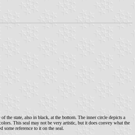
 of the state, also in black, at the bottom. The inner circle depicts a
l colors. This seal may not be very artistic, but it does convey what the
 some reference to it on the seal.