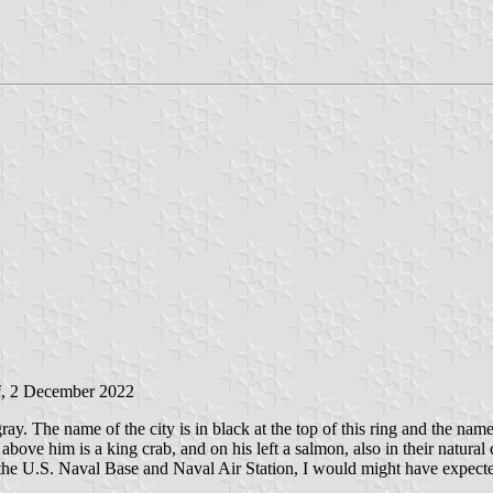
i
, 2 December 2022
gray. The name of the city is in black at the top of this ring and the name
r, above him is a king crab, and on his left a salmon, also in their natura
 the U.S. Naval Base and Naval Air Station, I would might have expected