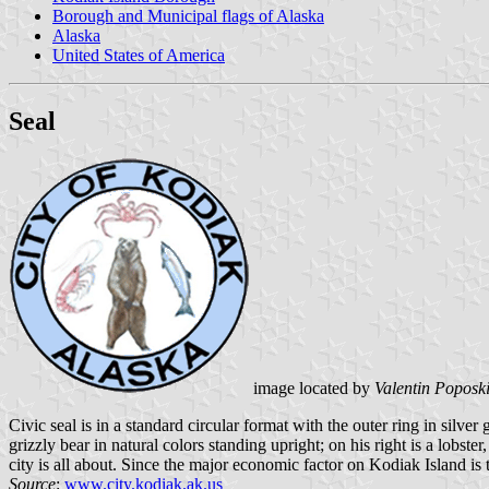
Borough and Municipal flags of Alaska
Alaska
United States of America
Seal
image located by
Valentin Poposk
Civic seal is in a standard circular format with the outer ring in silver 
grizzly bear in natural colors standing upright; on his right is a lobste
city is all about. Since the major economic factor on Kodiak Island is
Source
:
www.city.kodiak.ak.us