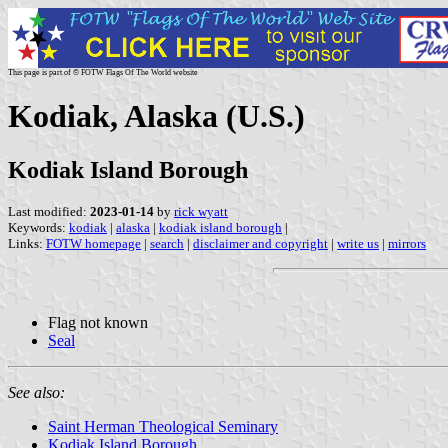
This page is part of © FOTW Flags Of The World website
Kodiak, Alaska (U.S.)
Kodiak Island Borough
Last modified:
2023-01-14
by
rick wyatt
Keywords:
kodiak
|
alaska
|
kodiak island borough
|
Links:
FOTW homepage
|
search
|
disclaimer and copyright
|
write us
|
mirrors
Flag not known
Seal
See also:
Saint Herman Theological Seminary
Kodiak Island Borough