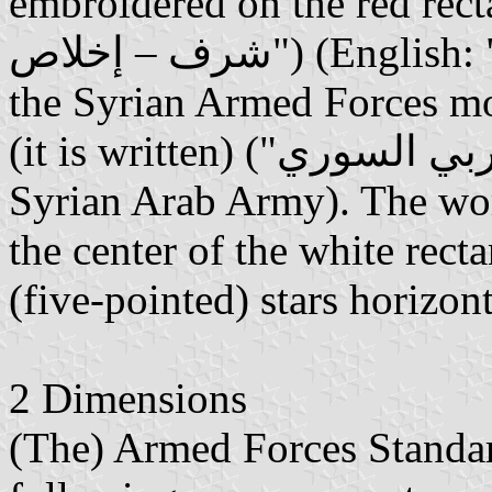
embroidered on the red rectangl
شرف – إخلاص") (English: "Homeland - Honor - Loyalty",
the Syrian Armed Forces mot
(it is written) ("الجيش العربي السوري") (English: "The
Syrian Arab Army). The word
the center of the white rec
(five-pointed) stars horizon
2 Dimensions
(The) Armed Forces Standar