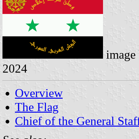
image
2024
Overview
The Flag
Chief of the General Staf