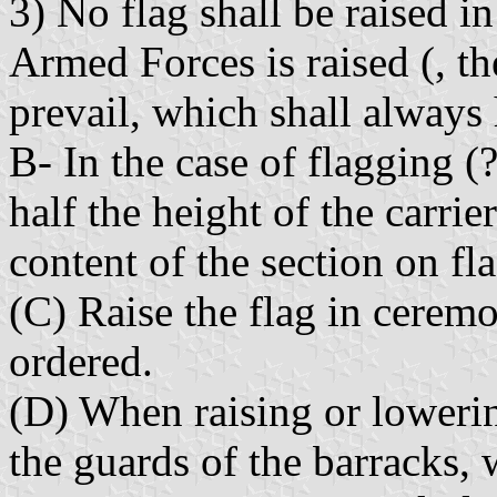
3) No flag shall be raised in
Armed Forces is raised (, th
prevail, which shall always 
B- In the case of flagging (?
half the height of the carrie
content of the section on fl
(C) Raise the flag in ceremo
ordered.
(D) When raising or lowering
the guards of the barracks,