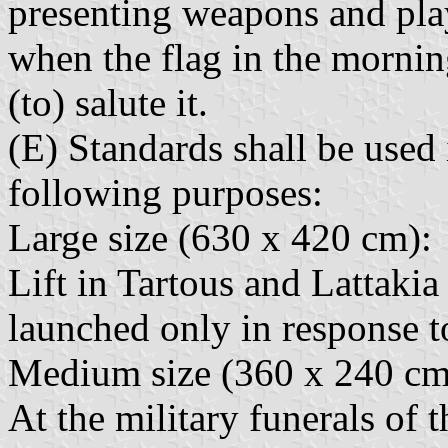
presenting weapons and play
when the flag in the mornin
(to) salute it.
(E) Standards shall be used 
following purposes:
Large size (630 x 420 cm):
Lift in Tartous and Lattaki
launched only in response to
Medium size (360 x 240 cm
At the military funerals of t