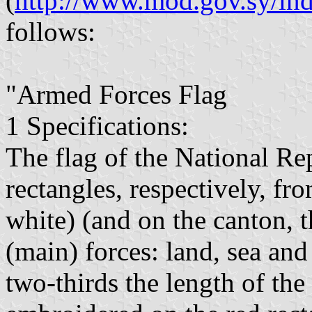
(
http://www.mod.gov.sy/i
follows:
"Armed Forces Flag
1 Specifications:
The flag of the National Re
rectangles, respectively, fr
white) (and on the canton, 
(main) forces: land, sea and 
two-thirds the length of the