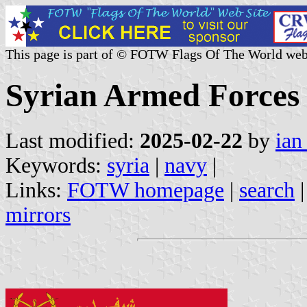
This page is part of © FOTW Flags Of The World web
Syrian Armed Forces 
Last modified:
2025-02-22
by
ian
Keywords:
syria
|
navy
|
Links:
FOTW homepage
|
search
mirrors