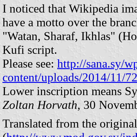
I noticed that Wikipedia ima
have a motto over the branc
"Watan, Sharaf, Ikhlas" (Ho
Kufi script.
Please see:
http://sana.sy/w
content/uploads/2014/11/72
Lower inscription means S
Zoltan Horvath
, 30 Novem
Translated from the origina