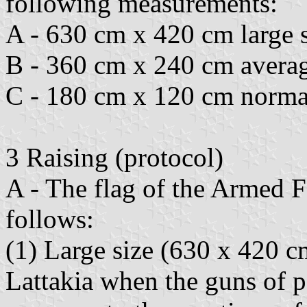
following measurements:
A - 630 cm x 420 cm large s
B - 360 cm x 240 cm averag
C - 180 cm x 120 cm normal
3 Raising (protocol)
A - The flag of the Armed Fo
follows:
(1) Large size (630 x 420 c
Lattakia when the guns of p