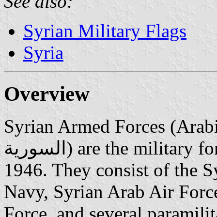
See also:
Syrian Military Flags
Syria
Overview
Syrian Armed Forces (Arabic: القوات المسلحة ال
السورية‎) are the military forces of Syria, established in
1946. They consist of the 
Navy, Syrian Arab Air Forc
Force, and several paramilit