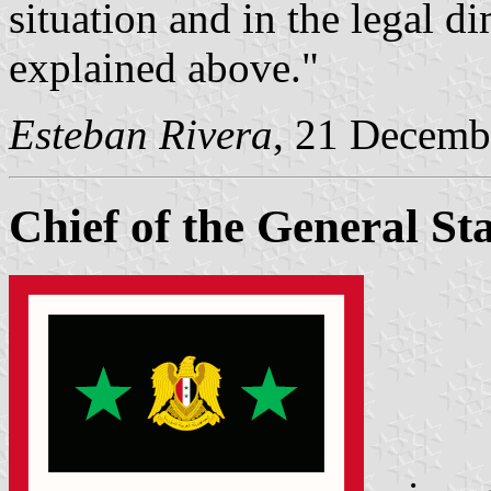
situation and in the legal d
explained above."
Esteban Rivera
, 21 Decemb
Chief of the General Sta