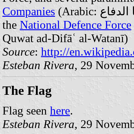
Companies
(Arabic: سرايا الدفاع‎; Saraya ad-Difa) (defunct),
the
National Defence Force
(
Quwat ad-Difāʿ al-Watanī)
Source
:
http://en.wikipedi
Esteban Rivera
, 29 Novemb
The Flag
Flag seen
here
.
Esteban Rivera
, 29 Novemb