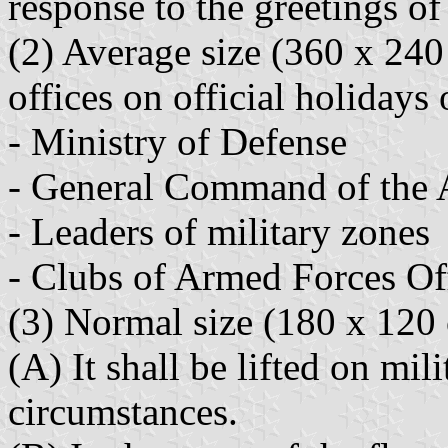
response to the greetings of
(2) Average size (360 x 240
offices on official holidays 
- Ministry of Defense
- General Command of the
- Leaders of military zones
- Clubs of Armed Forces Of
(3) Normal size (180 x 120
(A) It shall be lifted on mil
circumstances.