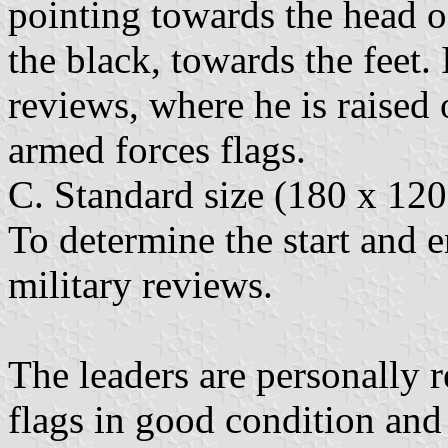
pointing towards the head o
the black, towards the feet.
reviews, where he is raised
armed forces flags.
C. Standard size (180 x 120
To determine the start and en
military reviews.
The leaders are personally 
flags in good condition and 