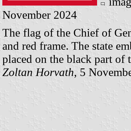
imag
November 2024
The flag of the Chief of Gen
and red frame. The state em
placed on the black part of t
Zoltan Horvath
, 5 Novemb