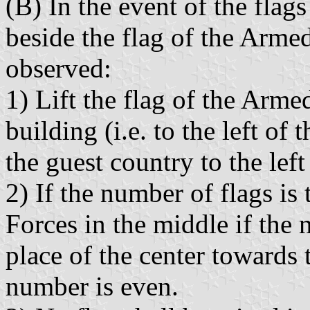
(B) In the event of the flags
beside the flag of the Armed
observed:
1) Lift the flag of the Armed
building (i.e. to the left of 
the guest country to the left
2) If the number of flags is
Forces in the middle if the 
place of the center towards t
number is even.