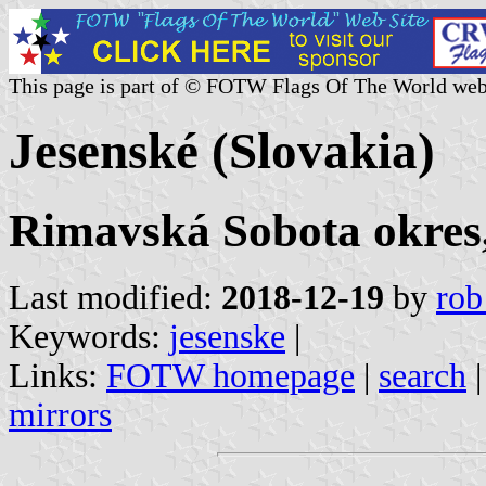
This page is part of © FOTW Flags Of The World web
Jesenské (Slovakia)
Rimavská Sobota okres,
Last modified:
2018-12-19
by
rob
Keywords:
jesenske
|
Links:
FOTW homepage
|
search
mirrors