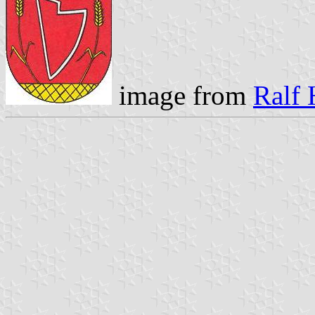
image from
Ralf 