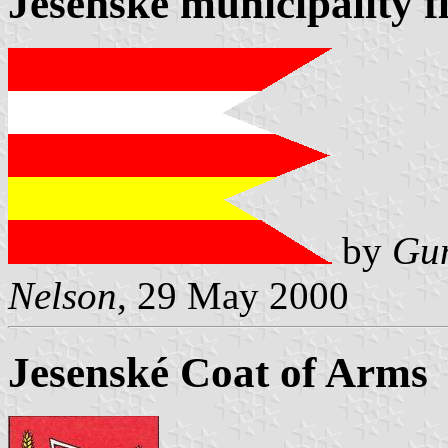
Jesenské municipality f
by
Gun
Nelson
, 29 May 2000
Jesenské Coat of Arms