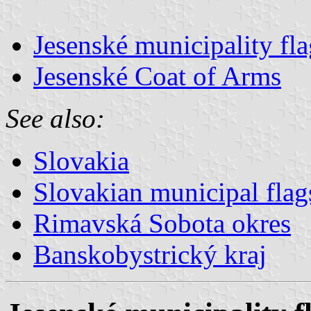
Jesenské municipality fla
Jesenské Coat of Arms
See also:
Slovakia
Slovakian municipal flag
Rimavská Sobota okres
Banskobystrický kraj