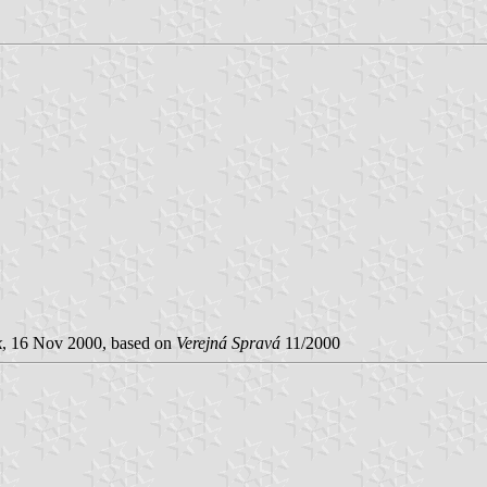
k
, 16 Nov 2000, based on
Verejná Spravá
11/2000