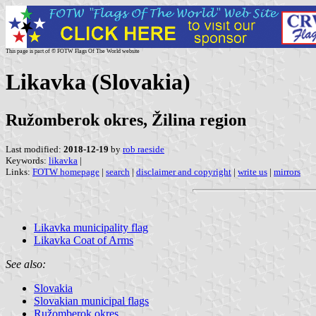
This page is part of © FOTW Flags Of The World website
Likavka (Slovakia)
Ružomberok okres, Žilina region
Last modified:
2018-12-19
by
rob raeside
Keywords:
likavka
|
Links:
FOTW homepage
|
search
|
disclaimer and copyright
|
write us
|
mirrors
Likavka municipality flag
Likavka Coat of Arms
See also:
Slovakia
Slovakian municipal flags
Ružomberok okres