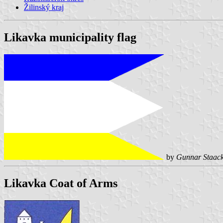
Žilinský kraj
Likavka municipality flag
by
Gunnar Staac
Likavka Coat of Arms