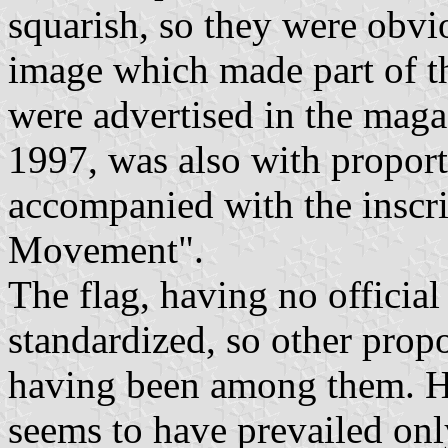
squarish, so they were obvi
image which made part of th
were advertised in the mag
1997, was also with proport
accompanied with the inscr
Movement".
The flag, having no officia
standardized, so other prop
having been among them. Ho
seems to have prevailed onl