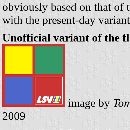
obviously based on that of 
with the present-day varian
Unofficial variant of the 
image by
Tom
2009