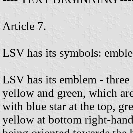
Article 7.
LSV has its symbols: emble
LSV has its emblem - three s
yellow and green, which are
with blue star at the top, g
yellow at bottom right-hand 
being oriented towards the b