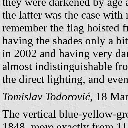
they were darkened by age 
the latter was the case with
remember the flag hoisted f
having the shades only a bi
in 2002 and having very da
almost indistinguishable fro
the direct lighting, and eve
Tomislav Todorović
, 18 Ma
The vertical blue-yellow-gr
1848, more exactly from 11