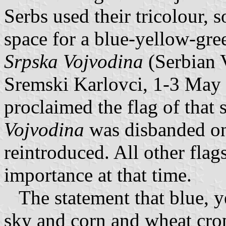
Serbs used their tricolour, 
space for a blue-yellow-gre
Srpska Vojvodina
(Serbian 
Sremski Karlovci, 1-3 May
proclaimed the flag of that
Vojvodina
was disbanded on
reintroduced. All other fla
importance at that time.
The statement that blue, y
sky and corn and wheat crops