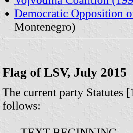
Democratic Opposition o
Montenegro)
Flag of LSV, July 2015
The current party Statutes [
follows:
---- TEXT BEGINNING ---