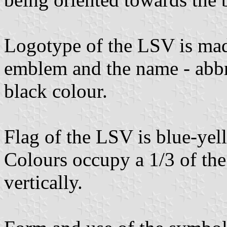
Logotype of the LSV is mad
emblem and the name - abbr
black colour.
Flag of the LSV is blue-yell
Colours occupy a 1/3 of the
vertically.