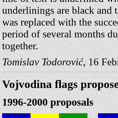
underlinings are black and t
was replaced with the succe
period of several months du
together.
Tomislav Todorović
, 16 Fe
Vojvodina flags propos
1996-2000 proposals