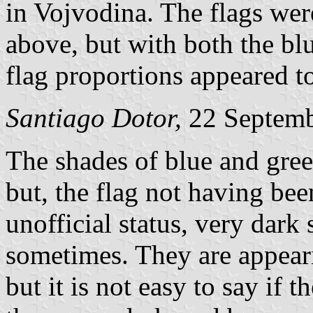
in Vojvodina. The flags were
above, but with both the blu
flag proportions appeared to
Santiago Dotor,
22 Septem
The shades of blue and gree
but, the flag not having bee
unofficial status, very dark
sometimes. They are appearin
but it is not easy to say if 