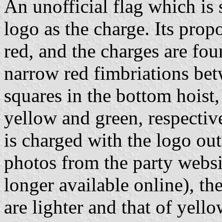
An unofficial flag which is
logo as the charge. Its propo
red, and the charges are fou
narrow red fimbriations be
squares in the bottom hoist, 
yellow and green, respective
is charged with the logo out
photos from the party websi
longer available online), th
are lighter and that of yello