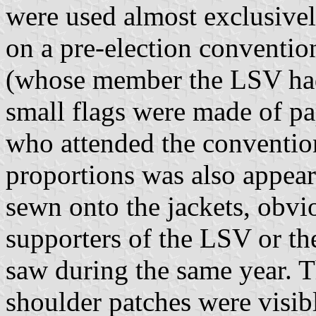
were used almost exclusively
on a pre-election conventio
(whose member the LSV had 
small flags were made of pa
who attended the conventio
proportions was also appea
sewn onto the jackets, obv
supporters of the LSV or th
saw during the same year. T
shoulder patches were visib