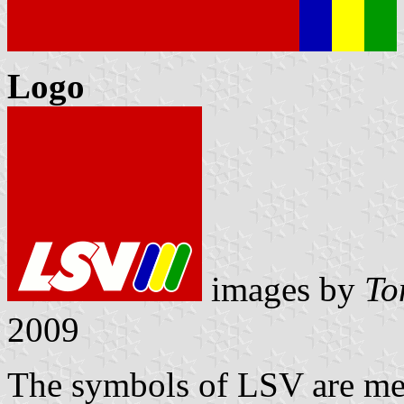
Logo
images by
To
2009
The symbols of LSV are me