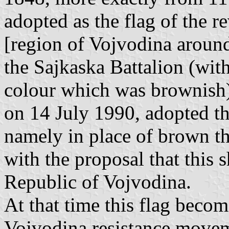
adopted as the flag of the r
[region of Vojvodina arou
the Sajkaska Battalion (with
colour which was brownish)
on 14 July 1990, adopted t
namely in place of brown the
with the proposal that this s
Republic of Vojvodina.
At that time this flag beco
Vojvodina resistance movem