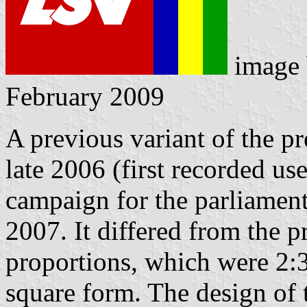
image
February 2009
A previous variant of the p
late 2006 (first recorded us
campaign for the parliament
2007. It differed from the p
proportions, which were 2:3
square form. The design of t