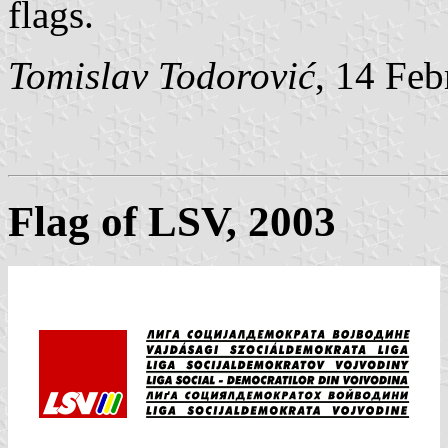
flags.
Tomislav Todorović
, 14 Fe
Flag of LSV, 2003