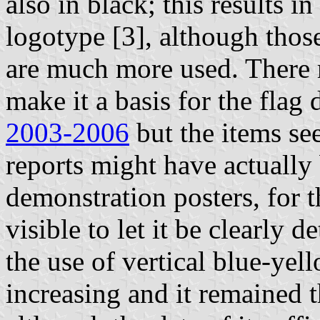
also in black; this results in
logotype [3], although those 
are much more used. There 
make it a basis for the flag
2003-2006
but the items s
reports might have actually
demonstration posters, for t
visible to let it be clearly 
the use of vertical blue-yel
increasing and it remained t