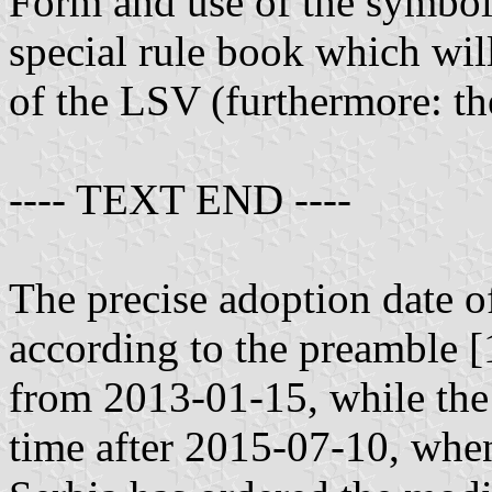
Form and use of the symbols
special rule book which wi
of the LSV (furthermore: t
---- TEXT END ----
The precise adoption date of
according to the preamble [
from 2013-01-15, while the
time after 2015-07-10, when