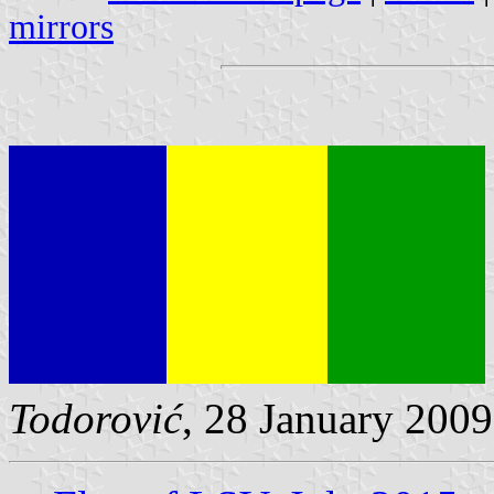
mirrors
Todorović
, 28 January 2009