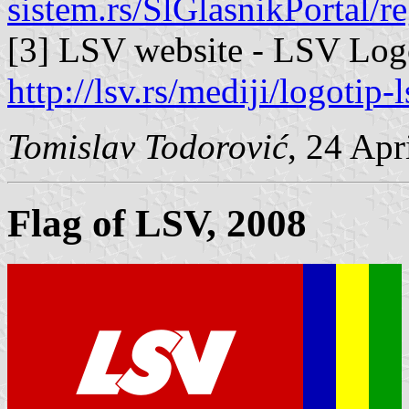
sistem.rs/SlGlasnikPortal/r
[3] LSV website - LSV Log
http://lsv.rs/mediji/logotip-l
Tomislav Todorović
, 24 Apr
Flag of LSV, 2008