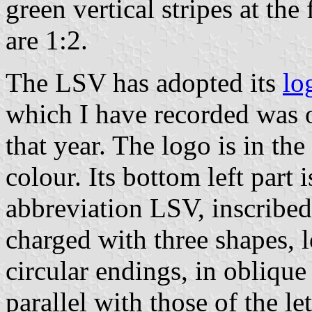
green vertical stripes at the
are 1:2.
The LSV has adopted its
lo
which I have recorded was 
that year. The logo is in the
colour. Its bottom left part
abbreviation LSV, inscribed 
charged with three shapes, l
circular endings, in oblique
parallel with those of the le