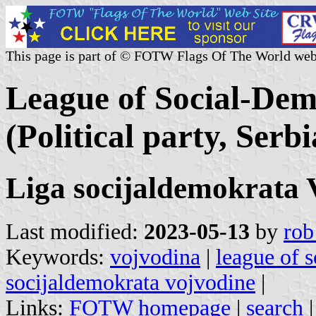
This page is part of © FOTW Flags Of The World web
League of Social-Dem
(Political party, Serbi
Liga socijaldemokrata 
Last modified:
2023-05-13
by
rob
Keywords:
vojvodina
|
league of 
socijaldemokrata vojvodine
|
Links:
FOTW homepage
|
search