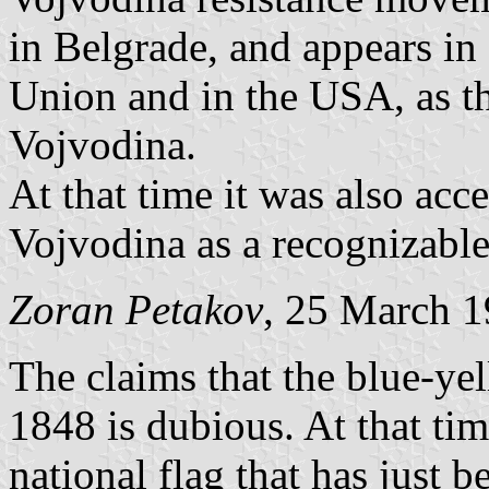
in Belgrade, and appears in
Union and in the USA, as the
Vojvodina.
At that time it was also acce
Vojvodina as a recognizable
Zoran Petakov
, 25 March 
The claims that the blue-ye
1848 is dubious. At that tim
national flag that has just b