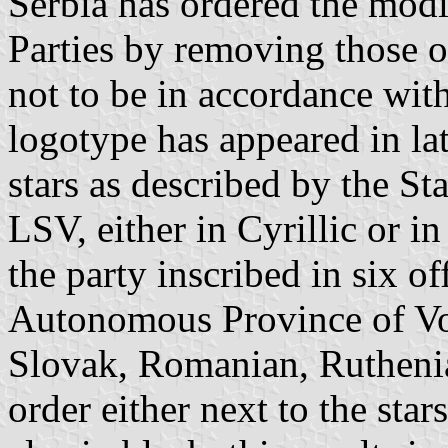
Serbia has ordered the modi
Parties by removing those o
not to be in accordance with
logotype has appeared in lat
stars as described by the St
LSV, either in Cyrillic or in
the party inscribed in six of
Autonomous Province of Vo
Slovak, Romanian, Ruthenia
order either next to the star