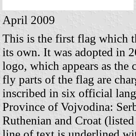
April 2009
This is the first flag which 
its own. It was adopted in 2
logo, which appears as the c
fly parts of the flag are ch
inscribed in six official l
Province of Vojvodina: Ser
Ruthenian and Croat (listed
line of text is underlined w