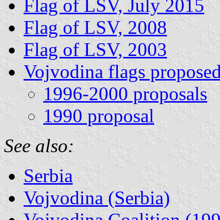
Flag of LSV, July 2015
Flag of LSV, 2008
Flag of LSV, 2003
Vojvodina flags propose
1996-2000 proposals
1990 proposal
See also:
Serbia
Vojvodina (Serbia)
Vojvodina Coalition (19