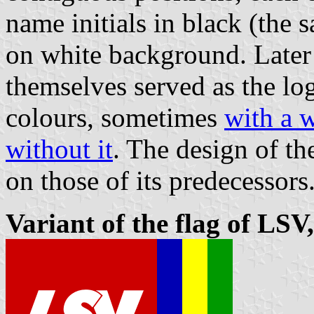
name initials in black (the 
on white background. Later 
themselves served as the lo
colours, sometimes
with a w
without it
. The design of th
on those of its predecessors
Variant of the flag of LSV