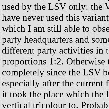
used by the LSV only: the 
have never used this variant
which I am still able to obs
party headquarters and some
different party activities in
proportions 1:2. Otherwise t
completely since the LSV b
especially after the current
it took the place which the
vertical tricolour to. Prob