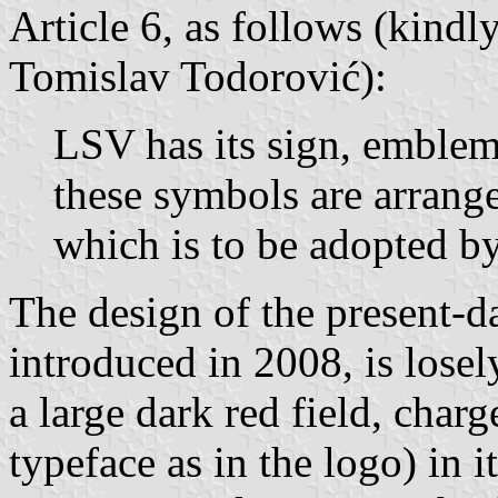
Article 6, as follows (kindl
Tomislav Todorović):
LSV has its sign, emblem
these symbols are arrange
which is to be adopted b
The design of the present-d
introduced in 2008, is losel
a large dark red field, char
typeface as in the logo) in i