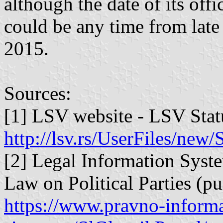
although the date of its offi
could be any time from late
2015.
Sources:
[1] LSV website - LSV Statu
http://lsv.rs/UserFiles/ne
[2] Legal Information Syste
Law on Political Parties (pur
https://www.pravno-informa