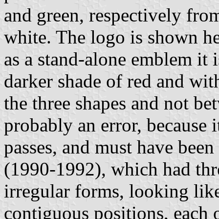
and green, respectively from 
white. The logo is shown her
as a stand-alone emblem it 
darker shade of red and wit
the three shapes and not bet
probably an error, because it
passes, and must have been 
(1990-1992), which had thr
irregular forms, looking lik
contiguous positions, each 