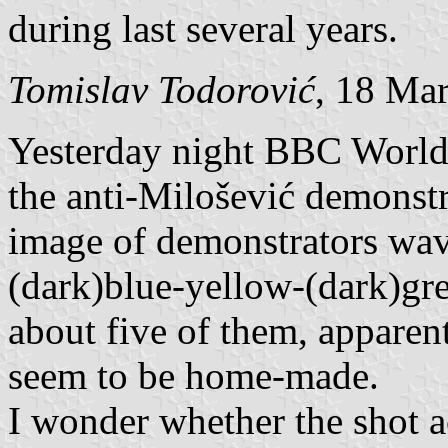
during last several years.
Tomislav Todorović
, 18 Ma
Yesterday night BBC World 
the anti-Milošević demonstr
image of demonstrators wavi
(dark)blue-yellow-(dark)gree
about five of them, apparent
seem to be home-made.
I wonder whether the shot 