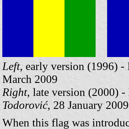
Left
, early version (1996) 
March 2009
Right
, late version (2000) 
Todorović
, 28 January 2009
When this flag was introduc