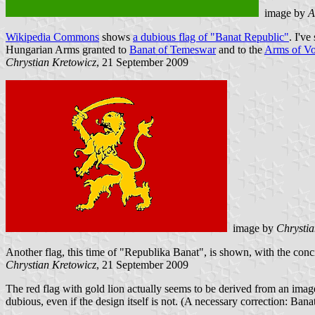
image by
A
Wikipedia Commons
shows
a dubious flag of "Banat Republic"
. I've
Hungarian Arms granted to
Banat of Temeswar
and to the
Arms of Vo
Chrystian Kretowicz
, 21 September 2009
image by
Chrystia
Another flag, this time of "Republika Banat", is shown, with the conc
Chrystian Kretowicz
, 21 September 2009
The red flag with gold lion actually seems to be derived from an image o
dubious, even if the design itself is not. (A necessary correction: Ban