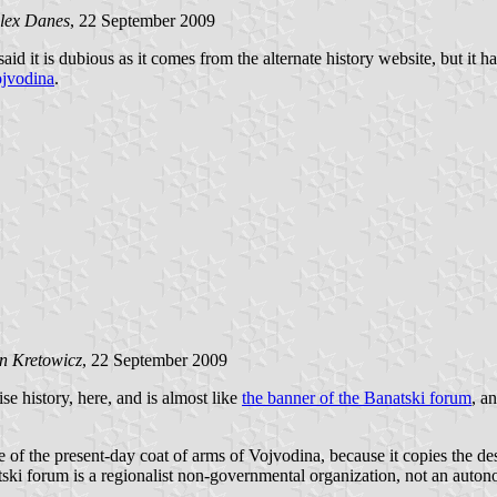
lex Danes
, 22 September 2009
 said it is dubious as it comes from the alternate history website, but it
jvodina
.
n Kretowicz
, 22 September 2009
ise history,
here
, and is almost like
the banner of the Banatski forum
, a
f the present-day coat of arms of Vojvodina, because it copies the design
atski forum is a regionalist non-governmental organization, not an autono