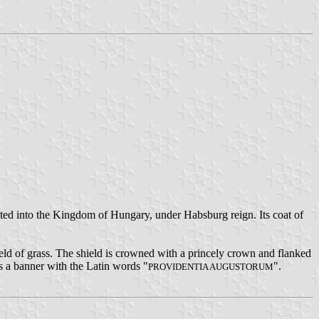
ed into the Kingdom of Hungary, under Habsburg reign. Its coat of
field of grass. The shield is crowned with a princely crown and flanked
is a banner with the Latin words "
".
PROVIDENTIA AUGUSTORUM