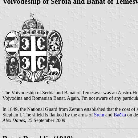
Voivodeship of Serbia and Banat of Temesw
The Voivodeship of Serbia and Banat of Temeswar was an Austro-Hung
Vojvodina and Romanian Banat. Again, I'm not aware of any particul
In 1849, the National Guard from Zemun established that the coat of ar
Stephan I. The shield is flanked by the arms of
Srem
and
Bačka
on de
Alex Danes
, 25 September 2009