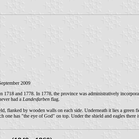
 September 2009
 1718 and 1778. In 1778, the province was administratively incorporat
 never had a
Landesfarben
flag.
field, flanked by wooden walls on each side. Underneath it lies a green 
ach one has "the eye of God" on top. Under the shield and eagles there 