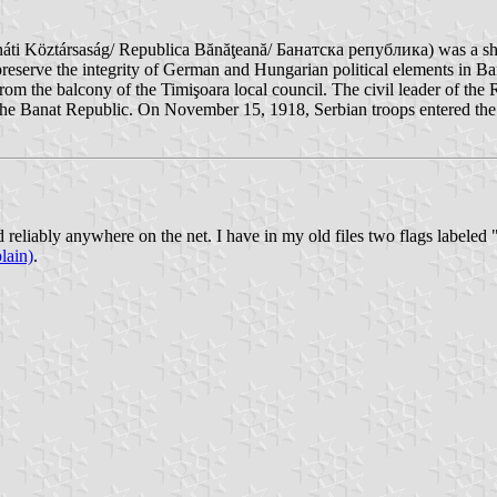
áti Köztársaság/ Republica Bănăţeană/ Банатска република) was a shor
preserve the integrity of German and Hungarian political elements in B
m the balcony of the Timişoara local council. The civil leader of th
he Banat Republic. On November 15, 1918, Serbian troops entered the 
ed reliably anywhere on the net. I have in my old files two flags labele
lain)
.