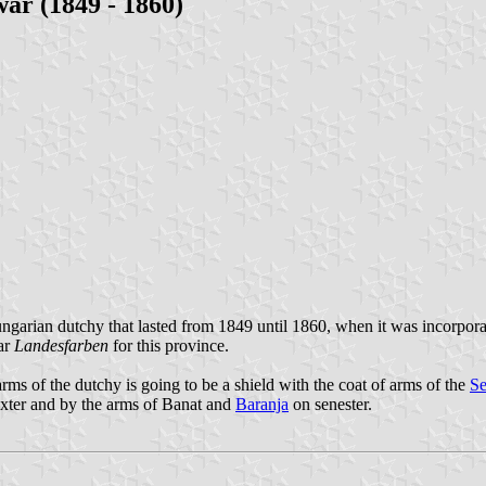
ar (1849 - 1860)
arian dutchy that lasted from 1849 until 1860, when it was incorpora
ar
Landesfarben
for this province.
ms of the dutchy is going to be a shield with the coat of arms of the
Se
xter and by the arms of Banat and
Baranja
on senester.