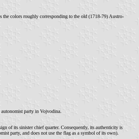
 has the colors roughly corresponding to the old (1718-79) Austro-
n autonomist party in Vojvodina.
 of its sinister chief quarter. Consequently, its authenticity is
mist party, and does not use the flag as a symbol of its own).