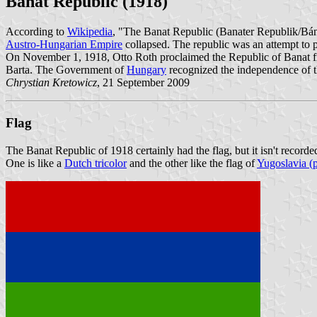
Banat Republic (1918)
According to
Wikipedia
, "The Banat Republic (Banater Republik/Bán
Austro-Hungarian Empire
collapsed. The republic was an attempt to 
On November 1, 1918, Otto Roth proclaimed the Republic of Banat fro
Barta. The Government of
Hungary
recognized the independence of t
Chrystian Kretowicz
, 21 September 2009
Flag
The Banat Republic of 1918 certainly had the flag, but it isn't record
One is like a
Dutch tricolor
and the other like the flag of
Yugoslavia (p