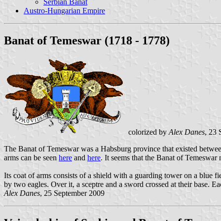
Serbian Banat
Austro-Hungarian Empire
Banat of Temeswar (1718 - 1778)
colorized by
Alex Danes
, 23
The Banat of Temeswar was a Habsburg province that existed between
arms can be seen
here
and
here
. It seems that the Banat of Temeswar
Its coat of arms consists of a shield with a guarding tower on a blue 
by two eagles. Over it, a sceptre and a sword crossed at their base. E
Alex Danes
, 25 September 2009