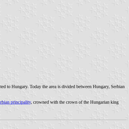
ted to Hungary. Today the area is divided between Hungary, Serbian
rbian principality
, crowned with the crown of the Hungarian king