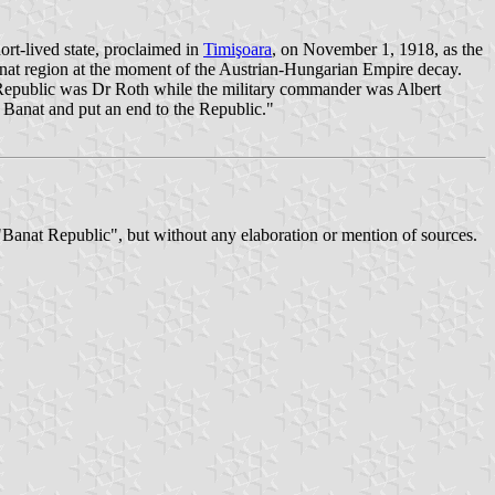
t-lived state, proclaimed in
Timişoara
, on November 1, 1918, as the
anat region at the moment of the Austrian-Hungarian Empire decay.
e Republic was Dr Roth while the military commander was Albert
Banat and put an end to the Republic."
d "Banat Republic", but without any elaboration or mention of sources.