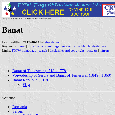
This page is part of © FOTW Flags Of The World website
Banat
Last modified:
2013-06-01
by
alex danes
Keywords:
banat
|
romania
|
austro-hungarian empire
|
serbia
|
landesfarben
|
Links:
FOTW homepage
|
search
|
disclaimer and copyright
|
write us
|
mirrors
Banat of Temeswar (1718 - 1778)
Voivodeship of Serbia and Banat of Temeswar (1849 - 1860)
Banat Republic (1918)
Flag
See also:
Romania
Serbia