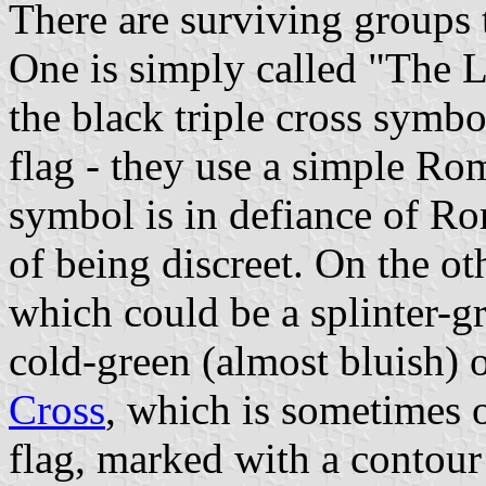
There are surviving groups 
One is simply called "The 
the black triple cross symbo
flag - they use a simple Rom
symbol is in defiance of R
of being discreet. On the o
which could be a splinter-gr
cold-green (almost bluish) o
Cross
, which is sometimes o
flag, marked with a contour