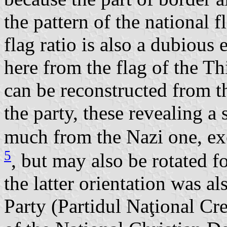
the pattern of the national f
flag ratio is also a dubiou
here from the flag of the T
can be reconstructed from t
the party, these revealing a
much from the Nazi one, exc
5
, but may also be rotated f
the latter orientation was a
Party (Partidul Naţional Cr