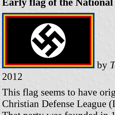
Early flag of the Nationa
by
T
2012
This flag seems to have orig
Christian Defense League (L