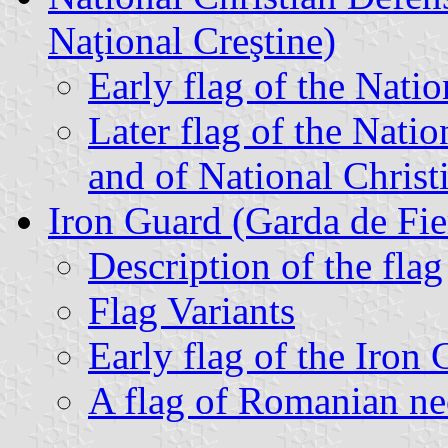
Naţional Creştine)
Early flag of the Nati
Later flag of the Nati
and of National Christ
Iron Guard (Garda de Fie
Description of the flag
Flag Variants
Early flag of the Iron
A flag of Romanian ne