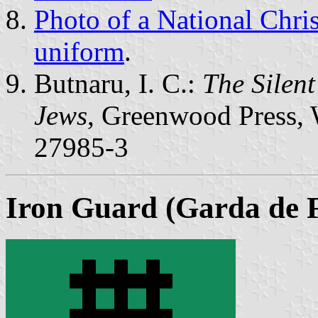
Photo of a National Chri
uniform
.
Butnaru, I. C.:
The Silen
Jews
, Greenwood Press, 
27985-3
Iron Guard (Garda de F