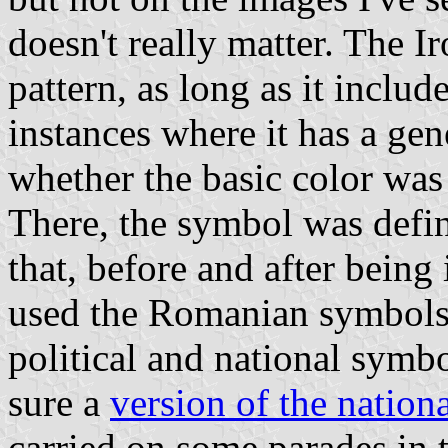
doesn't really matter. The I
pattern, as long as it includ
instances where it has a gene
whether the basic color wa
There, the symbol was defin
that, before and after being
used the Romanian symbols,
political and national symb
sure a
version of the nationa
carried on some parades in 