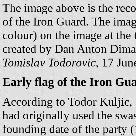
The image above is the reco
of the Iron Guard. The image
colour) on the image at the 
created by Dan Anton Dima
Tomislav Todorovic
, 17 Jun
Early flag of the Iron Gu
According to Todor Kuljic, 
had originally used the swas
founding date of the party 