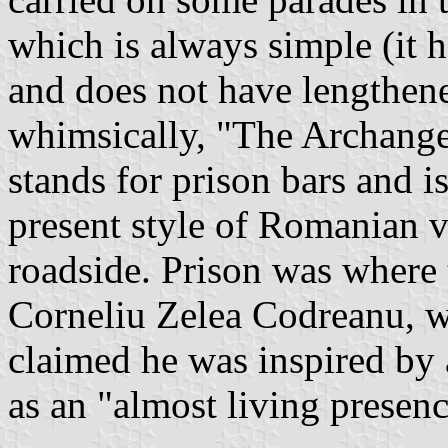
which is always simple (it h
and does not have lengthened
whimsically, "The Archangel 
stands for prison bars and is
present style of Romanian 
roadside. Prison was where
Corneliu Zelea Codreanu, 
claimed he was inspired by 
as an "almost living presenc