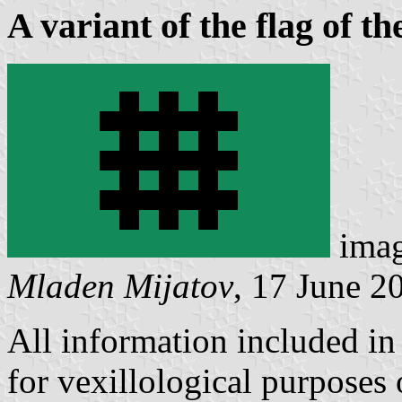
A variant of the flag of t
ima
Mladen Mijatov
, 17 June 2
All information included in 
for vexillological purposes o