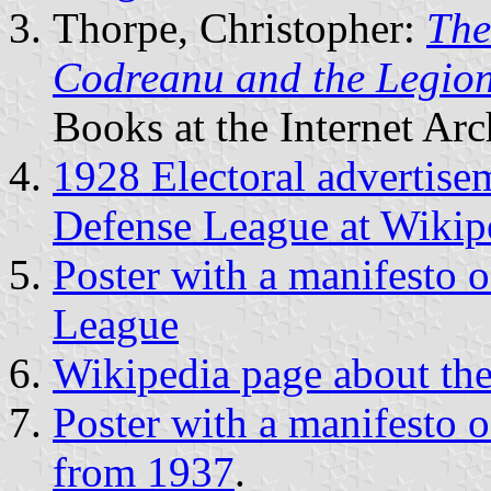
Thorpe, Christopher:
The
Codreanu and the Legio
Books at the Internet Arc
1928 Electoral advertisem
Defense League at Wikip
Poster with a manifesto o
League
Wikipedia page about the
Poster with a manifesto o
from 1937
.