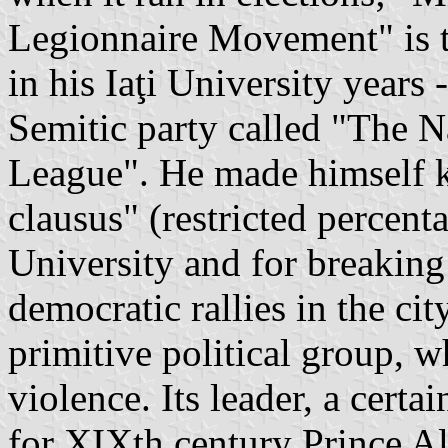
Legionnaire Movement" is t
in his Iaţi University years
Semitic party called "The N
League". He made himself 
clausus" (restricted percent
University and for breakin
democratic rallies in the cit
primitive political group, 
violence. Its leader, a cert
for XIXth century Prince A