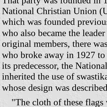
That party was founded in 1
National Christian Union (U
which was founded previou
who also became the leader
original members, there wa
who broke away in 1927 to 
its predecessor, the Nation
inherited the use of swastika
whose design was described
"The cloth of these flags 