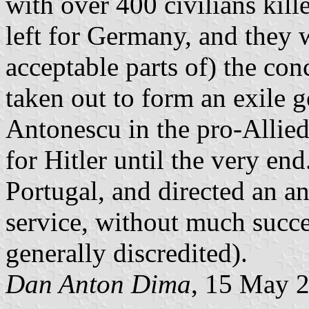
with over 400 civilians kil
left for Germany, and they 
acceptable parts of) the co
taken out to form an exile g
Antonescu in the pro-Allie
for Hitler until the very en
Portugal, and directed an 
service, without much succe
generally discredited).
Dan Anton Dima
, 15 May 