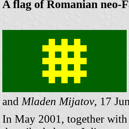
A flag of Romanian neo-F
and
Mladen Mijatov
, 17 Ju
In May 2001, together with