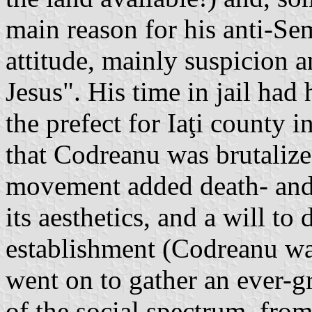
main reason for his anti-Se
attitude, mainly suspicion a
Jesus". His time in jail had
the prefect for Iaţi county 
that Codreanu was brutalized
movement added death- and 
its aesthetics, and a will to 
establishment (Codreanu was 
went on to gather an ever-
of the social spectrum, fro