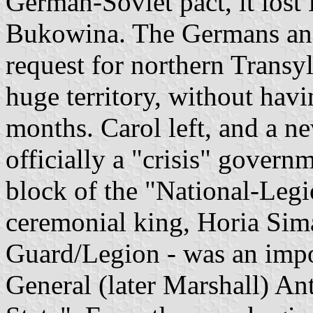
German-Soviet pact, it lost
Bukowina. The Germans and
request for northern Transy
huge territory, without havi
months. Carol left, and a n
officially a "crisis" govern
block of the "National-Legi
ceremonial king, Horia Sima
Guard/Legion - was an impor
General (later Marshall) An