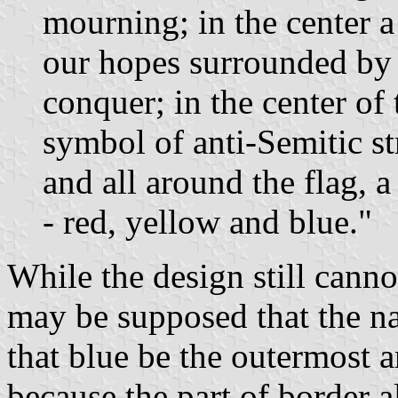
mourning; in the center a
our hopes surrounded by 
conquer; in the center of 
symbol of anti-Semitic s
and all around the flag, 
- red, yellow and blue."
While the design still canno
may be supposed that the na
that blue be the outermost 
because the part of border a