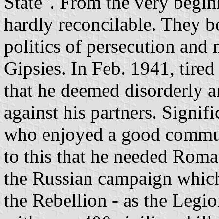
State". From the very begi
hardly reconcilable. They b
politics of persecution and
Gipsies. In Feb. 1941, tire
that he deemed disorderly a
against his partners. Signif
who enjoyed a good commun
to this that he needed Roma
the Russian campaign which
the Rebellion - as the Legi