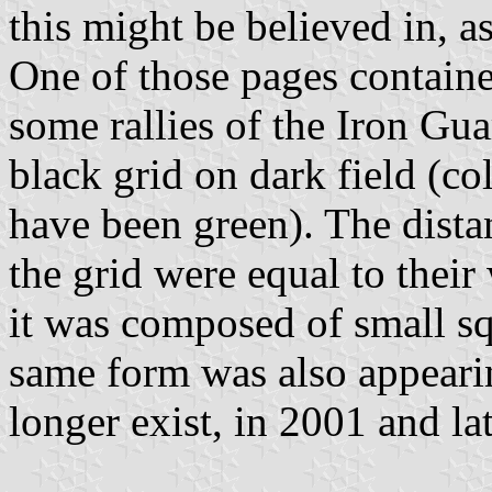
this might be believed in, as
One of those pages contain
some rallies of the Iron Gua
black grid on dark field (co
have been green). The dista
the grid were equal to their
it was composed of small sq
same form was also appear
longer exist, in 2001 and lat