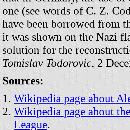
one (see words of C. Z. Cod
have been borrowed from the
it was shown on the Nazi fl
solution for the reconstruct
Tomislav Todorovic
, 2 Dec
Sources:
Wikipedia page about Al
Wikipedia page about the
League
.