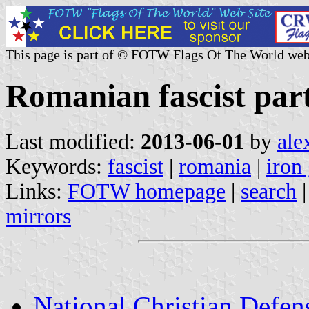
This page is part of © FOTW Flags Of The World web
Romanian fascist part
Last modified:
2013-06-01
by
ale
Keywords:
fascist
|
romania
|
iron
Links:
FOTW homepage
|
search
mirrors
National Christian Defen