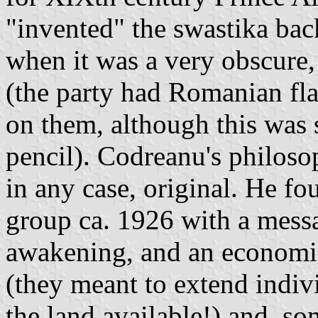
"invented" the swastika bac
when it was a very obscure,
(the party had Romanian fla
on them, although this was s
pencil). Codreanu's philos
in any case, original. He f
group ca. 1926 with a mess
awakening, and an economic
(they meant to extend indiv
the land available!) and, so