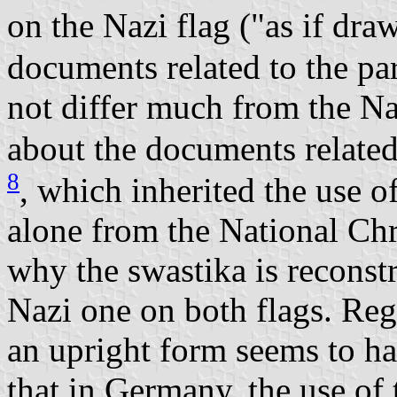
on the Nazi flag ("as if dra
documents related to the pa
not differ much from the Na
about the documents related
8
, which inherited the use o
alone from the National Chr
why the swastika is reconstr
Nazi one on both flags. Reg
an upright form seems to h
that in Germany, the use of