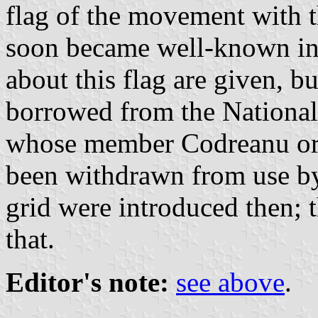
flag of the movement with th
soon became well-known in 
about this flag are given, 
borrowed from the National
whose member Codreanu ori
been withdrawn from use by 
grid were introduced then; 
that.
Editor's note:
see above
.