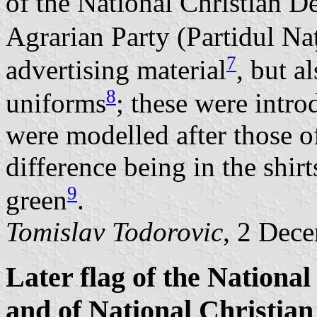
of the National Christian D
Agrarian Party (Partidul Na
7
advertising material
, but a
8
uniforms
; these were intr
were modelled after those o
difference being in the shir
9
green
.
Tomislav Todorovic
, 2 Dec
Later flag of the Nationa
and of National Christian