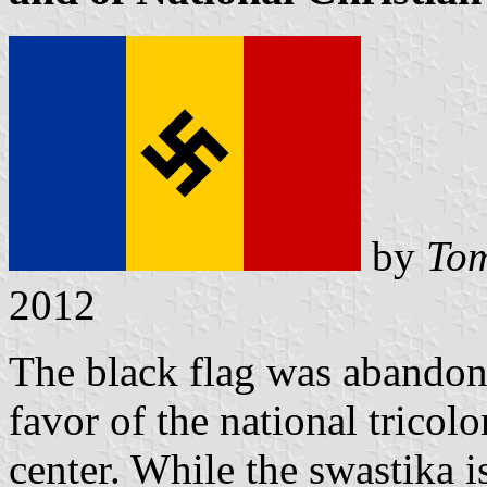
by
Tom
2012
The black flag was abandon
favor of the national tricolo
center. While the swastika i