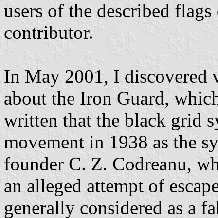
users of the described flags
contributor.
In May 2001, I discovered
about the Iron Guard, which
written that the black grid
movement in 1938 as the sy
founder C. Z. Codreanu, wh
an alleged attempt of escap
generally considered as a fa