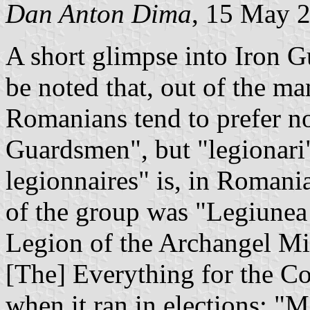
Dan Anton Dima
, 15 May 
A short glimpse into Iron Gua
be noted that, out of the 
Romanians tend to prefer no
Guardsmen", but "legionari"
legionnaires" is, in Romania
of the group was "Legiunea
Legion of the Archangel Mic
[The] Everything for the Co
when it ran in elections; "