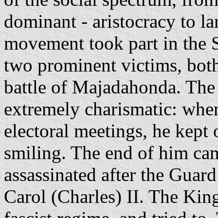
dominant - aristocracy to la
movement took part in the 
two prominent victims, both
battle of Majadahonda. The
extremely charismatic: whe
electoral meetings, he kept
smiling. The end of him ca
assassinated after the Guard
Carol (Charles) II. The Kin