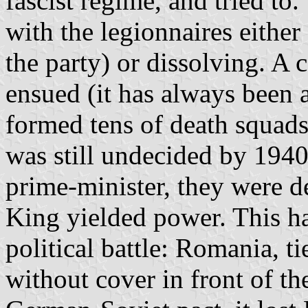
fascist regime, and tried to.
with the legionnaires either
the party) or dissolving. A 
ensued (it has always been a
formed tens of death squads 
was still undecided by 1940
prime-minister, they were d
King yielded power. This ha
political battle: Romania, t
without cover in front of t