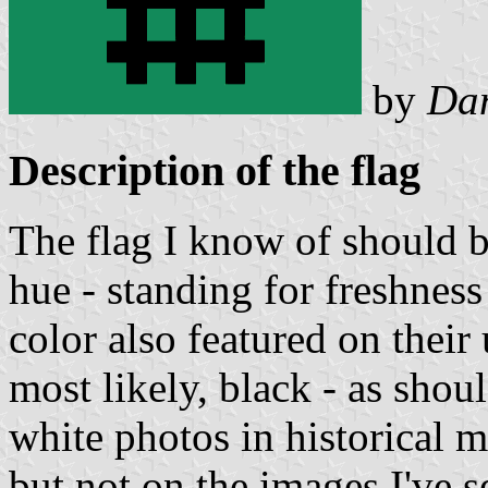
by
Da
Description of the flag
The flag I know of should b
hue - standing for freshness
color also featured on their 
most likely, black - as shou
white photos in historical m
but not on the images I've se