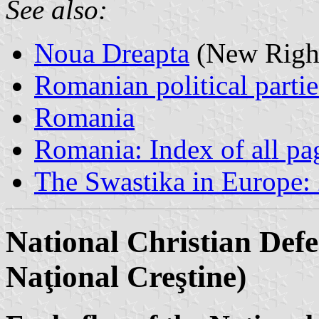
See also:
Noua Dreapta
(New Righ
Romanian political partie
Romania
Romania: Index of all pa
The Swastika in Europe:
National Christian Def
Naţional Creştine)