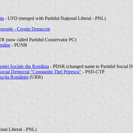
ta
- UFD (merged with Partidul Naţional Liberal - PNL)
neraţie - Creştin Democrat
R (now called Partidul Conservator PC)
Române
- PUNR
aţiei Sociale din România
- PDSR (changed name to Partidul Social 
Social Democrat "Constantin Titel Petrescu"
- PSD-CTP
rucţia României
(URR)
onal Liberal - PNL)