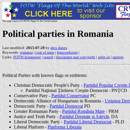
This page is part of © FOTW Flags Of The World website
Political parties in Romania
Last modified:
2015-07-28
by
alex danes
Keywords:
romania
|
coat of arms
|
francophonie
|
Links:
FOTW homepage
|
search
|
disclaimer and copyright
|
write us
|
mirrors
Political Parties with known flags or emblems:
Christian Democratic People's Party -
Partidul Popular Creştin
Partidul Naţional Ţărănesc Creştin Democrat - PNŢCD
Conservative Pary -
Partidul Conservator
PC
Democratic Alliance of Hungarians in Romania -
Uniunea Dem
Democratic Party -
Partidul Democrat
PD
Greater Romanian Party -
Partidul România Mare
- PRM
Justice and Truth Party -
Partidul Dreptate şi Adevăr
, DA
Liberal Democratic Party -
Partidul Liberal Democrat
- PLD
Liberal Platform -
Platforma Liberala