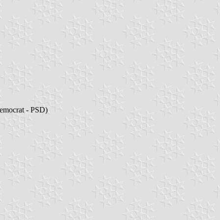
Democrat - PSD)