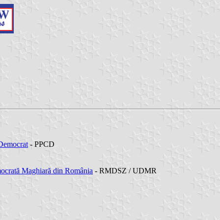
 Democrat
- PPCD
ocrată Maghiară din România
- RMDSZ / UDMR