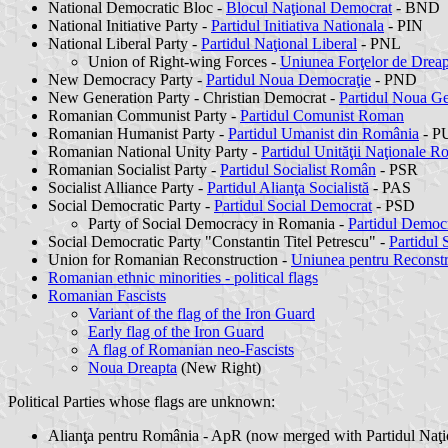
National Democratic Bloc -
Blocul Naţional Democrat
- BND
National Initiative Party -
Partidul Initiativa Nationala
- PIN
National Liberal Party -
Partidul Naţional Liberal
- PNL
Union of Right-wing Forces -
Uniunea Forţelor de Dreap
New Democracy Party -
Partidul Noua Democraţie
- PND
New Generation Party - Christian Democrat -
Partidul Noua Ge
Romanian Communist Party -
Partidul Comunist Roman
Romanian Humanist Party -
Partidul Umanist din România
- PU
Romanian National Unity Party -
Partidul Unităţii Naţionale 
Romanian Socialist Party -
Partidul Socialist Român
- PSR
Socialist Alliance Party -
Partidul Alianţa Socialistă
- PAS
Social Democratic Party -
Partidul Social Democrat
- PSD
Party of Social Democracy in Romania -
Partidul Democr
Social Democratic Party "Constantin Titel Petrescu" -
Partidul 
Union for Romanian Reconstruction -
Uniunea pentru Reconst
Romanian ethnic minorities - political flags
Romanian Fascists
Variant of the flag of the Iron Guard
Early flag of the Iron Guard
A flag of Romanian neo-Fascists
Noua Dreapta
(New Right)
Political Parties whose flags are unknown:
Alianţa pentru România - ApR (now merged with Partidul Naţi