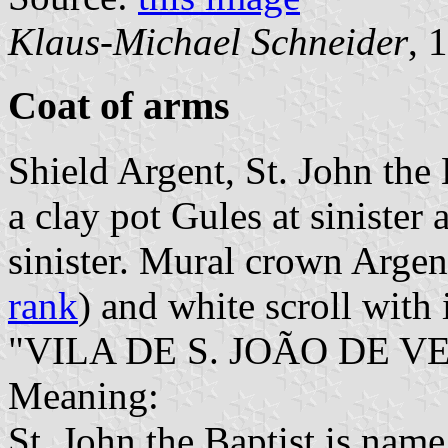
Klaus-Michael Schneider
, 
Coat of arms
Shield Argent, St. John the 
a clay pot Gules at sinister 
sinister. Mural crown Argent
rank
) and white scroll with 
"VILA DE S. JOÃO DE VE
Meaning:
St. John the Baptist is name