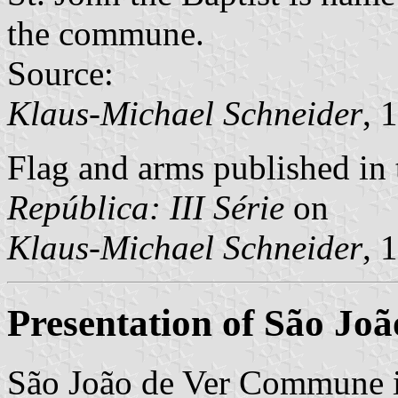
the commune.
Source:
Klaus-Michael Schneider
, 
Flag and arms published in 
República: III Série
on
Klaus-Michael Schneider
, 
Presentation of São Joã
São João de Ver Commune i