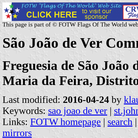
This page is part of © FOTW Flags Of The World web
São João de Ver Com
Freguesia de São João 
Maria da Feira, Distrit
Last modified:
2016-04-24
by
kla
Keywords:
sao joao de ver
|
st.joh
Links:
FOTW homepage
|
search
mirrors