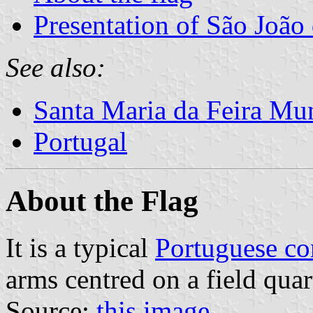
Presentation of São João
See also:
Santa Maria da Feira Mun
Portugal
About the Flag
It is a typical
Portuguese c
arms centred on a field quar
Source:
this image