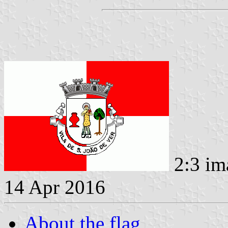
2:3 im
14 Apr 2016
About the flag