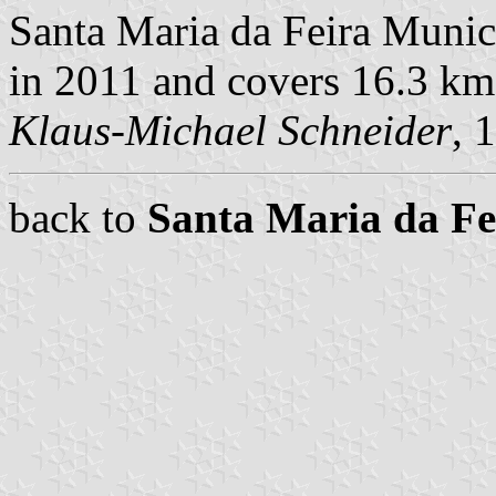
Santa Maria da Feira Munici
in 2011 and covers 16.3 km
Klaus-Michael Schneider
, 
back to
Santa Maria da F