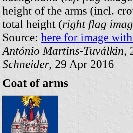
height of the arms (incl. cr
total height (
right flag ima
Source:
here for image with
António Martins-Tuválkin
,
Schneider
, 29 Apr 2016
Coat of arms