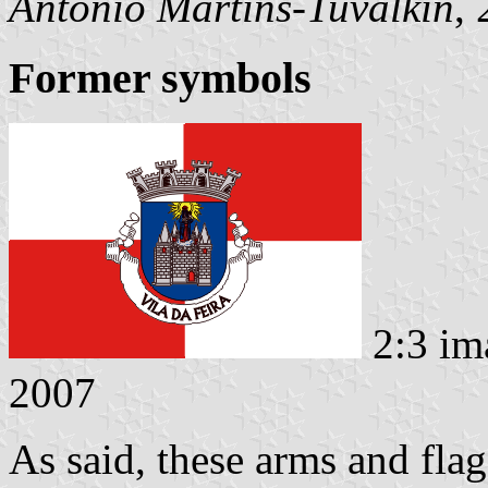
António Martins-Tuválkin
,
Former symbols
2:3 im
2007
As said, these arms and fla