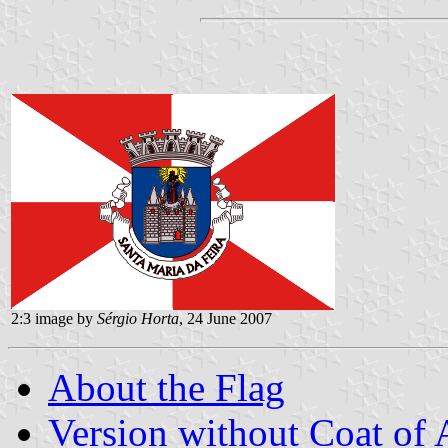
2:3 image by
Sérgio Horta
, 24 June 2007
About the Flag
Version without Coat of