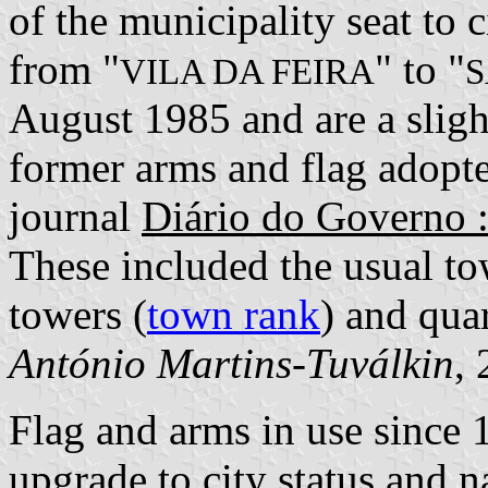
of the municipality seat to 
from "
" to "
VILA DA FEIRA
S
August 1985 and are a sligh
former arms and flag adopte
journal
Diário do Governo : 
These included the usual to
towers (
town rank
) and quar
António Martins-Tuválkin
,
Flag and arms in use since 
upgrade to city status and 