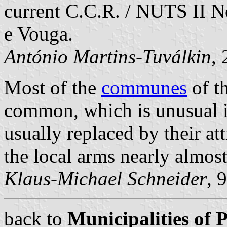
current C.C.R. / NUTS II N
e Vouga.
António Martins-Tuválkin
,
Most of the
communes
of t
common, which is unusual in
usually replaced by their at
the local arms nearly almos
Klaus-Michael Schneider
, 
back to
Municipalities of 