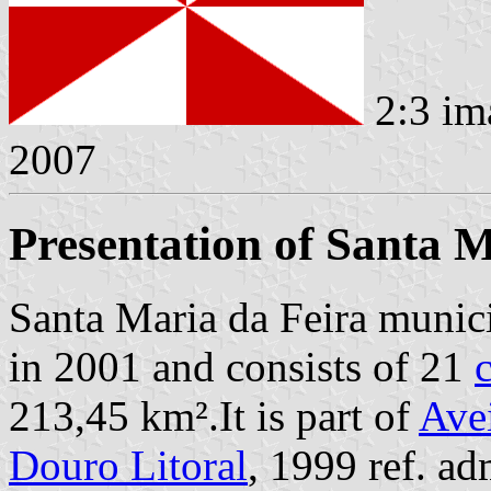
2:3 im
2007
Presentation of Santa M
Santa Maria da Feira munici
in 2001 and consists of 21
213,45 km².It is part of
Avei
Douro Litoral
, 1999 ref. a