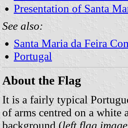
Presentation of Santa Mar
See also:
Santa Maria da Feira C
Portugal
About the Flag
It is a fairly typical Portug
of arms centred on a white 
background (
left flag imag