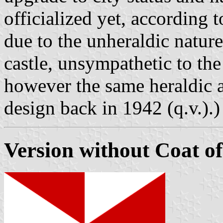
officialized yet, according 
due to the unheraldic nature
castle, unsympathetic to the 
however the same heraldic a
design back in 1942 (q.v.).)
Version without Coat o