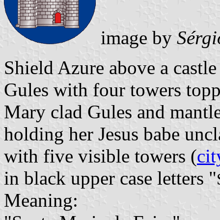
image by
Sérgi
Shield Azure above a castl
Gules with four towers topp
Mary clad Gules and mantl
holding her Jesus babe unc
with five visible towers (
cit
in black upper case letters "
Meaning: