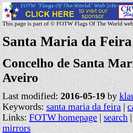
This page is part of © FOTW Flags Of The World web
Santa Maria da Feira
Concelho de Santa Maria
Aveiro
Last modified:
2016-05-19
by
kla
Keywords:
santa maria da feira
|
c
Links:
FOTW homepage
|
search
mirrors