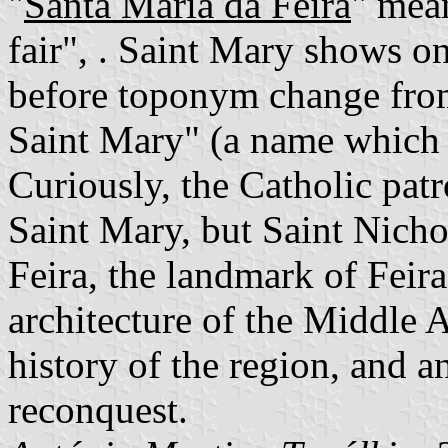
"
Santa Maria da Feira
" mea
fair", . Saint Mary shows o
before toponym change fro
Saint Mary" (a name which 
Curiously, the Catholic patr
Saint Mary, but Saint Nicho
Feira, the landmark of Feira,
architecture of the Middle A
history of the region, and a
reconquest.