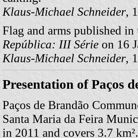
Klaus-Michael Schneider
, 
Flag and arms published in 
República: III Série
on 16 J
Klaus-Michael Schneider
, 
Presentation of Paços 
Paços de Brandão Commune 
Santa Maria da Feira Munici
in 2011 and covers 3.7 km²