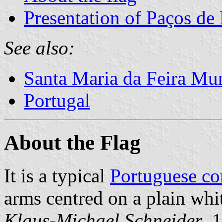
Presentation of Paços de
See also:
Santa Maria da Feira Mun
Portugal
About the Flag
It is a typical
Portuguese c
arms centred on a plain whit
Klaus-Michael Schneider
, 