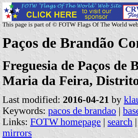
This page is part of © FOTW Flags Of The World web
Paços de Brandão Co
Freguesia de Paços de 
Maria da Feira, Distrit
Last modified:
2016-04-21
by
kla
Keywords:
pacos de brandao
|
bas
Links:
FOTW homepage
|
search
mirrors