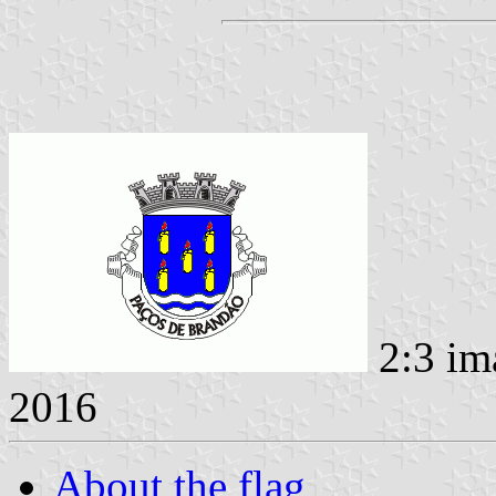
2:3 im
2016
About the flag