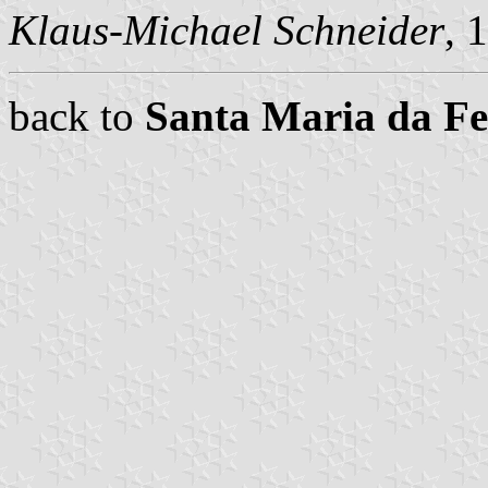
Klaus-Michael Schneider
, 
back to
Santa Maria da F