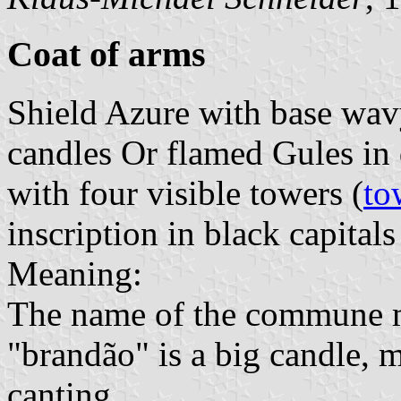
Coat of arms
Shield Azure with base wav
candles Or flamed Gules in
with four visible towers (
to
inscription in black capitals
Meaning:
The name of the commune m
"brandão" is a big candle, 
canting.