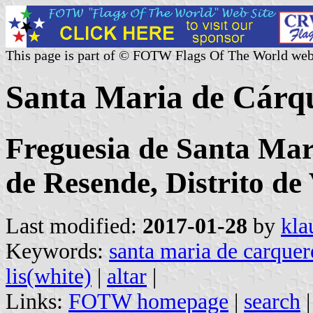
This page is part of © FOTW Flags Of The World web
Santa Maria de Cárq
Freguesia de Santa Mar
de Resende, Distrito de
Last modified:
2017-01-28
by
kla
Keywords:
santa maria de carquer
lis(white)
|
altar
|
Links:
FOTW homepage
|
search