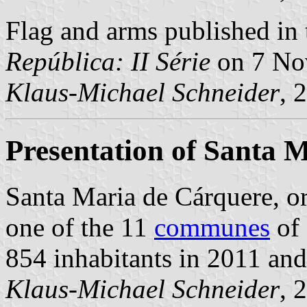
Flag and arms published in 
República: II Série
on 7 No
Klaus-Michael Schneider
, 
Presentation of Santa 
Santa Maria de Cárquere, 
one of the 11
communes
of 
854 inhabitants in 2011 and
Klaus-Michael Schneider
, 