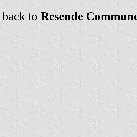
back to
Resende Commune