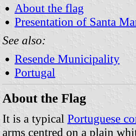
About the flag
Presentation of Santa Ma
See also:
Resende Municipality
Portugal
About the Flag
It is a typical
Portuguese c
arms centred on a plain whit