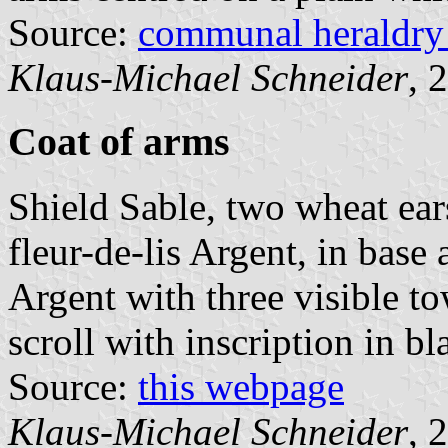
Source:
communal heraldry
Klaus-Michael Schneider
, 
Coat of arms
Shield Sable, two wheat ears
fleur-de-lis Argent, in base
Argent with three visible to
scroll with inscription in bl
Source:
this webpage
Klaus-Michael Schneider
, 