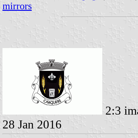
mirrors
2:3 im
28 Jan 2016