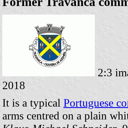
Former Travanca commu
2:3 im
2018
It is a typical
Portuguese c
arms centred on a plain whit