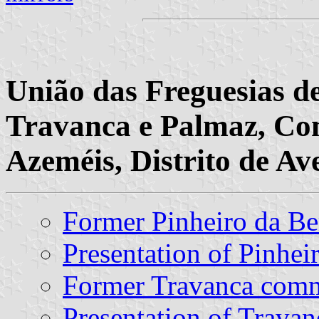
União das Freguesias d
Travanca e Palmaz, Con
Azeméis, Distrito de Av
Former Pinheiro da 
Presentation of Pinhe
Former Travanca com
Presentation of Travan