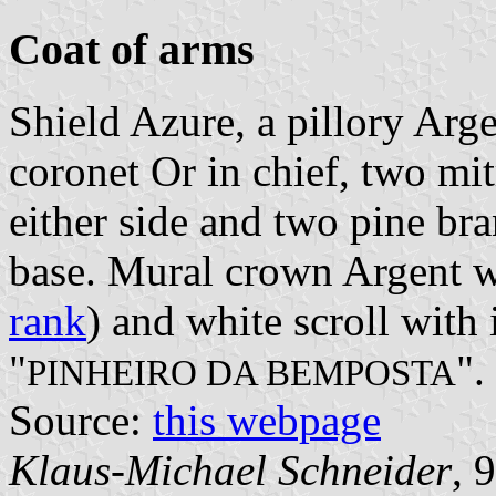
Coat of arms
Shield Azure, a pillory Arg
coronet Or in chief, two mi
either side and two pine bra
base. Mural crown Argent wi
rank
) and white scroll with 
"
".
PINHEIRO DA BEMPOSTA
Source:
this webpage
Klaus-Michael Schneider
, 