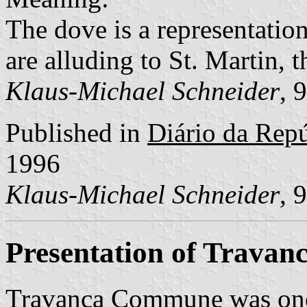
The dove is a representation
are alluding to St. Martin, t
Klaus-Michael Schneider
, 
Published in
Diário da Repúb
1996
Klaus-Michael Schneider
, 
Presentation of Travan
Travanca Commune was one