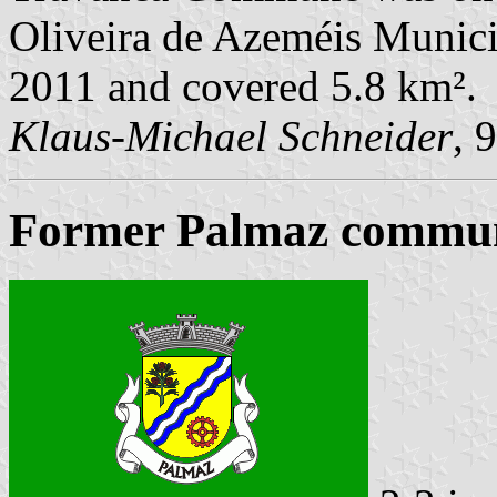
Oliveira de Azeméis Municip
2011 and covered 5.8 km².
Klaus-Michael Schneider
, 
Former Palmaz commune