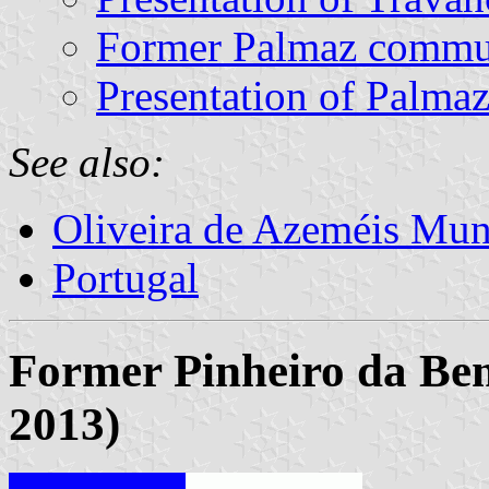
Former Palmaz comm
Presentation of Palma
See also:
Oliveira de Azeméis Muni
Portugal
Former Pinheiro da Be
2013)