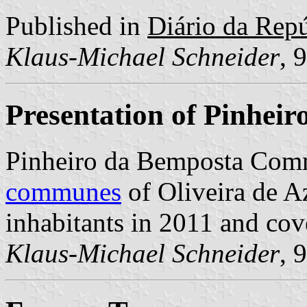
Published in
Diário da Repúb
Klaus-Michael Schneider
, 
Presentation of Pinhei
Pinheiro da Bemposta Comm
communes
of Oliveira de A
inhabitants in 2011 and cov
Klaus-Michael Schneider
, 