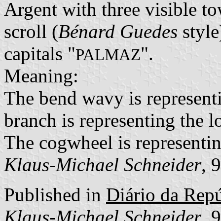
Argent with three visible to
scroll (
Bénard Guedes
style
capitals "
".
PALMAZ
Meaning:
The bend wavy is represent
branch is representing the lo
The cogwheel is representin
Klaus-Michael Schneider
, 
Published in
Diário da Repúb
Klaus-Michael Schneider
, 