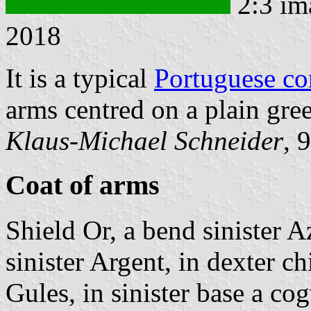
2:3 im
2018
It is a typical
Portuguese c
arms centred on a plain gree
Klaus-Michael Schneider
, 
Coat of arms
Shield Or, a bend sinister 
sinister Argent, in dexter ch
Gules, in sinister base a c