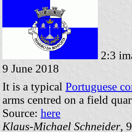
2:3 im
9 June 2018
It is a typical
Portuguese c
arms centred on a field quar
Source:
here
Klaus-Michael Schneider
, 