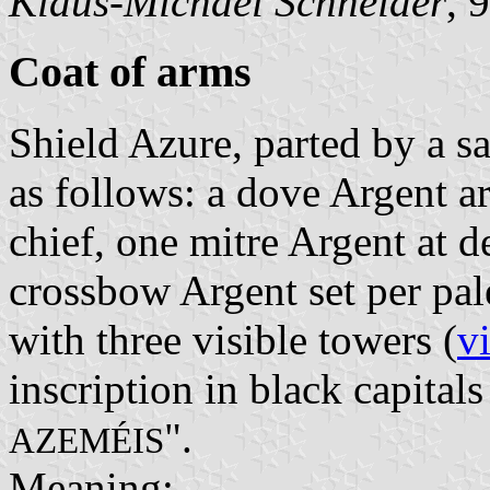
Klaus-Michael Schneider
, 
Coat of arms
Shield Azure, parted by a sa
as follows: a dove Argent 
chief, one mitre Argent at de
crossbow Argent set per pal
with three visible towers (
v
inscription in black capitals
".
AZEMÉIS
Meaning: