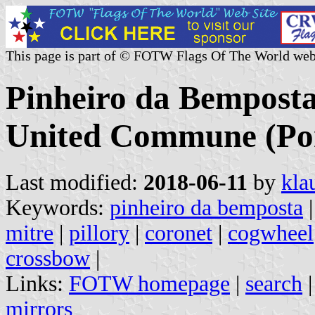
This page is part of © FOTW Flags Of The World web
Pinheiro da Bemposta
United Commune (Por
Last modified:
2018-06-11
by
kla
Keywords:
pinheiro da bemposta
mitre
|
pillory
|
coronet
|
cogwheel
crossbow
|
Links:
FOTW homepage
|
search
mirrors