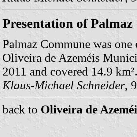
Presentation of Palmaz
Palmaz Commune was one o
Oliveira de Azeméis Municip
2011 and covered 14.9 km²
Klaus-Michael Schneider
, 
back to
Oliveira de Azem