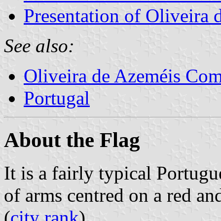
Presentation of Oliveira
See also:
Oliveira de Azeméis Co
Portugal
About the Flag
It is a fairly typical Portug
of arms centred on a red a
(
city rank
).