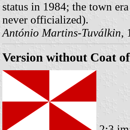
status in 1984; the town er
never officialized).
António Martins-Tuválkin
,
Version without Coat o
2:3 im