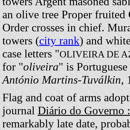
towers Argent masoned sab
an olive tree Proper fruite
Order crosses in chief. Mura
towers (
city rank
) and white
case letters "
OLIVEIRA DE A
for "
oliveira
" is Portuguese 
António Martins-Tuválkin
,
Flag and coat of arms adopte
journal
Diário do Governo :
remarkably late date, probab