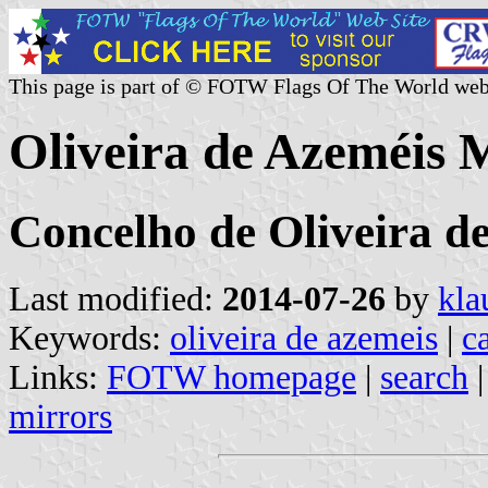
This page is part of © FOTW Flags Of The World web
Oliveira de Azeméis M
Concelho de Oliveira de
Last modified:
2014-07-26
by
kla
Keywords:
oliveira de azemeis
|
ca
Links:
FOTW homepage
|
search
mirrors