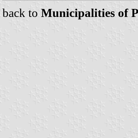
back to
Municipalities of 