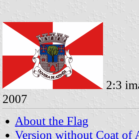
2:3 im
2007
About the Flag
Version without Coat of