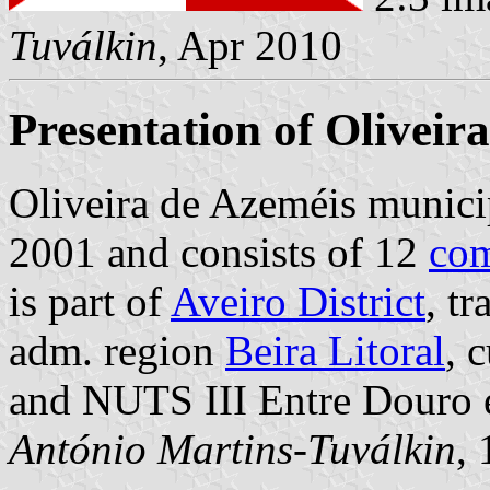
Tuválkin
, Apr 2010
Presentation of Oliveir
Oliveira de Azeméis municip
2001 and consists of 12
co
is part of
Aveiro District
, t
adm. region
Beira Litoral
, 
and NUTS III Entre Douro 
António Martins-Tuválkin
,