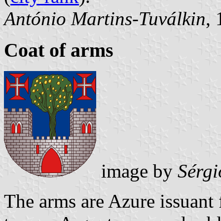
António Martins-Tuválkin
,
Coat of arms
image by
Sérgi
The arms are Azure issuant 