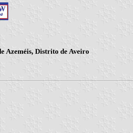
e Azeméis, Distrito de Aveiro