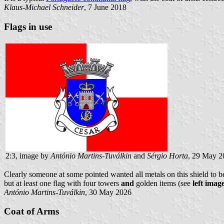
Klaus-Michael Schneider
, 7 June 2018
Flags in use
2:3, image by
António Martins-Tuválkin
and
Sérgio Horta
, 29 May 2
Clearly someone at some pointed wanted all metals on this shield to 
but at least one flag with four towers
and
golden items (see
left imag
António Martins-Tuválkin
, 30 May 2026
Coat of Arms