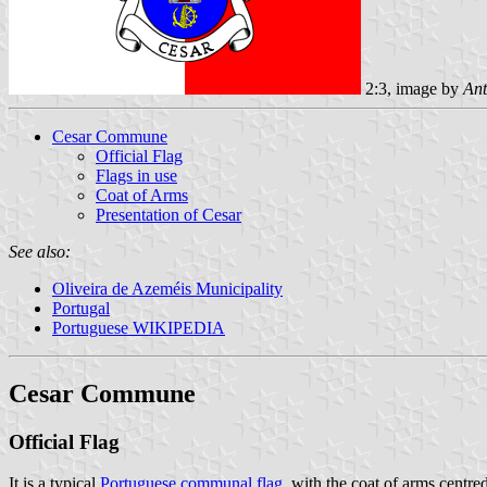
2:3, image by
Ant
Cesar Commune
Official Flag
Flags in use
Coat of Arms
Presentation of Cesar
See also:
Oliveira de Azeméis Municipality
Portugal
Portuguese WIKIPEDIA
Cesar Commune
Official Flag
It is a typical
Portuguese communal flag
, with the coat of arms centre