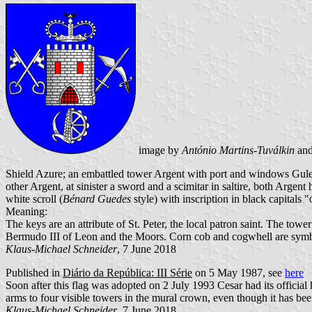
image by
António Martins-Tuválkin
an
Shield Azure; an embattled tower Argent with port and windows Gules 
other Argent, at sinister a sword and a scimitar in saltire, both Arge
white scroll (
Bénard Guedes
style) with inscription in black capitals "
Meaning:
The keys are an attribute of St. Peter, the local patron saint. The tow
Bermudo III of Leon and the Moors. Corn cob and cogwhell are symbol
Klaus-Michael Schneider
, 7 June 2018
Published in
Diário da República: III Série
on 5 May 1987, see
here
Soon after this flag was adopted on 2 July 1993 Cesar had its official
arms to four visible towers in the mural crown, even though it has bee
Klaus-Michael Schneider
, 7 June 2018