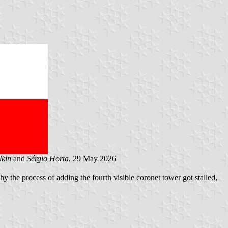
lkin
and
Sérgio Horta
, 29 May 2026
y the process of adding the fourth visible coronet tower got stalled,