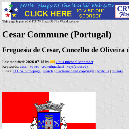
This page is part of © FOTW Flags Of The World website
Cesar Commune (Portugal)
Freguesia de Cesar, Concelho de Oliveira d
Last modified:
2026-07-18
by
klaus-michael schneider
Keywords:
cesar
|
tower
|
crown(marian)
|
keys(crossed)
|
Links:
FOTW homepage
|
search
|
disclaimer and copyright
|
write us
|
mirrors