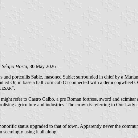
d
Sérgio Horta
, 30 May 2026
and portcullis Sable, masoned Sable; surrounded in chief by a Marian c
nt hilted Or, in base a half corn cob Or connected with a demi cogwheel 
".
CESAR
er might refer to Castro Calbo, a pre Roman fortress, sword and scimitar
ising agriculture and industries. The crown is referring to Our Lady o
 honorific status upgraded to that of town. Apparently never the commun
n seemingly using it all along: