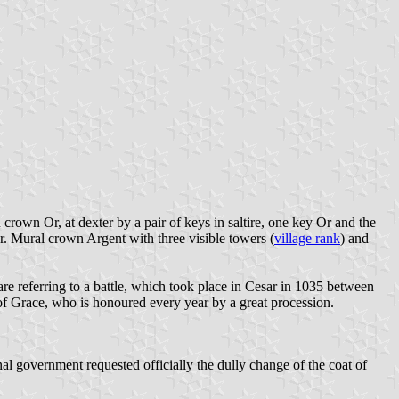
rown Or, at dexter by a pair of keys in saltire, one key Or and the
Or. Mural crown Argent with three visible towers (
village rank
) and
 are referring to a battle, which took place in Cesar in 1035 between
f Grace, who is honoured every year by a great procession.
al government requested officially the dully change of the coat of