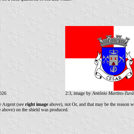
026
2:3, image by
António Martins-Tuvá
be Argent (see
right image
above), not Or, and that may be the reason wh
e
above) on the shield was produced.