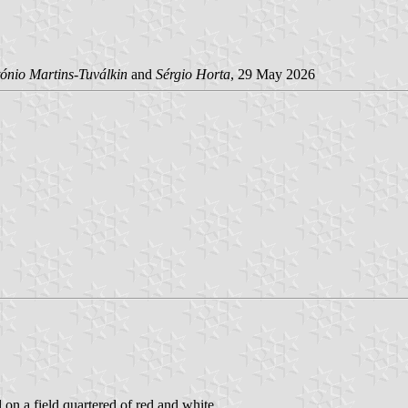
ónio Martins-Tuválkin
and
Sérgio Horta
, 29 May 2026
d on a field quartered of red and white.