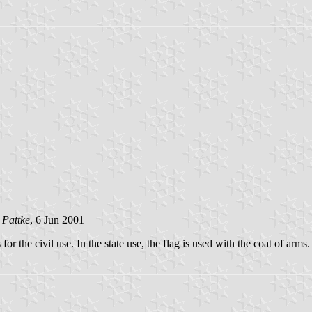
 Pattke
, 6 Jun 2001
r the civil use. In the state use, the flag is used with the coat of arms.