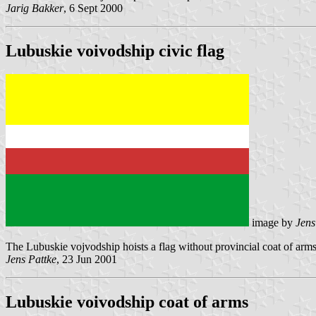
Jarig Bakker
, 6 Sept 2000
Lubuskie voivodship civic flag
image by
Jens
The Lubuskie vojvodship hoists a flag without provincial coat of arms fo
Jens Pattke
, 23 Jun 2001
Lubuskie voivodship coat of arms