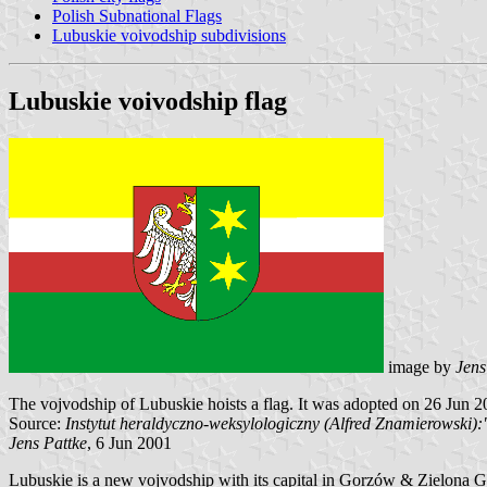
Polish Subnational Flags
Lubuskie voivodship subdivisions
Lubuskie voivodship flag
image by
Jens
The vojvodship of Lubuskie hoists a flag. It was adopted on 26 Jun 2
Source:
Instytut heraldyczno-weksylologiczny (Alfred Znamierowsk
Jens Pattke
, 6 Jun 2001
Lubuskie is a new vojvodship with its capital in Gorzów & Zielona G