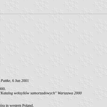
 Pattke
, 6 Jun 2001
000.
i):"Katalog weksyliów samorzadowych" Warszawa 2000
óra in western Poland.