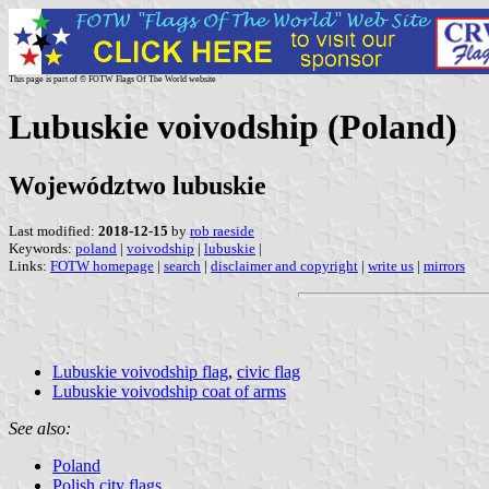
This page is part of © FOTW Flags Of The World website
Lubuskie voivodship (Poland)
Województwo lubuskie
Last modified:
2018-12-15
by
rob raeside
Keywords:
poland
|
voivodship
|
lubuskie
|
Links:
FOTW homepage
|
search
|
disclaimer and copyright
|
write us
|
mirrors
Lubuskie voivodship flag
,
civic flag
Lubuskie voivodship coat of arms
See also:
Poland
Polish city flags