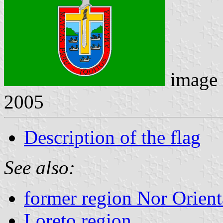
image
2005
Description of the flag
See also:
former region Nor Orien
Loreto region