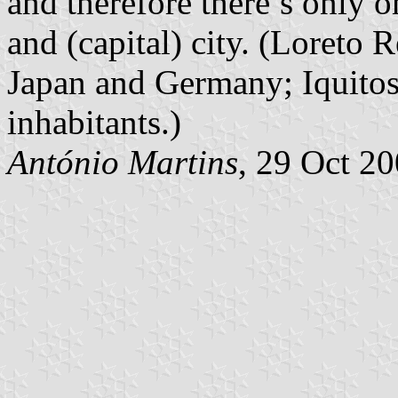
and therefore there’s only o
and (capital) city. (Loreto
Japan and Germany; Iquitos
inhabitants.)
António Martins
, 29 Oct 2