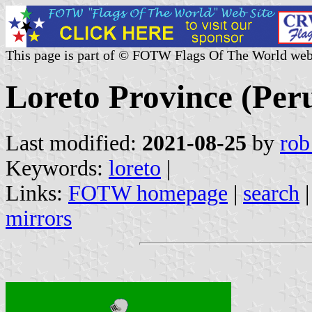
This page is part of © FOTW Flags Of The World web
Loreto Province (Per
Last modified:
2021-08-25
by
rob
Keywords:
loreto
|
Links:
FOTW homepage
|
search
mirrors