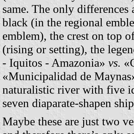
same. The only differences 
black (in the regional emb
emblem), the crest on top o
(rising or setting), the le
- Iquitos - Amazonia»
vs.
«C
«Municipalidad de Maynas»,
naturalistic river with five 
seven diaparate-shapen ship
Maybe these are just two ve