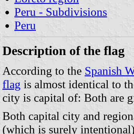
Peru - Subdivisions
Peru
Description of the flag
According to the
Spanish W
flag
is almost identical to t
city is capital of: Both are
Both capital city and regio
(which is surely intentional)