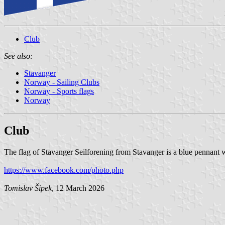
Club
See also:
Stavanger
Norway - Sailing Clubs
Norway - Sports flags
Norway
Club
The flag of Stavanger Seilforening from Stavanger is a blue pennant w
https://www.facebook.com/photo.php
Tomislav Šipek
, 12 March 2026