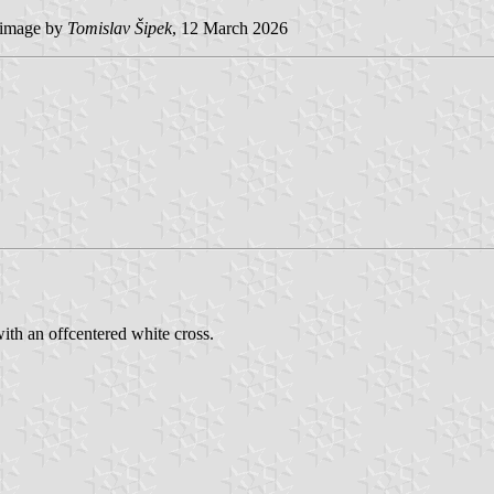
image by
Tomislav Šipek
, 12 March 2026
ith an offcentered white cross.