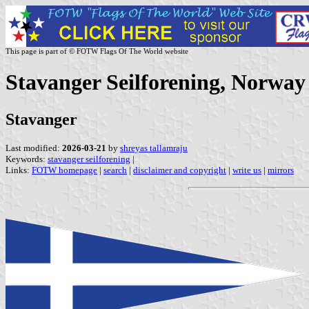
This page is part of © FOTW Flags Of The World website
Stavanger Seilforening, Norway
Stavanger
Last modified:
2026-03-21
by
shreyas tallamraju
Keywords:
stavanger seilforening
|
Links:
FOTW homepage
|
search
|
disclaimer and copyright
|
write us
|
mirrors