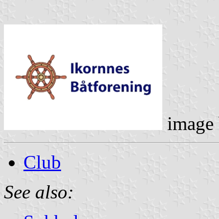
image
Club
See also: