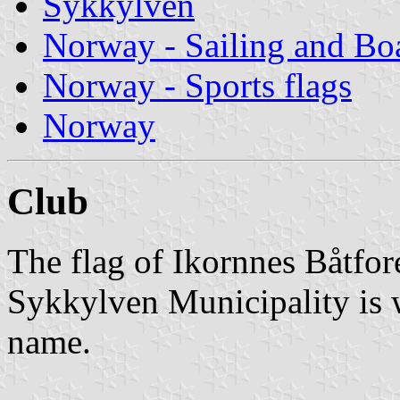
Sykkylven
Norway - Sailing and Bo
Norway - Sports flags
Norway
Club
The flag of Ikornnes Båtfor
Sykkylven Municipality is w
name.