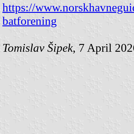
https://www.norskhavnegui
batforening
Tomislav Šipek
, 7 April 20