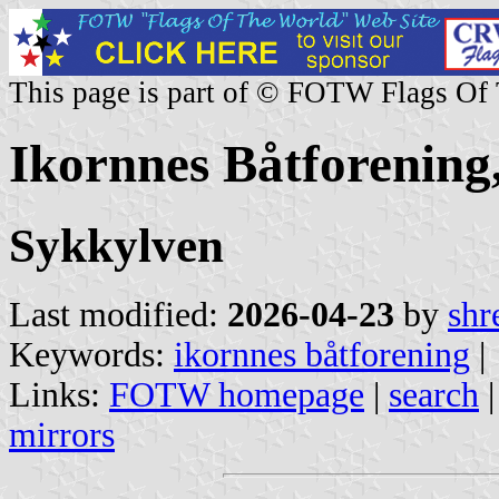
This page is part of © FOTW Flags Of
Ikornnes Båtforenin
Sykkylven
Last modified:
2026-04-23
by
shr
Keywords:
ikornnes båtforening
|
Links:
FOTW homepage
|
search
mirrors