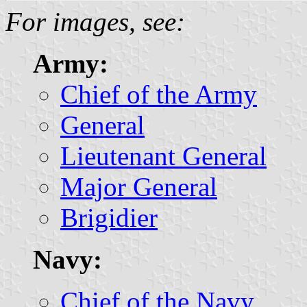
For images, see:
Army:
Chief of the Army
General
Lieutenant General
Major General
Brigidier
Navy:
Chief of the Navy