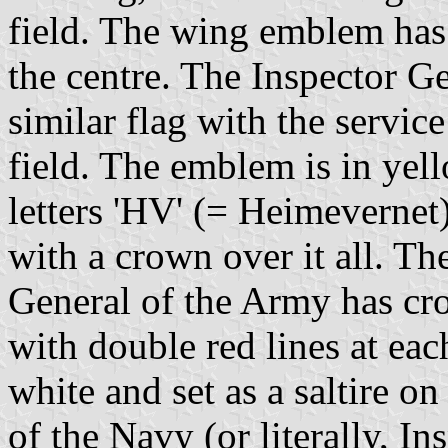
field. The wing emblem has
the centre. The Inspector G
similar flag with the servic
field. The emblem is in yell
letters 'HV' (= Heimevernet)
with a crown over it all. The
General of the Army has cr
with double red lines at ea
white and set as a saltire on
of the Navy (or literally, I