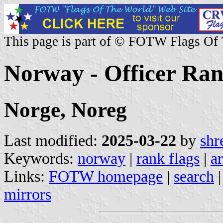
This page is part of © FOTW Flags Of
Norway - Officer Ran
Norge, Noreg
Last modified:
2025-03-22
by
shr
Keywords:
norway
|
rank flags
|
a
Links:
FOTW homepage
|
search
mirrors