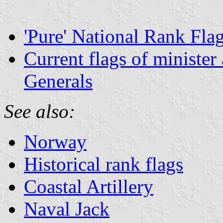
'Pure' National Rank Fla
Current flags of minister
Generals
See also:
Norway
Historical rank flags
Coastal Artillery
Naval Jack