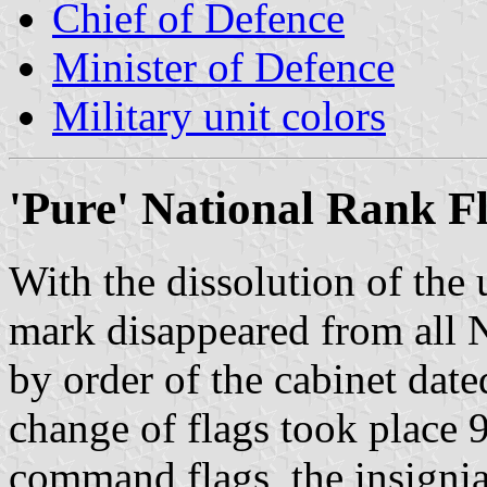
Chief of Defence
Minister of Defence
Military unit colors
'Pure' National Rank Fl
With the dissolution of the
mark disappeared from all 
by order of the cabinet date
change of flags took place 
command flags, the insignia