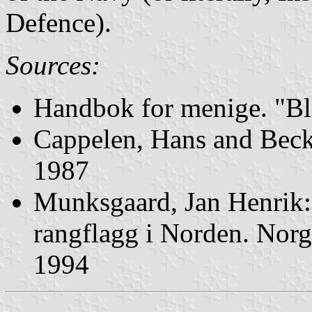
Defence).
Sources:
Handbok for menige. "Bl
Cappelen, Hans and Beck,
1987
Munksgaard, Jan Henrik
rangflagg i Norden. Norg
1994