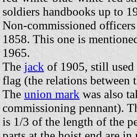
soldiers handbooks up to 1
Non-commissioned officers 
1858. This one is mentioned
1965.
The
jack
of 1905, still used 
flag (the relations between t
The
union mark
was also ta
commissioning pennant). Thi
is 1/3 of the length of the 
parts at the hoist end are in