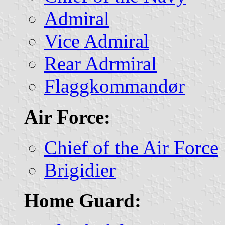
Admiral
Vice Admiral
Rear Adrmiral
Flaggkommandør
Air Force:
Chief of the Air Force
Brigidier
Home Guard: