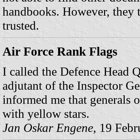
handbooks. However, they t
trusted.
Air Force Rank Flags
I called the Defence Head Qu
adjutant of the Inspector Ge
informed me that generals of
with yellow stars.
Jan Oskar Engene,
19 Febr