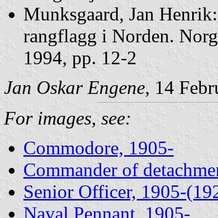
Munksgaard, Jan Henrik
rangflagg i Norden. Norg
1994, pp. 12-2
Jan Oskar Engene
, 14 Feb
For images, see:
Commodore, 1905-
Commander of detachmen
Senior Officer, 1905-(19
Naval Pennant, 1905-