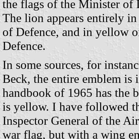
the flags of the Minister o
The lion appears entirely in
of Defence, and in yellow on
Defence.
In some sources, for instan
Beck, the entire emblem is 
handbook of 1965 has the bla
is yellow. I have followed 
Inspector General of the Air
war flag, but with a wing e