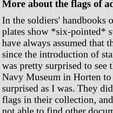
More about the flags of a
In the soldiers' handbooks 
plates show *six-pointed* st
have always assumed that th
since the introduction of sta
was pretty surprised to see 
Navy Museum in Horten to a
surprised as I was. They did
flags in their collection, an
not able to find other docum