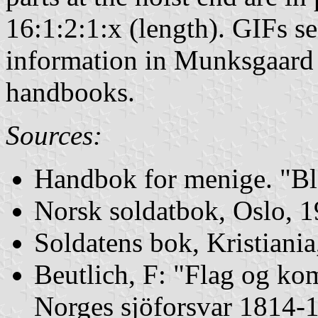
16:1:2:1:x (length). GIFs s
information in Munksgaard a
handbooks.
Sources:
Handbok for menige. "Bl
Norsk soldatbok, Oslo, 
Soldatens bok, Kristiani
Beutlich, F: "Flag og ko
Norges sjöforsvar 1814-1