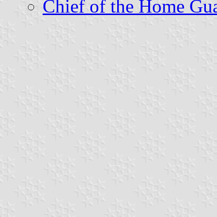
Chief of the Home Gu