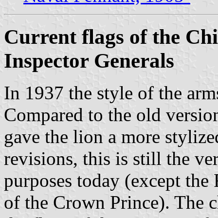
Current flags of the Ch
Inspector Generals
In 1937 the style of the a
Compared to the old version
gave the lion a more styliz
revisions, this is still the v
purposes today (except the 
of the Crown Prince). The ch