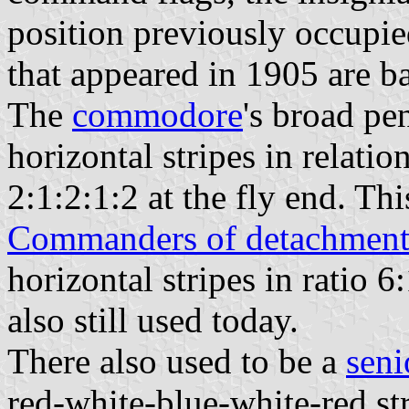
position previously occupie
that appeared in 1905 are ba
The
commodore
's broad pe
horizontal stripes in relatio
2:1:2:1:2 at the fly end. This
Commanders of detachment
horizontal stripes in ratio 6:
also still used today.
There also used to be a
seni
red-white-blue-white-red str