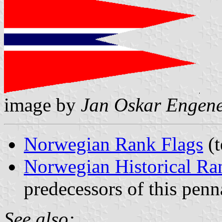
image by
Jan Oskar Engen
Norwegian Rank Flags
(t
Norwegian Historical Ra
predecessors of this penn
See also: