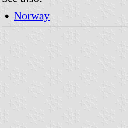
Norway