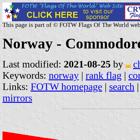
This page is part of © FOTW Flags Of The World web
Norway - Commodore
Last modified:
2021-08-25
by
c
Keywords:
norway
|
rank flag
|
co
Links:
FOTW homepage
|
search
mirrors