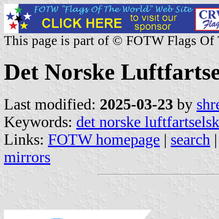
This page is part of © FOTW Flags Of
Det Norske Luftfarts
Last modified:
2025-03-23
by
shr
Keywords:
det norske luftfartsels
Links:
FOTW homepage
|
search
mirrors