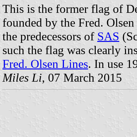
This is the former flag of D
founded by the Fred. Olsen
the predecessors of
SAS
(Sc
such the flag was clearly in
Fred. Olsen Lines
. In use 1
Miles Li
, 07 March 2015