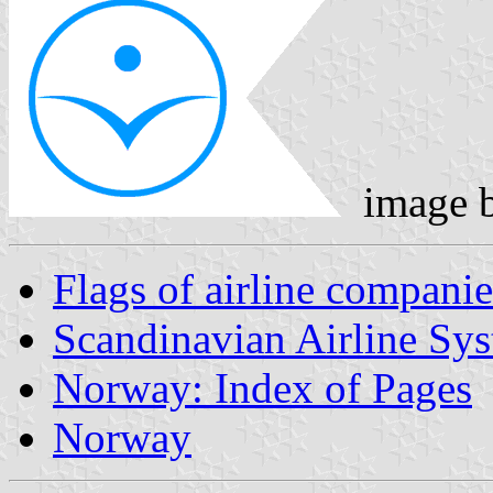
image 
Flags of airline companie
Scandinavian Airline Sy
Norway: Index of Pages
Norway