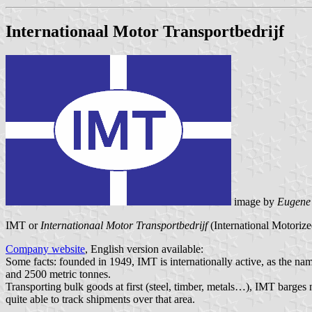
Internationaal Motor Transportbedrijf
image by
Eugene
IMT or
Internationaal Motor Transportbedrijf
(International Motorize
Company website
, English version available:
Some facts: founded in 1949, IMT is internationally active, as the na
and 2500 metric tonnes.
Transporting bulk goods at first (steel, timber, metals…), IMT barges 
quite able to track shipments over that area.