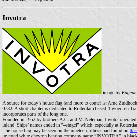
Invotra
image by
Eugene
A source for today’s house flag (and more to come) is: Arne Zuidhoek
0782. A short chapter is dedicated to Rotterdam based ‘Invoer- en T
incorporates parts of the long one.
Founded in 1952 by brothers A.C. and M. Neleman, Invotra operated a f
inland. Ships’ names ended in "–singel" which, especially at Rotterd
The house flag may be seen on the nineteen-fifties chart found on
thi
inverted white chevron bearing company name “INVOTRA” in black let