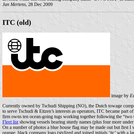
Jan Mertens
, 28 Dec 2009
ITC (old)
image by
E
Currently owned by Tschudi Shipping (NO), the Dutch towage company
to serve Tschudi & Eitzen’s interests as operators, ITC became part o
firm owns ten ocean-going tugs working together following the “two t
Fleet list
showing vessels bearing sturdy names (plus four more under m
On a number of photos a blue house flag may be made out but first I 
orange, black company logo (stylized and joined initials ‘itc’ with a la