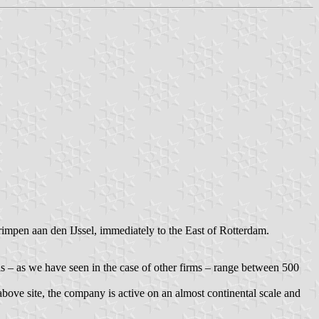
rimpen aan den IJssel, immediately to the East of Rotterdam.
ls – as we have seen in the case of other firms – range between 500
above site, the company is active on an almost continental scale and