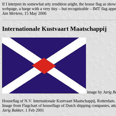
If I interpret its somewhat arty rendition aright, the house flag as sho
webpage, a barge with a very tiny – but recognizable – IMT flag appe
Jan Mertens
, 15 May 2006
Internationale Kustvaart Maatschappij
image by
Jarig B
Houseflag of N.V. Internationale Kustvaart Maatschappij, Rotterdam.
Image from Flagchart of houseflags of Dutch shipping companies, at
Jarig Bakker
, 1 Feb 2001