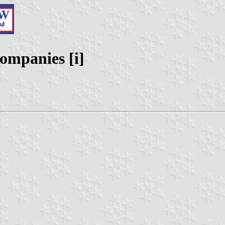
ompanies [i]