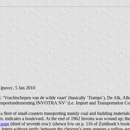
 Ipavec
, 5 Jan 2010
: ‘Vrachtschepen van de wilde vaart’ (basically ‘Tramps’), De Alk, Alk
ransportonderneming INVOTRA NV’ (i.e. Import and Transportation Co. 
leet of small coasters transporting mainly coal and building materials.
am, indicates a boulevard. At the end of 1962 Invotra was wound up; th
s page
(third of seventh row): (shown b/w on p. 116 of Zuidhoek’s book)
ters without serifs; between the chevron’s arms appears a yellow sun