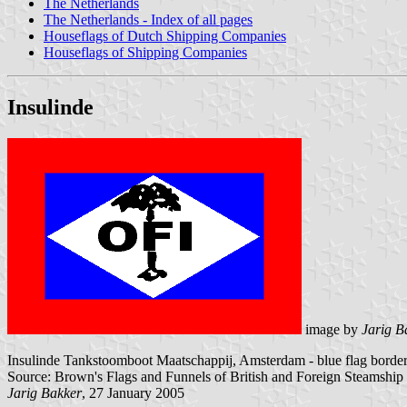
The Netherlands
The Netherlands - Index of all pages
Houseflags of Dutch Shipping Companies
Houseflags of Shipping Companies
Insulinde
image by
Jarig B
Insulinde Tankstoomboot Maatschappij, Amsterdam - blue flag bordere
Source: Brown's Flags and Funnels of British and Foreign Steamshi
Jarig Bakker
, 27 January 2005