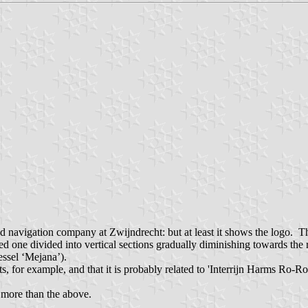
nd navigation company at Zwijndrecht: but at least it shows the logo. Th
ed one divided into vertical sections gradually diminishing towards the r
ssel ‘Mejana’).
ducts, for example, and that it is probably related to 'Interrijn Harms 
d more than the above.