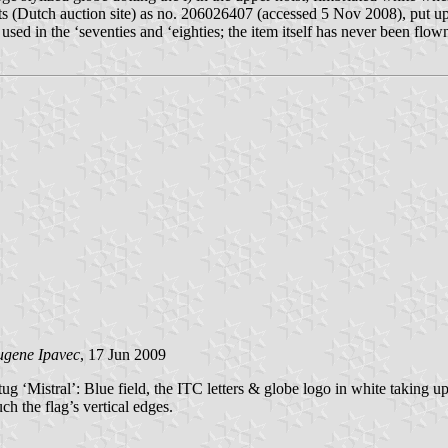
 (Dutch auction site) as no. 206026407 (accessed 5 Nov 2008), put up 
sed in the ‘seventies and ‘eighties; the item itself has never been flow
ugene Ipavec
, 17 Jun 2009
tug ‘Mistral’: Blue field, the ITC letters & globe logo in white taking u
ch the flag’s vertical edges.