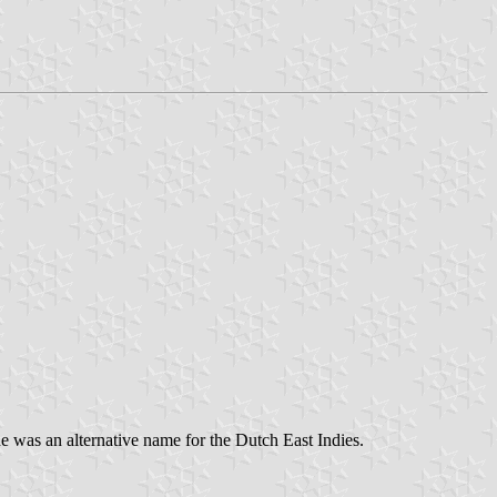
 was an alternative name for the Dutch East Indies.