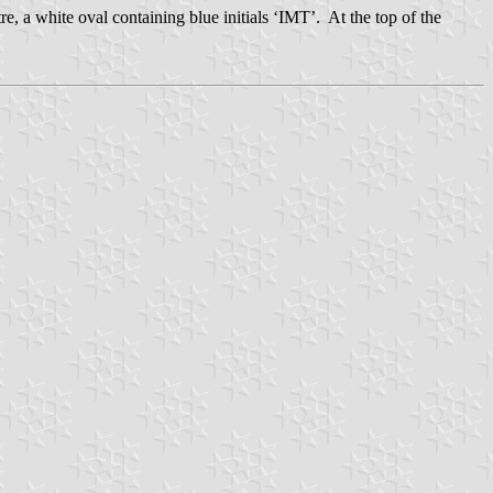
tre, a white oval containing blue initials ‘IMT’. At the top of the