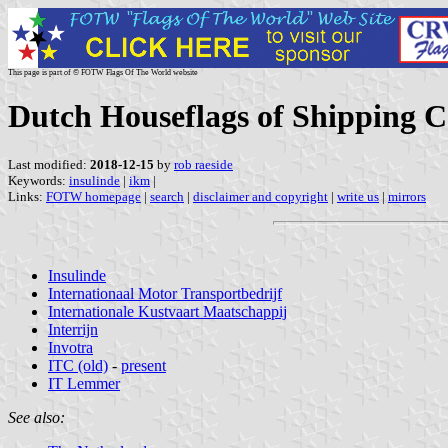
This page is part of © FOTW Flags Of The World website
Dutch Houseflags of Shipping C
Last modified:
2018-12-15
by
rob raeside
Keywords:
insulinde
|
ikm
|
Links:
FOTW homepage
|
search
|
disclaimer and copyright
|
write us
|
mirrors
Insulinde
Internationaal Motor Transportbedrijf
Internationale Kustvaart Maatschappij
Interrijn
Invotra
ITC (old)
-
present
IT Lemmer
See also: