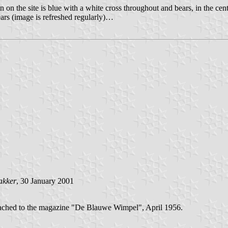
wn on the site is blue with a white cross throughout and bears, in the cen
ars (image is refreshed regularly)…
akker
, 30 January 2001
tached to the magazine "De Blauwe Wimpel", April 1956.