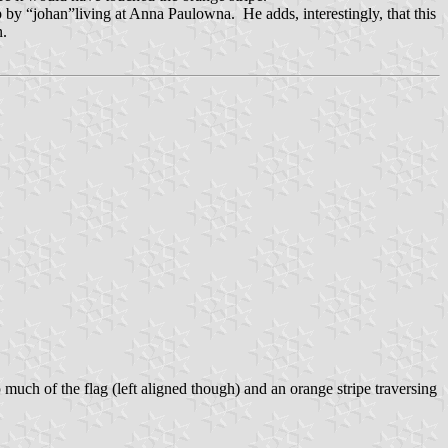
by “johan”living at Anna Paulowna. He adds, interestingly, that this
n.
p much of the flag (left aligned though) and an orange stripe traversing