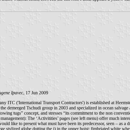
ugene Ipavec
, 17 Jun 2009
 ITC ('International Transport Contractors') is established at Heem
f the demerged Tschudi group in 2003 and specialized in ocean salvage an
owing tugs” concept, and stresses “its commitment to the non conventi
anagement): The ‘Activitities’ pages (see left menu) offer much inter
would like to present what must have been its predecessor, seen – as a
rge stylized globe dotting the i) in the upper hoist; fimbriated white wh