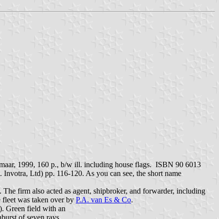
maar, 1999, 160 p., b/w ill. including house flags. ISBN 90 6013
Invotra, Ltd) pp. 116-120. As you can see, the short name
 The firm also acted as agent, shipbroker, and forwarder, including
e fleet was taken over by
P.A. van Es & Co
.
. Green field with an
burst of seven rays.