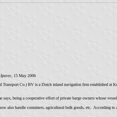
 Ipavec
, 15 May 2006
d Transport Co.) BV is a Dutch inland navigation firm established at K
me says, being a cooperative effort of private barge owners whose vesse
now also handle containers, agricultural bulk goods, etc. According to 