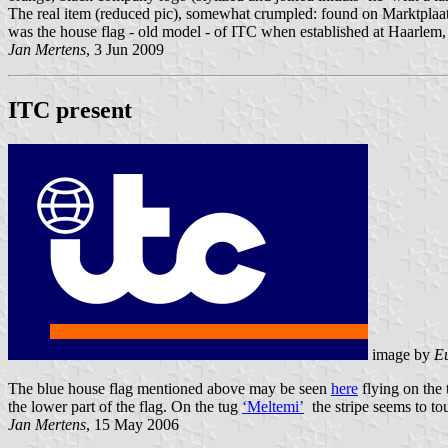
The real item (reduced pic), somewhat crumpled: found on Marktplaats
was the house flag - old model - of ITC when established at Haarlem, u
Jan Mertens
, 3 Jun 2009
ITC present
image by
E
The blue house flag mentioned above may be seen
here
flying on the 
the lower part of the flag. On the tug
‘Meltemi’
the stripe seems to tou
Jan Mertens
, 15 May 2006