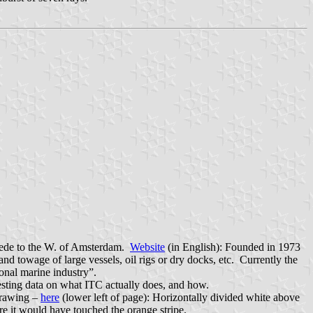
stede to the W. of Amsterdam.
Website
(in English): Founded in 1973
d towage of large vessels, oil rigs or dry docks, etc. Currently the
onal marine industry”.
esting data on what ITC actually does, and how.
 drawing –
here
(lower left of page): Horizontally divided white above
ere it would have touched the orange stripe.