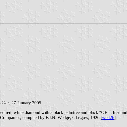
akker
, 27 January 2005
d red; white diamond with a black palmtree and black "OFI". Insulinde
p Companies, compiled by F.J.N. Wedge, Glasgow, 1926 [
wed26
]