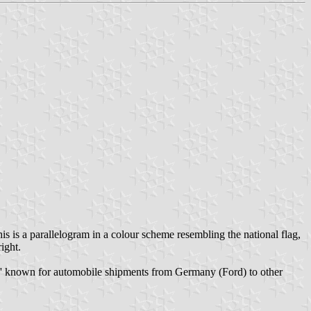
is is a parallelogram in a colour scheme resembling the national flag,
ight.
Ro-Ro' known for automobile shipments from Germany (Ford) to other