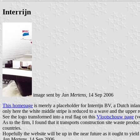
Interrijn
image sent by
Jan Mertens,
14 Sep 2006
This homepage
is merely a placeholder for Interrijn BV, a Dutch inla
only here the white middle stripe is reduced to a wave and the upper r
See the logo transformed into a real flag on this
Vlootschouw page
(ve
As to the firm, I found that it transports construction site waste pro
countries.
Hopefully the website will be up in the near future as it ought to yiel
Jan Mertens,
14 Sep 2006