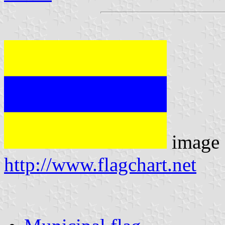
image 
http://www.flagchart.net