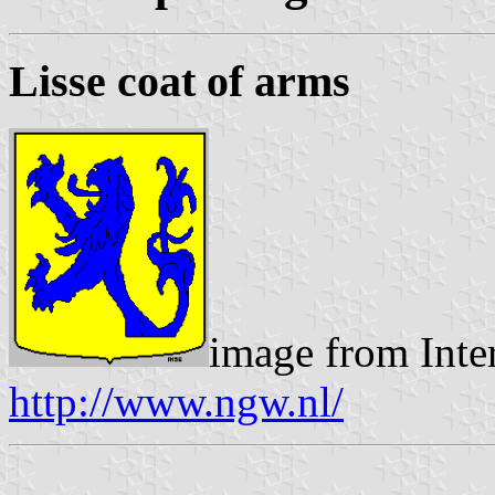
Lisse coat of arms
image from Inte
http://www.ngw.nl/