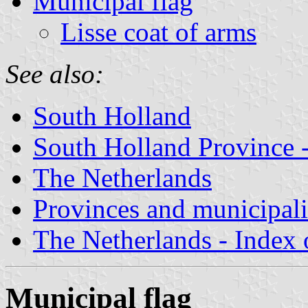
Municipal flag
Lisse coat of arms
See also:
South Holland
South Holland Province -
The Netherlands
Provinces and municipali
The Netherlands - Index o
Municipal flag