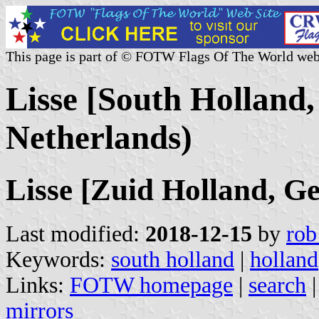
This page is part of © FOTW Flags Of The World web
Lisse [South Holland,
Netherlands)
Lisse [Zuid Holland, G
Last modified:
2018-12-15
by
rob
Keywords:
south holland
|
holland
Links:
FOTW homepage
|
search
mirrors