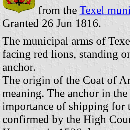
from the
Texel muni
Granted 26 Jun 1816.
The municipal arms of Texel
facing red lions, standing o
anchor.
The origin of the Coat of A
meaning. The anchor in the 
importance of shipping for 
confirmed by the High Coun