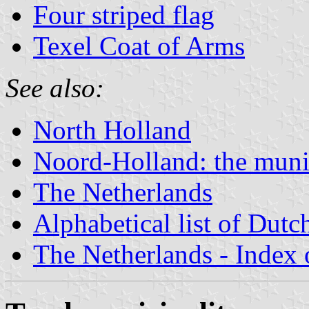
Four striped flag
Texel Coat of Arms
See also:
North Holland
Noord-Holland: the munic
The Netherlands
Alphabetical list of Dutc
The Netherlands - Index o