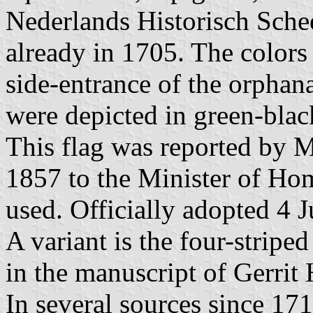
Nederlands Historisch Sche
already in 1705. The colors
side-entrance of the orphan
were depicted in green-blac
This flag was reported by 
1857 to the Minister of Home
used. Officially adopted 4 
A variant is the four-stripe
in the manuscript of Gerrit
In several sources since 171