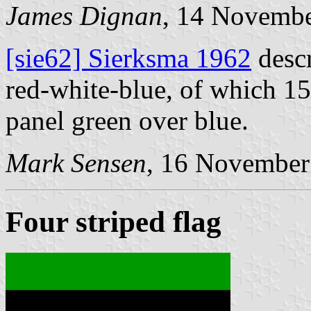
James Dignan
, 14 Novemb
[sie62] Sierksma 1962
descr
red-white-blue, of which 15 
panel green over blue.
Mark Sensen
, 16 November
Four striped flag