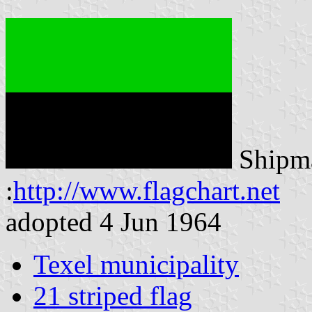
Shipma
:
http://www.flagchart.net
adopted 4 Jun 1964
Texel municipality
21 striped flag