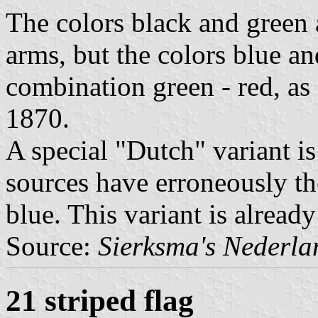
The colors black and green 
arms, but the colors blue an
combination green - red, a
1870.
A special "Dutch" variant is
sources have erroneously th
blue. This variant is alread
Source:
Sierksma's Nederl
21 striped flag