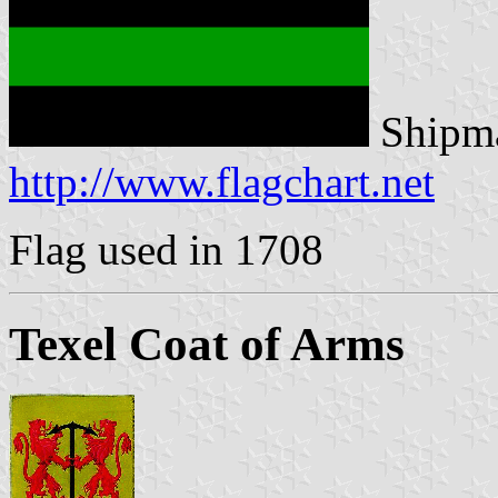
Shipma
http://www.flagchart.net
Flag used in 1708
Texel Coat of Arms