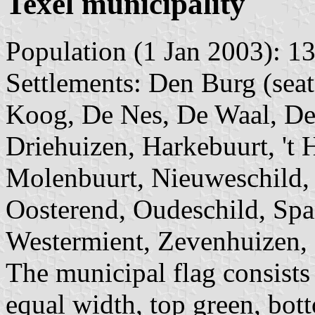
Texel municipality
Population (1 Jan 2003): 13
Settlements: Den Burg (sea
Koog, De Nes, De Waal, De
Driehuizen, Harkebuurt, 't 
Molenbuurt, Nieuweschild,
Oosterend, Oudeschild, Spa
Westermient, Zevenhuizen, 
The municipal flag consists 
equal width, top green, bot