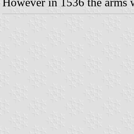
However in 1536 the arms wa