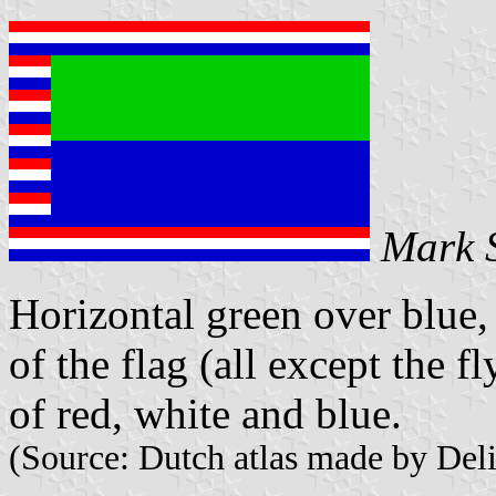
Mark 
Horizontal green over blue,
of the flag (all except the fl
of red, white and blue.
(Source: Dutch atlas made by Deli