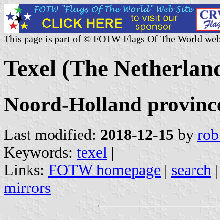
This page is part of © FOTW Flags Of The World web
Texel (The Netherlan
Noord-Holland provinc
Last modified:
2018-12-15
by
rob
Keywords:
texel
|
Links:
FOTW homepage
|
search
mirrors