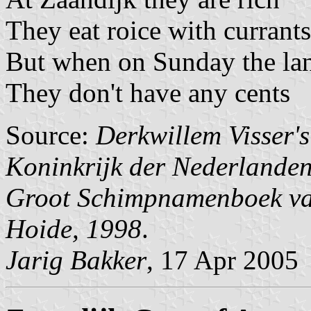
They eat roice with currants
But when on Sunday the lan
They don't have any cents
Source:
Derkwillem Visser'
Koninkrijk der Nederlande
Groot Schimpnamenboek van
Hoide, 1998
.
Jarig Bakker
, 17 Apr 2005