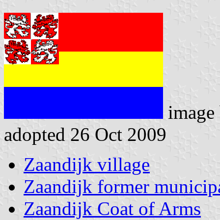
image
adopted 26 Oct 2009
Zaandijk village
Zaandijk former municipa
Zaandijk Coat of Arms