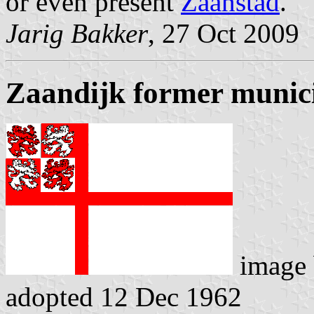
or even present
Zaanstad
.
Jarig Bakker
, 27 Oct 2009
Zaandijk former munici
image
adopted 12 Dec 1962