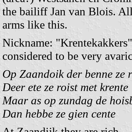
the bailiff Jan van Blois. A
arms like this.
Nickname: "Krentekakkers" 
considered to be very avari
Op Zaandoik der benne ze r
Deer ete ze roist met krente
Maar as op zundag de hois
Dan hebbe ze gien cente
At Zaandijk they are rich