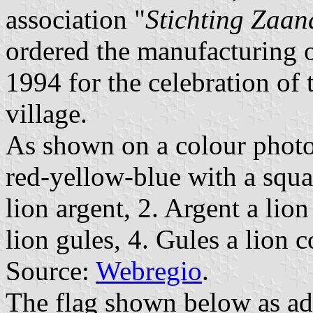
association "
Stichting Zaan
ordered the manufacturing of
1994 for the celebration of 
village.
As shown on a colour photo,
red-yellow-blue with a squa
lion argent, 2. Argent a lio
lion gules, 4. Gules a lion 
Source:
Webregio
.
The flag shown below as a