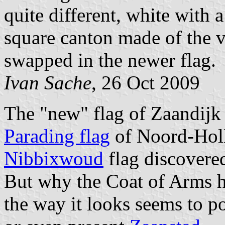
quite different, white with 
square canton made of the v
swapped in the newer flag.
Ivan Sache
, 26 Oct 2009
The "new" flag of Zaandijk 
Parading flag
of Noord-Holla
Nibbixwoud
flag discovere
But why the Coat of Arms h
the way it looks seems to p