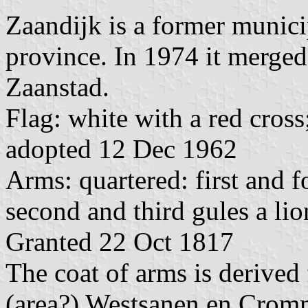
Zaandijk is a former munic
province. In 1974 it merged
Zaanstad.
Flag: white with a red cross
adopted 12 Dec 1962
Arms: quartered: first and f
second and third gules a li
Granted 22 Oct 1817
The coat of arms is derived 
(area?) Westsanen en Cromm