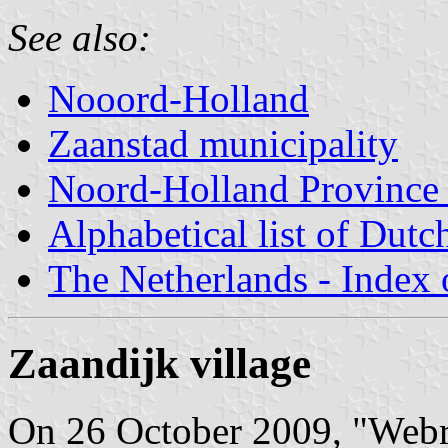
See also:
Nooord-Holland
Zaanstad municipality
Noord-Holland Province -
Alphabetical list of Dutc
The Netherlands - Index o
Zaandijk village
On 26 October 2009, "Webreg