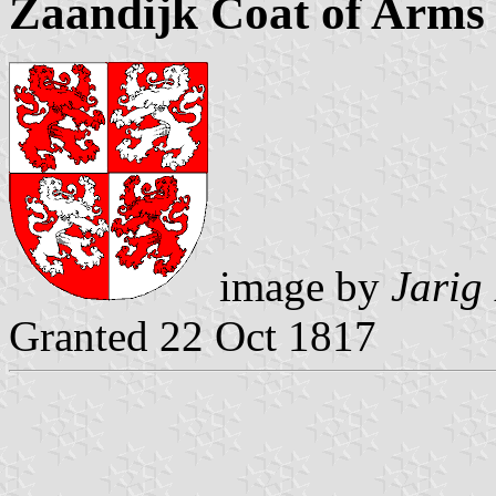
Zaandijk Coat of Arms
image by
Jarig
Granted 22 Oct 1817