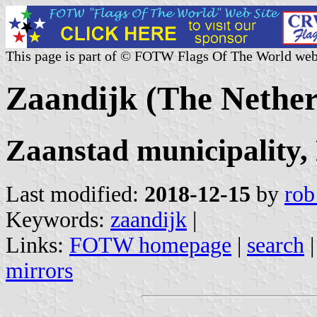
This page is part of © FOTW Flags Of The World web
Zaandijk (The Nether
Zaanstad municipality,
Last modified:
2018-12-15
by
rob
Keywords:
zaandijk
|
Links:
FOTW homepage
|
search
mirrors