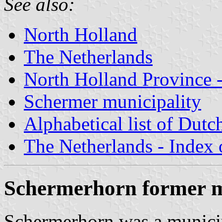
See also:
North Holland
The Netherlands
North Holland Province -
Schermer municipality
Alphabetical list of Dutc
The Netherlands - Index o
Schermerhorn former m
Schermerhorn was a municip