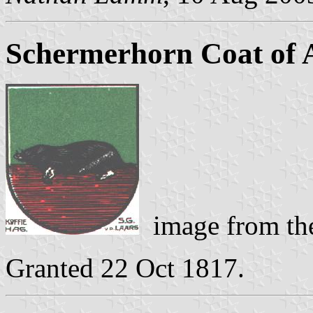
Schermerhorn Coat of
image from the
Granted 22 Oct 1817.