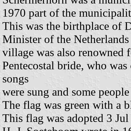
1970 part of the municipali
This was the birthplace of 
Minister of the Netherlands
village was also renowned f
Pentecostal bride, who was 
songs
were sung and some people 
The flag was green with a bl
This flag was adopted 3 Jul