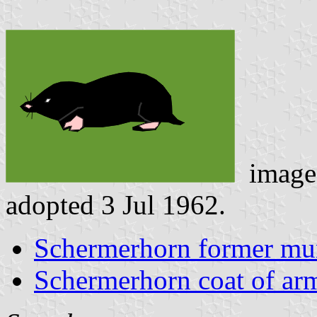
image
adopted 3 Jul 1962.
Schermerhorn former mun
Schermerhorn coat of ar