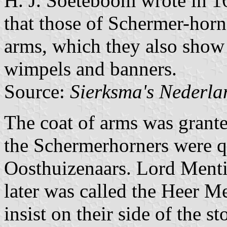
H. J. Soeteboom wrote in 1
that those of Schermer-horn 
arms, which they also show 
wimpels and banners.
Source:
Sierksma's Nederl
The coat of arms was grante
the Schermerhorners were q
Oosthuizenaars. Lord Mentin
later was called the Heer 
insist on their side of the s