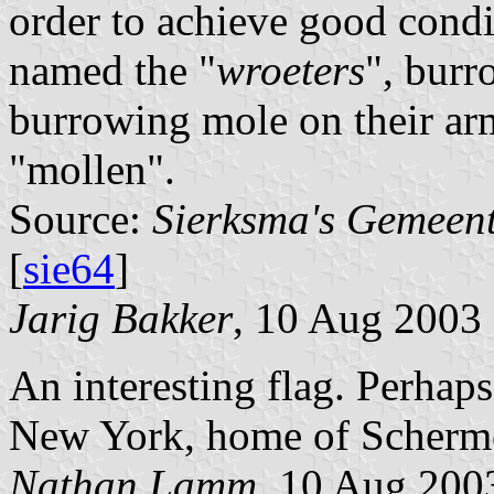
order to achieve good condi
named the "
wroeters
", burr
burrowing mole on their arm
"mollen".
Source:
Sierksma's Gemeen
[
sie64
]
Jarig Bakker
, 10 Aug 2003
An interesting flag. Perhap
New York, home of Scherme
Nathan Lamm
, 10 Aug 200