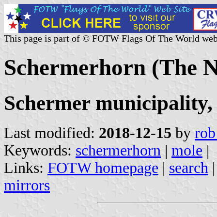
This page is part of © FOTW Flags Of The World web
Schermerhorn (The N
Schermer municipality,
Last modified:
2018-12-15
by
rob
Keywords:
schermerhorn
|
mole
|
Links:
FOTW homepage
|
search
mirrors