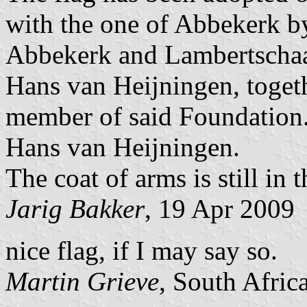
with the one of Abbekerk b
Abbekerk and Lambertschaa
Hans van Heijningen, togeth
member of said Foundation
Hans van Heijningen.
The coat of arms is still in 
Jarig Bakker
, 19 Apr 2009
nice flag, if I may say so.
Martin Grieve
, South Afric