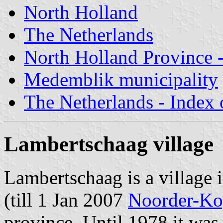
North Holland
The Netherlands
North Holland Province -
Medemblik municipality
The Netherlands - Index o
Lambertschaag village
Lambertschaag is a village 
(till 1 Jan 2007
Noorder-Ko
province. Until 1978 it was 