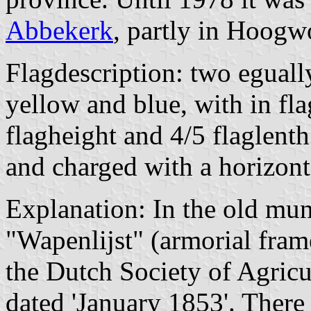
Abbekerk
, partly in Hoogw
Flagdescription: two egually
yellow and blue, with in fla
flagheight and 4/5 flaglenth
and charged with a horizont
Explanation: In the old mun
"Wapenlijst" (armorial fram
the Dutch Society of Agric
dated 'January 1853'. There 