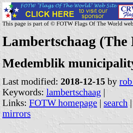
This page is part of © FOTW Flags Of The World web
Lambertschaag (The 
Medemblik municipalit
Last modified:
2018-12-15
by
rob
Keywords:
lambertschaag
|
Links:
FOTW homepage
|
search
mirrors