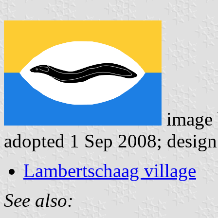
image
adopted 1 Sep 2008; design
Lambertschaag village
See also: