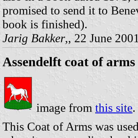
promised to send it to Benev
book is finished).
Jarig Bakker
,, 22 June 200
Assendelft coat of arms
image from
this site
.
This Coat of Arms was used