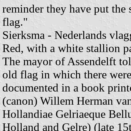
reminder they have put the s
flag."
Sierksma - Nederlands vlagg
Red, with a white stallion pa
The mayor of Assendelft tol
old flag in which there were
documented in a book print
(canon) Willem Herman van 
Hollandiae Gelriaeque Bel
Holland and Gelre) (late 15t