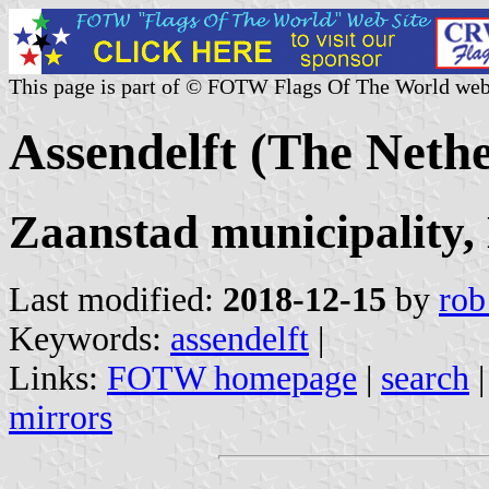
This page is part of © FOTW Flags Of The World web
Assendelft (The Neth
Zaanstad municipality,
Last modified:
2018-12-15
by
rob
Keywords:
assendelft
|
Links:
FOTW homepage
|
search
mirrors