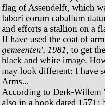
flag of Assendelft, which w
labori eorum caballum datur 
and efforts a stallion on a 
II have used the coat of arm
gemeenten', 1981
, to get t
black and white image. Howe
may look different: I have s
Arms...
According to Derk-Willem V
also in a book dated 1571; 