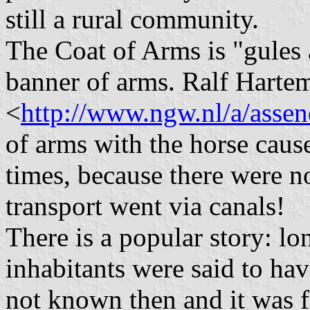
still a rural community.
The Coat of Arms is "gules a
banner of arms. Ralf Hartem
<
http://www.ngw.nl/a/assen
of arms with the horse caus
times, because there were no 
transport went via canals!
There is a popular story: lo
inhabitants were said to hav
not known then and it was f