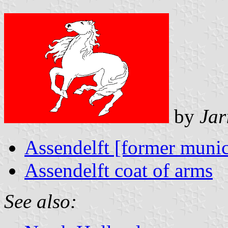
by
Jar
Assendelft [former munic
Assendelft coat of arms
See also: