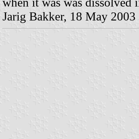
when it was was dissolved 
Jarig Bakker, 18 May 2003