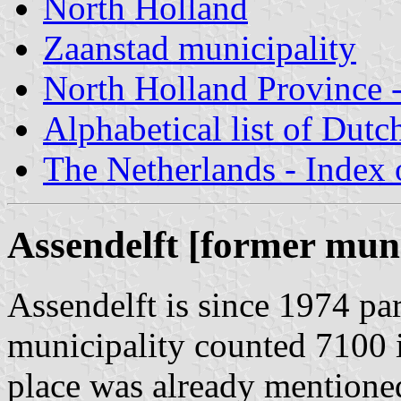
North Holland
Zaanstad municipality
North Holland Province -
Alphabetical list of Dutc
The Netherlands - Index o
Assendelft [former muni
Assendelft is since 1974 par
municipality counted 7100 
place was already mentioned