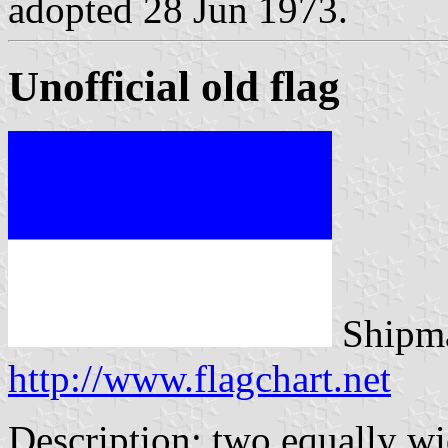
adopted 28 Jun 1973.
Unofficial old flag
Shipma
http://www.flagchart.net
Description: two equally wi