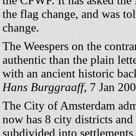
the CPWF. It has asked the
the flag change, and was told
change.
The Weespers on the contrary
authentic than the plain lett
with an ancient historic ba
Hans Burggraaff
, 7 Jan 20
The City of Amsterdam admin
now has 8 city districts and
subdivided into settlements