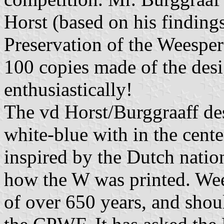
Horst (based on his finding
Preservation of the Weesp
100 copies made of the des
enthusiastically!
The vd Horst/Burggraaff des
white-blue with in the cent
inspired by the Dutch nati
how the W was printed. Wees
of over 650 years, and shou