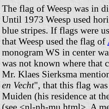
The flag of Weesp was in di
Until 1973 Weesp used hori
blue stripes. If flags were us
that Weesp used the flag of
monogram WS in center was 
was not known where that 
Mr. Klaes Sierksma mention
en Vecht
", that this flag wa
Muiden (his residence at th
(see <nl-nh-mu.html>. A m