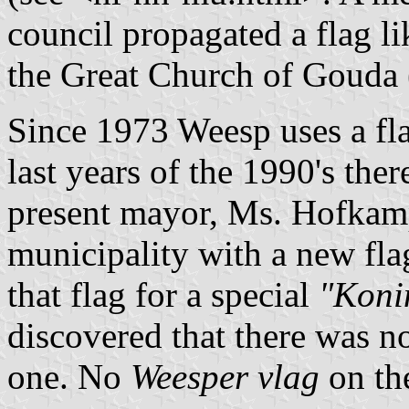
council propagated a flag li
the Great Church of Gouda 
Since 1973 Weesp uses a fla
last years of the 1990's ther
present mayor, Ms. Hofkamp
municipality with a new fla
that flag for a special
"Koni
discovered that there was no
one. No
Weesper vlag
on th