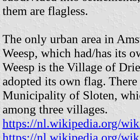
them are flagless.
The only urban area in Amst
Weesp, which had/has its ow
Weesp is the Village of Dr
adopted its own flag. There 
Municipality of Sloten, whi
among three villages.
https://nl.wikipedia.org/wi
https://nl.wikipedia.org/w