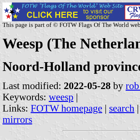
This page is part of © FOTW Flags Of The World web
Weesp (The Netherla
Noord-Holland provinc
Last modified:
2022-05-28
by
rob
Keywords:
weesp
|
Links:
FOTW homepage
|
search
mirrors