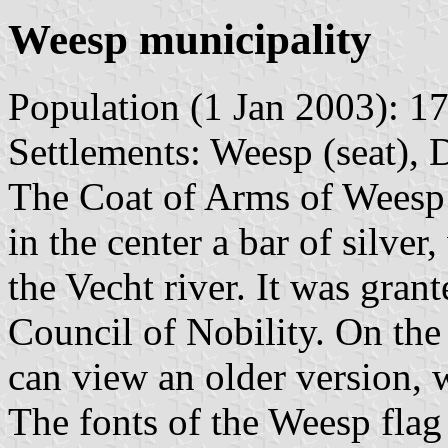
Weesp municipality
Population (1 Jan 2003): 17
Settlements: Weesp (seat), 
The Coat of Arms of Weesp c
in the center a bar of silve
the Vecht river. It was gra
Council of Nobility. On the
can view an older version, 
The fonts of the Weesp fla