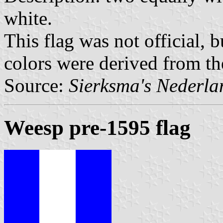
white.
This flag was not official, 
colors were derived from th
Source:
Sierksma's Nederl
Weesp pre-1595 flag