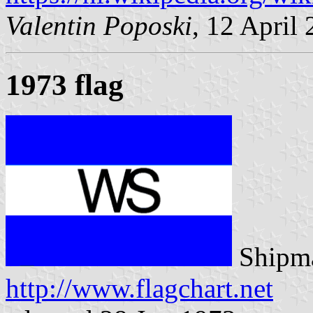
Valentin Poposki
, 12 April
1973 flag
Shipma
http://www.flagchart.net