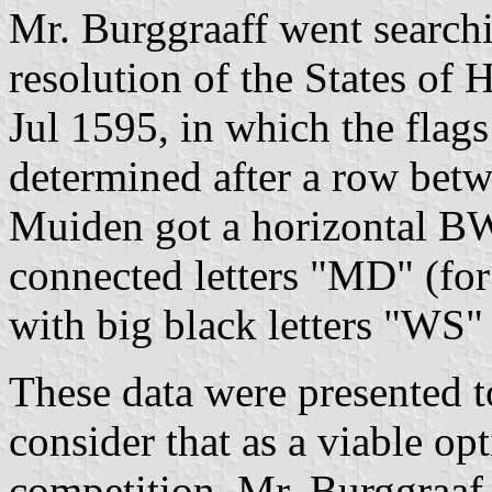
Mr. Burggraaff went search
resolution of the States of
Jul 1595, in which the fla
determined after a row bet
Muiden got a horizontal BW
connected letters "MD" (fo
with big black letters "WS"
These data were presented t
consider that as a viable op
competition. Mr. Burggraaf 