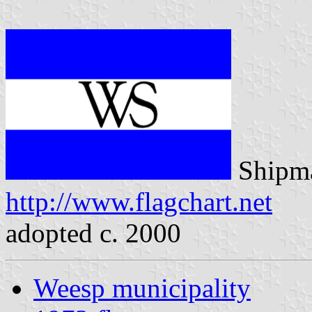
Shipma
http://www.flagchart.net
adopted c. 2000
Weesp municipality