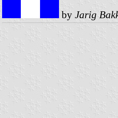
by
Jarig Bak