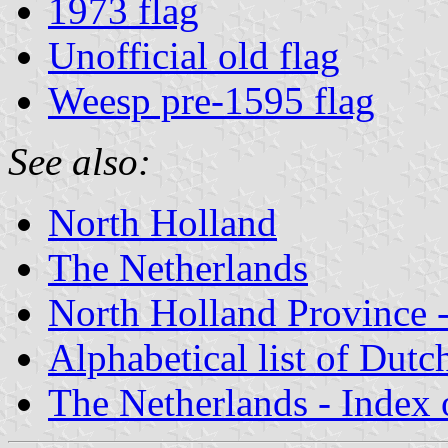
1973 flag
Unofficial old flag
Weesp pre-1595 flag
See also:
North Holland
The Netherlands
North Holland Province -
Alphabetical list of Dutc
The Netherlands - Index o