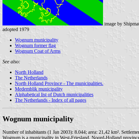
image by Shipmat
adopted 1979
Wognum municipality
Wognum former flag
Wognum Coat of Arms
See also:
North Holland
The Netherlands
North Holland Province - The municipalities.
Medemblik municipality
Alphabetical list of Dutch municipalities
The Netherlands - Index of all pages
Wognum municipality
Number of inhabitants (1 Jan 2003): 8.044; area: 21,42 km². Settlem
Wognum is a municipality in West-Friesland, Noord-Holland province.