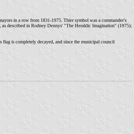
 mayors in a row from 1831-1975. Thier symbol was a commander's
lion, as described in Rodney Dennys' "The Heraldic Imagination" (1975);
is flag is completely decayed, and since the municipal council