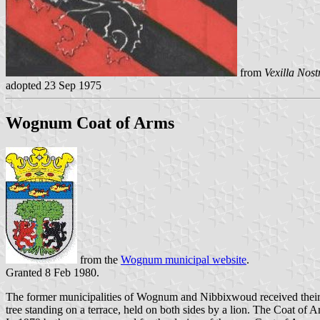
from
Vexilla Nost
adopted 23 Sep 1975
Wognum Coat of Arms
from the
Wognum municipal website
.
Granted 8 Feb 1980.
The former municipalities of Wognum and Nibbixwoud received their
tree standing on a terrace, held on both sides by a lion. The Coat o