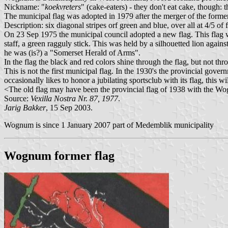
Nickname: "
koekvreters
" (cake-eaters) - they don't eat cake, though: 
The municipal flag was adopted in 1979 after the merger of the for
Description: six diagonal stripes orf green and blue, over all at 4/5 of
On 23 Sep 1975 the municipal council adopted a new flag. This fla
staff, a green ragguly stick. This was held by a silhouetted lion agai
he was (is?) a "Somerset Herald of Arms".
In the flag the black and red colors shine through the flag, but not thr
This is not the first municipal flag. In the 1930's the provincial gov
occasionally likes to honor a jubilating sportsclub with its flag, this wi
<The old flag may have been the provincial flag of 1938 with the W
Source:
Vexilla Nostra Nr. 87, 1977
.
Jarig Bakker
, 15 Sep 2003.
Wognum is since 1 January 2007 part of Medemblik municipality
Wognum former flag