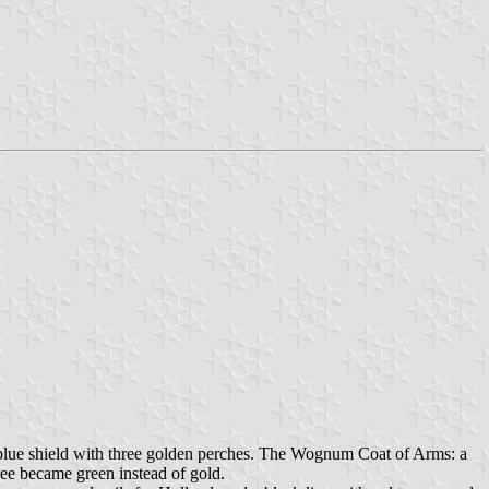
lue shield with three golden perches. The Wognum Coat of Arms: a
ree became green instead of gold.