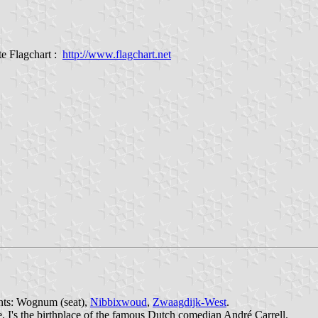
e Flagchart :
http://www.flagchart.net
ents: Wognum (seat),
Nibbixwoud
,
Zwaagdijk-West
.
 I's the birthplace of the famous Dutch comedian André Carrell.