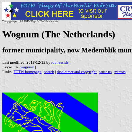
This page is part of © FOTW Flags Of The World website
Wognum (The Netherlands)
former municipality, now Medemblik muni
Last modified:
2018-12-15
by
rob raeside
Keywords:
wognum
|
Links:
FOTW homepage
|
search
|
disclaimer and copyright
|
write us
|
mirrors