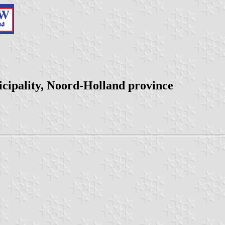
cipality, Noord-Holland province