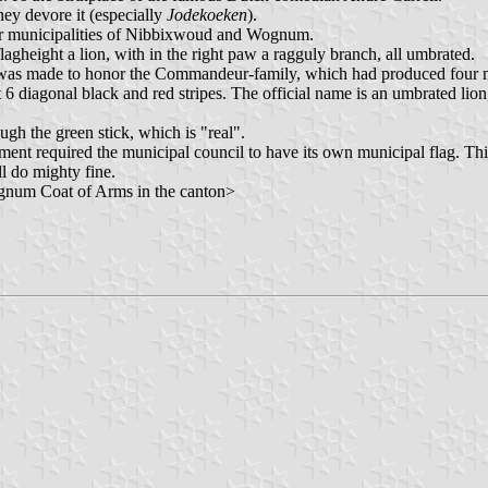
they devore it (especially
Jodekoeken
).
mer municipalities of Nibbixwoud and Wognum.
 flagheight a lion, with in the right paw a ragguly branch, all umbrated.
g was made to honor the Commandeur-family, which had produced four
nst 6 diagonal black and red stripes. The official name is an umbrated 
ough the green stick, which is "real".
ernment required the municipal council to have its own municipal flag. Th
ll do mighty fine.
ognum Coat of Arms in the canton>