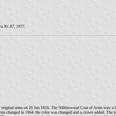
ra Nr. 87, 1977
.
 original arms on 26 Jun 1816. The Nibbixwoud Coat of Arms was: a b
f Arms changed in 1964: the color was changed and a crown added. The t