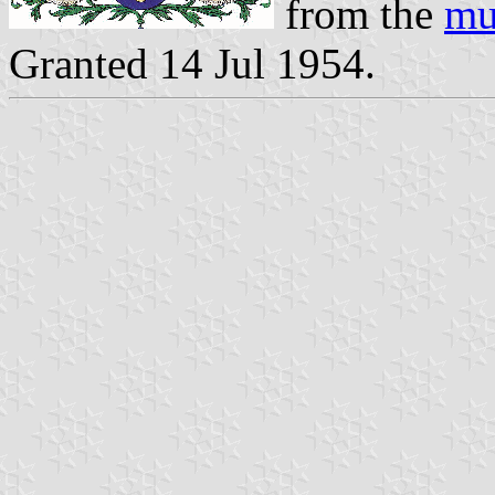
from the
mu
Granted 14 Jul 1954.