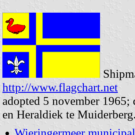
Shipma
http://www.flagchart.net
adopted 5 november 1965; d
en Heraldiek te Muiderberg
Wieringermeer municipal