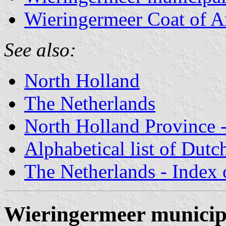
Wieringermeer Coat of 
See also:
North Holland
The Netherlands
North Holland Province -
Alphabetical list of Dutc
The Netherlands - Index o
Wieringermeer municip