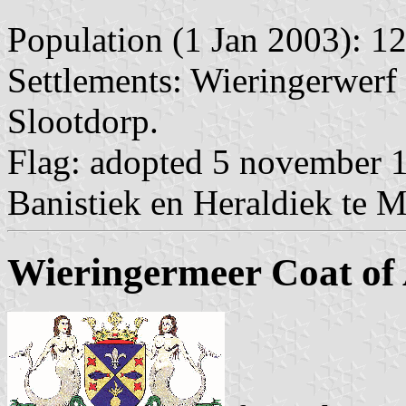
Population (1 Jan 2003): 12
Settlements: Wieringerwerf 
Slootdorp.
Flag: adopted 5 november 1
Banistiek en Heraldiek te 
Wieringermeer Coat of