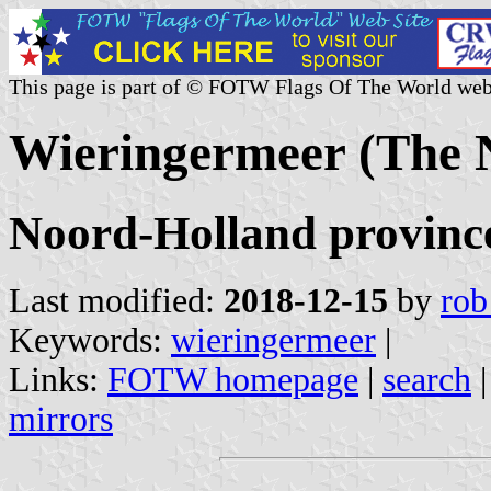
This page is part of © FOTW Flags Of The World web
Wieringermeer (The 
Noord-Holland provinc
Last modified:
2018-12-15
by
rob
Keywords:
wieringermeer
|
Links:
FOTW homepage
|
search
mirrors