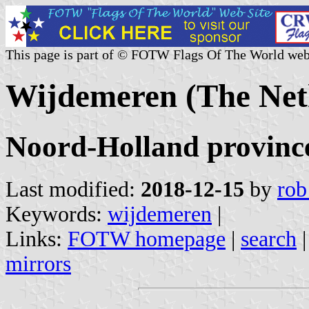
This page is part of © FOTW Flags Of The World web
Wijdemeren (The Net
Noord-Holland provinc
Last modified:
2018-12-15
by
rob
Keywords:
wijdemeren
|
Links:
FOTW homepage
|
search
mirrors