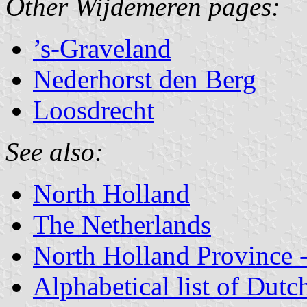
Other Wijdemeren pages:
’s-Graveland
Nederhorst den Berg
Loosdrecht
See also:
North Holland
The Netherlands
North Holland Province -
Alphabetical list of Dutc