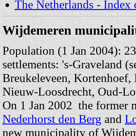
The Netherlands - Index o
Wijdemeren municipali
Population (1 Jan 2004): 23
settlements: 's-Graveland 
Breukeleveen, Kortenhoef,
Nieuw-Loosdrecht, Oud-Lo
On 1 Jan 2002 the former m
Nederhorst den Berg
and
Lo
new municipality of Wijde