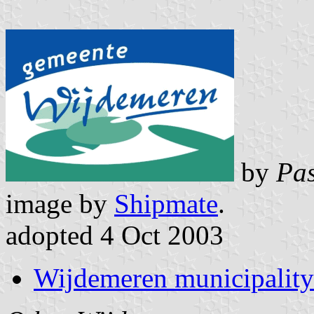
by
Pas
image by
Shipmate
.
adopted 4 Oct 2003
Wijdemeren municipality