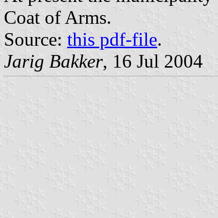
Coat of Arms.
Source:
this pdf-file
.
Jarig Bakker
, 16 Jul 2004