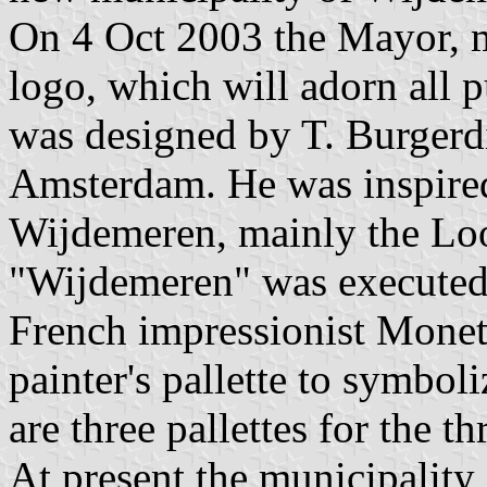
On 4 Oct 2003 the Mayor, m
logo, which will adorn all 
was designed by T. Burgerd
Amsterdam. He was inspired
Wijdemeren, mainly the Lo
"Wijdemeren" was executed 
French impressionist Monet
painter's pallette to symboli
are three pallettes for the t
At present the municipality