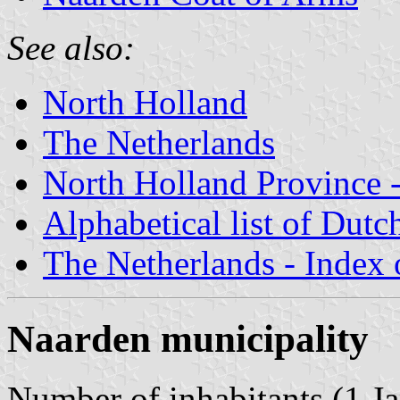
See also:
North Holland
The Netherlands
North Holland Province -
Alphabetical list of Dutc
The Netherlands - Index o
Naarden municipality
Number of inhabitants (1 Ja