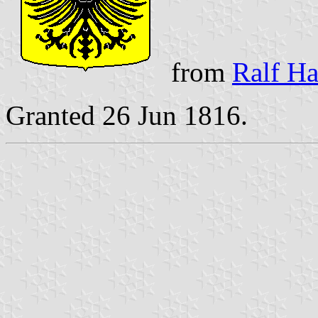
from
Ralf Ha
Granted 26 Jun 1816.