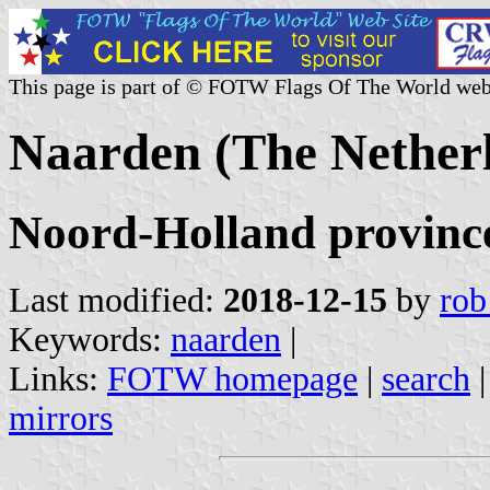
This page is part of © FOTW Flags Of The World web
Naarden (The Nether
Noord-Holland provinc
Last modified:
2018-12-15
by
rob
Keywords:
naarden
|
Links:
FOTW homepage
|
search
mirrors