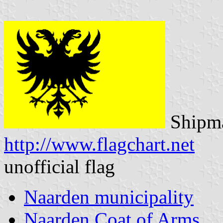
Shipma
http://www.flagchart.net
unofficial flag
Naarden municipality
Naarden Coat of Arms