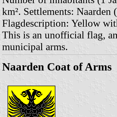
km². Settlements: Naarden (
Flagdescription: Yellow wit
This is an unofficial flag, a
municipal arms.
Naarden Coat of Arms