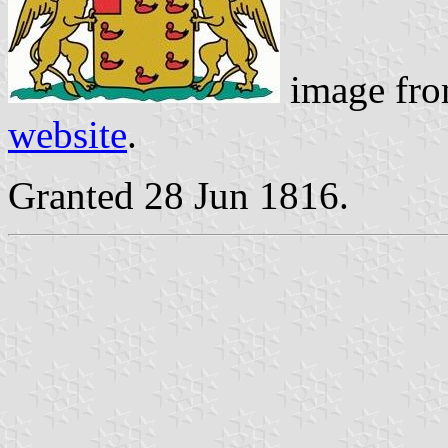
image fro
website
.
Granted 28 Jun 1816.