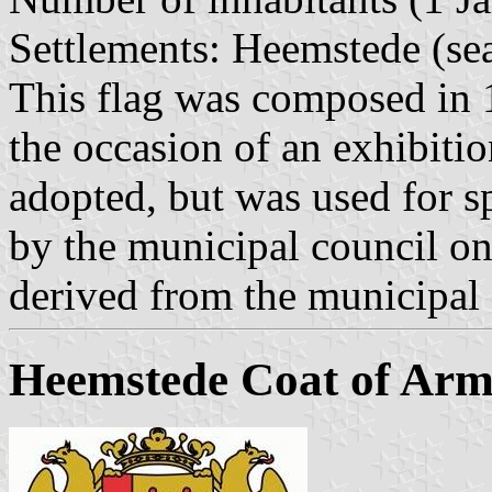
Settlements: Heemstede (sea
This flag was composed in
the occasion of an exhibitio
adopted, but was used for s
by the municipal council o
derived from the municipal
Heemstede Coat of Arm