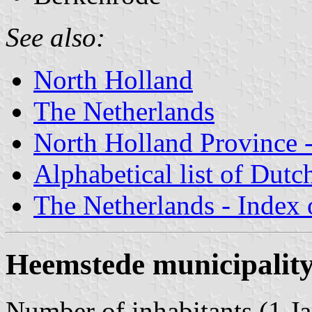
See also:
North Holland
The Netherlands
North Holland Province -
Alphabetical list of Dutc
The Netherlands - Index o
Heemstede municipalit
Number of inhabitants (1 Ja