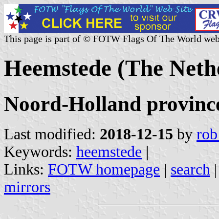
This page is part of © FOTW Flags Of The World web
Heemstede (The Neth
Noord-Holland provinc
Last modified:
2018-12-15
by
rob
Keywords:
heemstede
|
Links:
FOTW homepage
|
search
mirrors