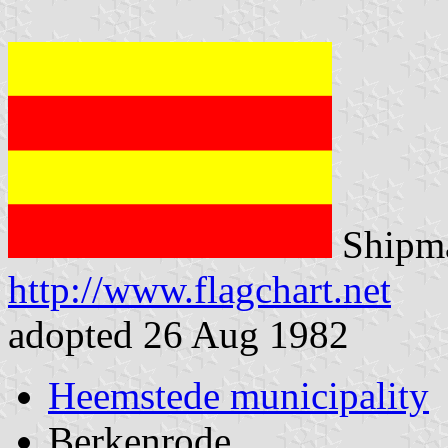
Shipma
http://www.flagchart.net
adopted 26 Aug 1982
Heemstede municipality
Berkenrode