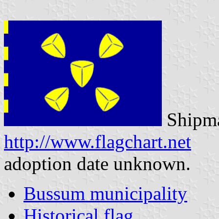
Shipma
http://www.flagchart.net
adoption date unknown.
Bussum municipality
Historical flag