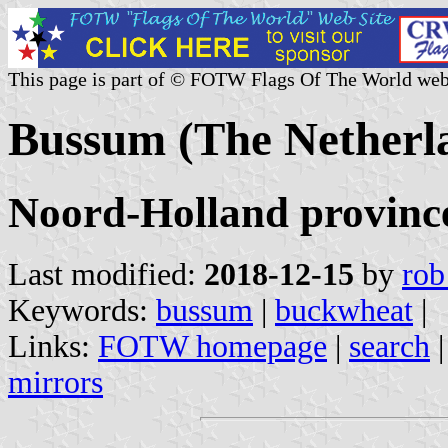
This page is part of © FOTW Flags Of The World web
Bussum (The Netherl
Noord-Holland provinc
Last modified:
2018-12-15
by
rob
Keywords:
bussum
|
buckwheat
|
Links:
FOTW homepage
|
search
mirrors