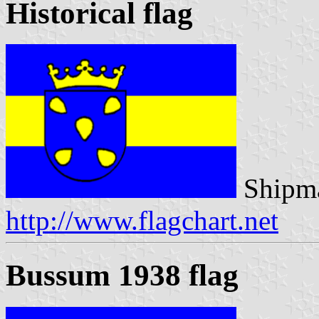
Historical flag
Shipma
http://www.flagchart.net
Bussum 1938 flag