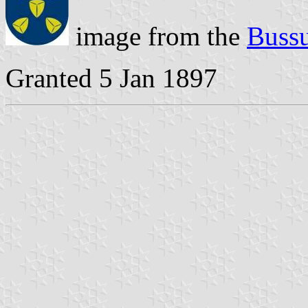
image from the
Bussu
Granted 5 Jan 1897