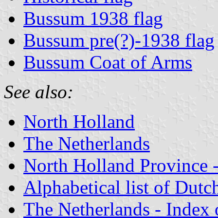
Bussum 1938 flag
Bussum pre(?)-1938 flag
Bussum Coat of Arms
See also:
North Holland
The Netherlands
North Holland Province -
Alphabetical list of Dutc
The Netherlands - Index o