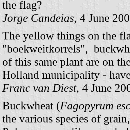
the flag?
Jorge Candeias
, 4 June 20
The yellow things on the fl
"boekweitkorrels", buckwhe
of this same plant are on th
Holland municipality - have
Franc van Diest
, 4 June 20
Buckwheat (
Fagopyrum esc
the various species of grain