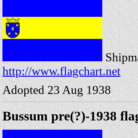
Shipma
http://www.flagchart.net
Adopted 23 Aug 1938
Bussum pre(?)-1938 fla