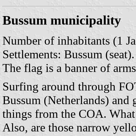
Bussum municipality
Number of inhabitants (1 Ja
Settlements: Bussum (seat).
The flag is a banner of arms
Surfing around through FOT
Bussum (Netherlands) and g
things from the COA. What 
Also, are those narrow yello