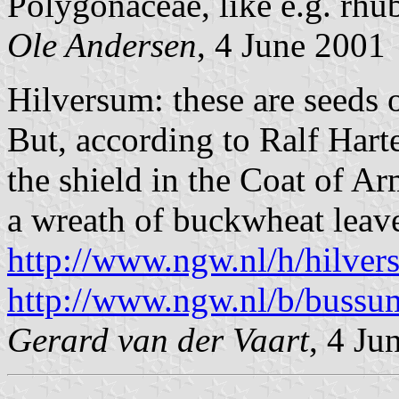
Polygonaceae, like e.g. rhu
Ole Andersen
, 4 June 2001
Hilversum: these are seeds 
But, according to Ralf Harte
the shield in the Coat of 
a wreath of buckwheat leav
http://www.ngw.nl/h/hilver
http://www.ngw.nl/b/bussu
Gerard van der Vaart
, 4 Ju