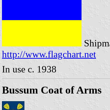
Shipma
http://www.flagchart.net
In use c. 1938
Bussum Coat of Arms