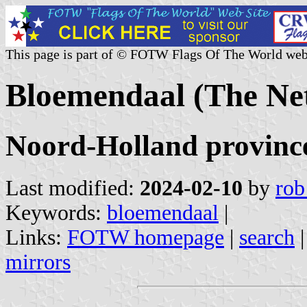
This page is part of © FOTW Flags Of The World web
Bloemendaal (The Ne
Noord-Holland provinc
Last modified:
2024-02-10
by
rob
Keywords:
bloemendaal
|
Links:
FOTW homepage
|
search
mirrors