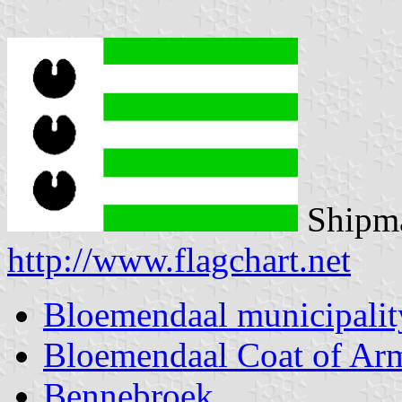
Shipma
http://www.flagchart.net
Bloemendaal municipalit
Bloemendaal Coat of Ar
Bennebroek