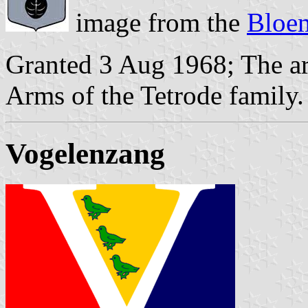
image from the
Bloem
Granted 3 Aug 1968; The ar
Arms of the Tetrode family.
Vogelenzang