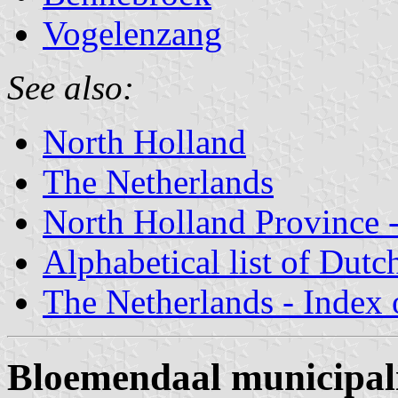
Vogelenzang
See also:
North Holland
The Netherlands
North Holland Province -
Alphabetical list of Dutc
The Netherlands - Index o
Bloemendaal municipal