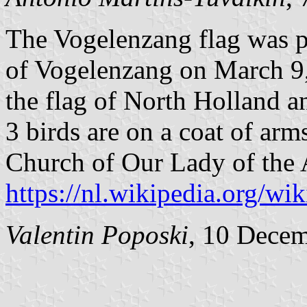
The Vogelenzang flag was pu
of Vogelenzang on March 9, 
the flag of North Holland a
3 birds are on a coat of arm
Church of Our Lady of the 
https://nl.wikipedia.org/w
Valentin Poposki
, 10 Dece