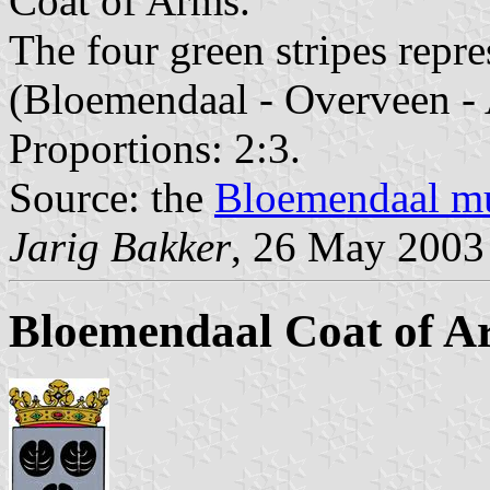
Coat of Arms.
The four green stripes repre
(Bloemendaal - Overveen - 
Proportions: 2:3.
Source: the
Bloemendaal mu
Jarig Bakker
, 26 May 2003
Bloemendaal Coat of A