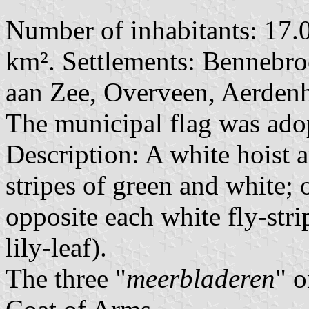
Number of inhabitants: 17.0
km². Settlements: Bennebr
aan Zee, Overveen, Aerden
The municipal flag was ad
Description: A white hoist 
stripes of green and white; o
opposite each white fly-stri
lily-leaf).
The three "
meerbladeren
" o