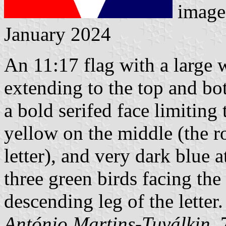
image
January 2024
An 11:17 flag with a large w
extending to the top and bot
a bold serifed face limiting 
yellow on the middle (the r
letter), and very dark blue a
three green birds facing the
descending leg of the letter.
António Martins-Tuválkin
,