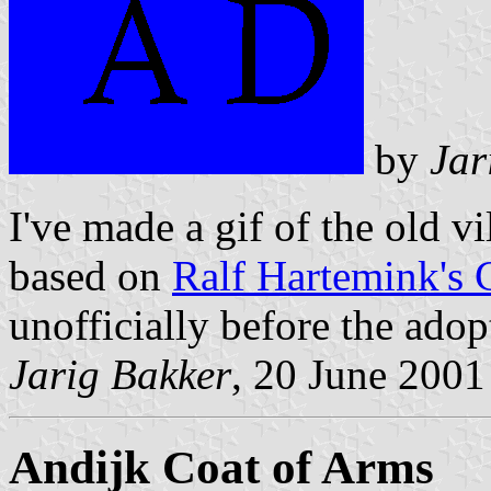
by
Jar
I've made a gif of the old v
based on
Ralf Hartemink's 
unofficially before the adop
Jarig Bakker
, 20 June 2001
Andijk Coat of Arms