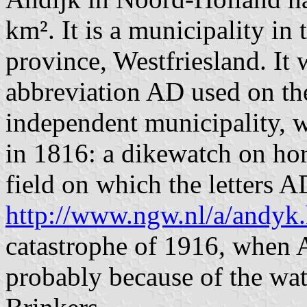
km². It is a municipality in 
province, Westfriesland. It w
abbreviation AD used on the
independent municipality, w
in 1816: a dikewatch on hors
field on which the letters A
http://www.ngw.nl/a/andyk
catastrophe of 1916, when 
probably because of the wa