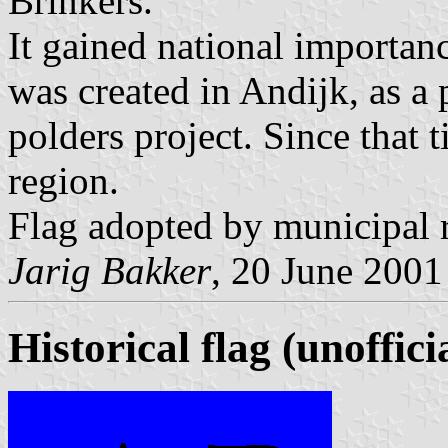
Brinkers.
It gained national importan
was created in Andijk, as a 
polders project. Since that 
region.
Flag adopted by municipal r
Jarig Bakker
, 20 June 2001
Historical flag (unoffici