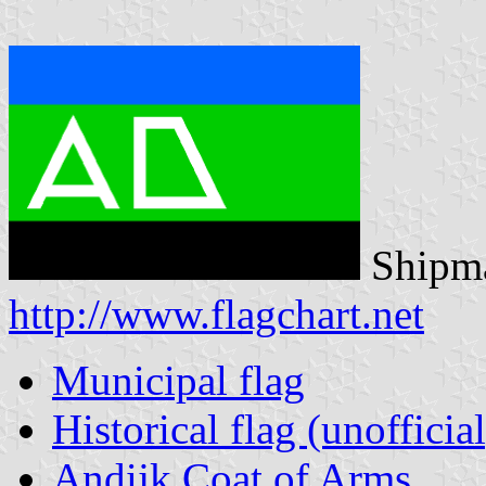
Shipma
http://www.flagchart.net
Municipal flag
Historical flag (unofficial
Andijk Coat of Arms