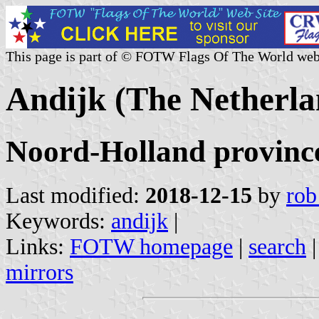
This page is part of © FOTW Flags Of The World web
Andijk (The Netherla
Noord-Holland provinc
Last modified:
2018-12-15
by
rob
Keywords:
andijk
|
Links:
FOTW homepage
|
search
mirrors