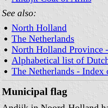
See also:
North Holland
The Netherlands
North Holland Province -
Alphabetical list of Dutc
The Netherlands - Index o
Municipal flag
Andijk in Noord-Holland ha