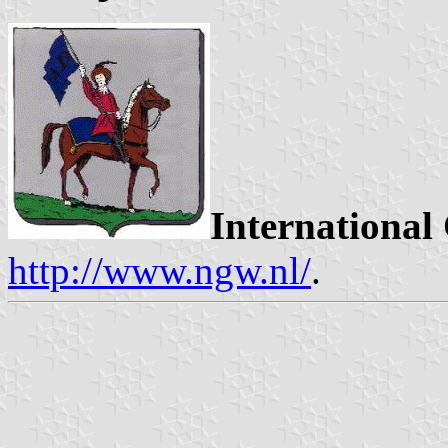
International
http://www.ngw.nl/
.