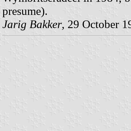
presume).
Jarig Bakker
, 29 October 1