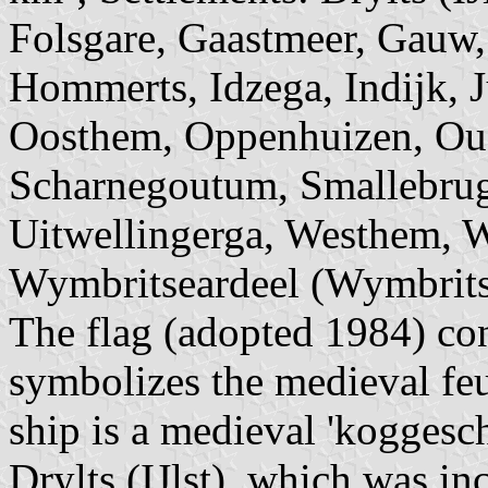
Folsgare, Gaastmeer, Gauw,
Hommerts, Idzega, Indijk, J
Oosthem, Oppenhuizen, Oud
Scharnegoutum, Smallebrug
Uitwellingerga, Westhem, 
Wymbritseardeel (Wymbritse
The flag (adopted 1984) con
symbolizes the medieval feu
ship is a medieval 'koggesch
Drylts (IJlst), which was i