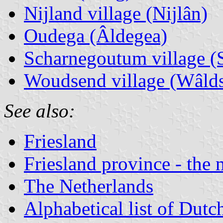
Nijland village (Nijlân)
Oudega (Âldegea)
Scharnegoutum village 
Woudsend village (Wâlds
See also:
Friesland
Friesland province - the 
The Netherlands
Alphabetical list of Dutc