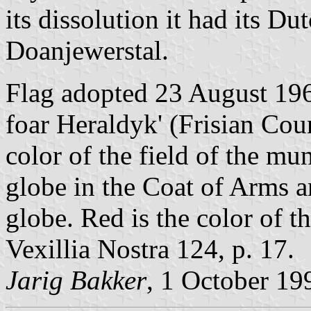
its dissolution it had its Du
Doanjewerstal.
Flag adopted 23 August 196
foar Heraldyk' (Frisian Coun
color of the field of the mu
globe in the Coat of Arms a
globe. Red is the color of t
Vexillia Nostra 124, p. 17.
Jarig Bakker
, 1 October 19