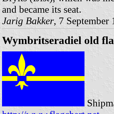
and became its seat.
Jarig Bakker
, 7 September
Wymbritseradiel old fl
Shipma