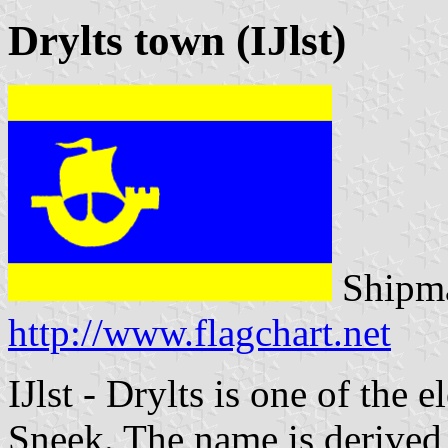
Drylts town (IJlst)
Shipma
http://www.flagchart.net
IJlst - Drylts is one of the e
Sneek. The name is derived 