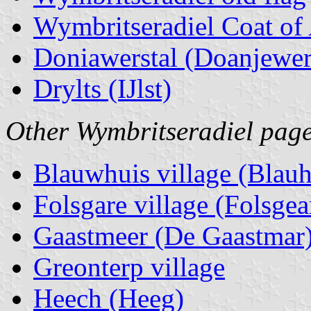
Wymbritseradiel Coat of
Doniawerstal (Doanjewer
Drylts (IJlst)
Other Wymbritseradiel page
Blauwhuis village (Blauh
Folsgare village (Folsgea
Gaastmeer (De Gaastmar
Greonterp village
Heech (Heeg)