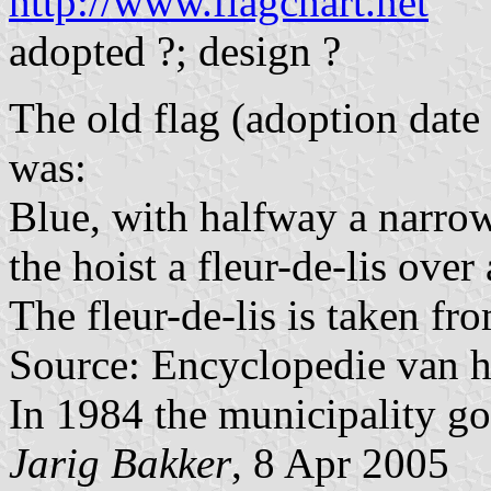
http://www.flagchart.net
adopted ?; design ?
The old flag (adoption dat
was:
Blue, with halfway a narrow
the hoist a fleur-de-lis over
The fleur-de-lis is taken fr
Source: Encyclopedie van h
In 1984 the municipality got
Jarig Bakker
, 8 Apr 2005