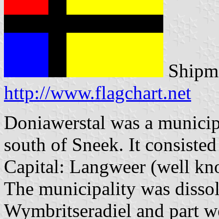
Shipma
http://www.flagchart.net
Doniawerstal was a municipa
south of Sneek. It consisted
Capital: Langweer (well kno
The municipality was dissol
Wymbritseradiel and part we