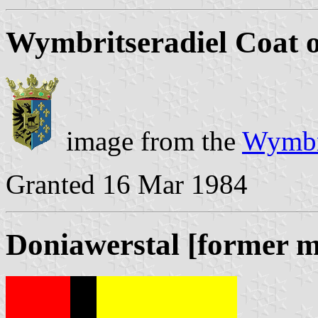
Wymbritseradiel Coat 
image from the
Wymbri
Granted 16 Mar 1984
Doniawerstal [former m