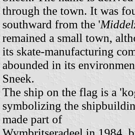
through the town. It was fo
southward from the '
Middel
remained a small town, alt
its skate-manufacturing co
abounded in its environment.
Sneek.
The ship on the flag is a 'k
symbolizing the shipbuilding
made part of
Wymbritseradeel in 1984, but