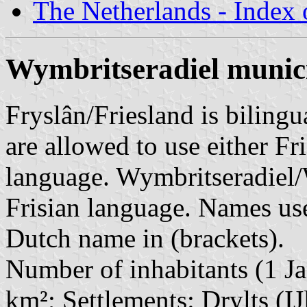
The Netherlands - Index o
Wymbritseradiel munici
Fryslân/Friesland is bilingu
are allowed to use either Fri
language. Wymbritseradiel/
Frisian language. Names use
Dutch name in (brackets).
Number of inhabitants (1 Ja
km²; Settlements: Drylts (IJ