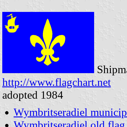
Shipma
http://www.flagchart.net
adopted 1984
Wymbritseradiel municip
Wymbritseradiel old flag