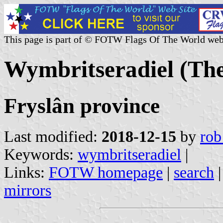
This page is part of © FOTW Flags Of The World web
Wymbritseradiel (The
Fryslân province
Last modified:
2018-12-15
by
rob
Keywords:
wymbritseradiel
|
Links:
FOTW homepage
|
search
mirrors