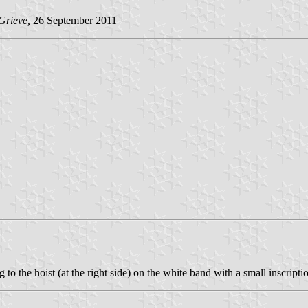
Grieve,
26 September 2011
to the hoist (at the right side) on the white band with a small inscript