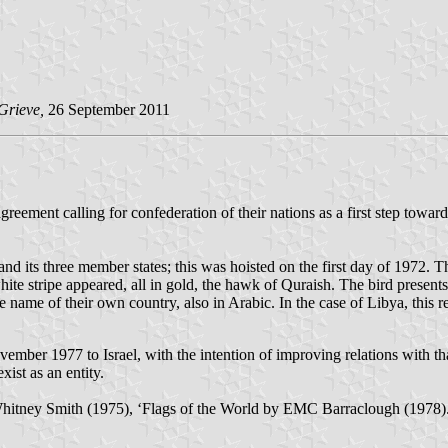
Grieve,
26 September 2011
reement calling for confederation of their nations as a first step towa
 and its three member states; this was hoisted on the first day of 1972. T
hite stripe appeared, all in gold, the hawk of Quraish. The bird presents
e name of their own country, also in Arabic. In the case of Libya, this r
vember 1977 to Israel, with the intention of improving relations with t
ist as an entity.
Whitney Smith (1975), ‘Flags of the World by EMC Barraclough (1978)