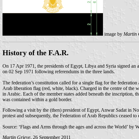
image by
Martin 
History of the F.A.R.
On 17 Apr 1971, the presidents of Egypt, Libya and Syria signed an ag
on 02 Sep 1971 following referendums in the three lands.
The federation’s constitution called for a single flag for the federation
Arab liberation flag (red, white, black). Charged in the centre of the w
in Arabic. Each of the member states added beneath the inscription, th
was contained within a gold border.
Following a visit by the (then) president of Egypt, Anwar Sadat in No
protest and subsequently, the Federation of Arab Republics ceased to ex
Source: ‘Flags and Arms through the ages and across the World’ by 
Martin Grieve
, 26 September 2011