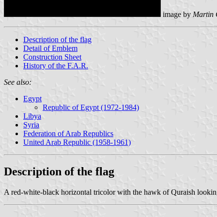
image by
Martin 
Description of the flag
Detail of Emblem
Construction Sheet
History of the F.A.R.
See also:
Egypt
Republic of Egypt (1972-1984)
Libya
Syria
Federation of Arab Republics
United Arab Republic (1958-1961)
Description of the flag
A red-white-black horizontal tricolor with the hawk of Quraish looking 