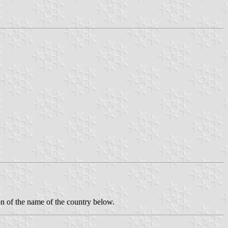
ion of the name of the country below.