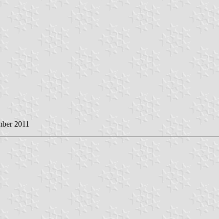
mber 2011