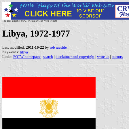
This page is part of © FOTW Flags Of The World website
Libya, 1972-1977
Last modified:
2011-10-22
by
rob raeside
Keywords:
libya
|
Links:
FOTW homepage
|
search
|
disclaimer and copyright
|
write us
|
mirrors