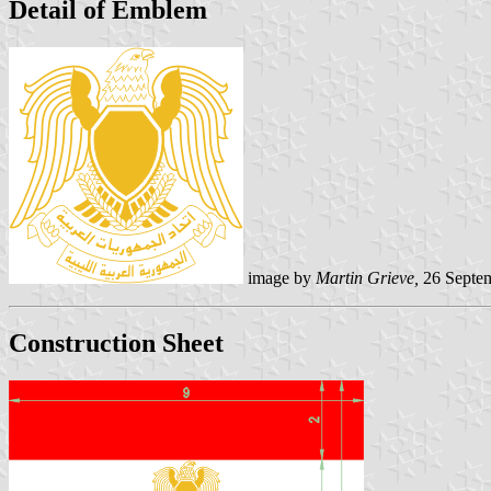
Detail of Emblem
image by
Martin Grieve,
26 Septe
Construction Sheet