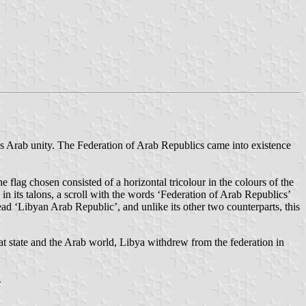
rds Arab unity. The Federation of Arab Republics came into existence
he flag chosen consisted of a horizontal tricolour in the colours of the
 in its talons, a scroll with the words ‘Federation of Arab Republics’
ead ‘Libyan Arab Republic’, and unlike its other two counterparts, this
hat state and the Arab world, Libya withdrew from the federation in
.