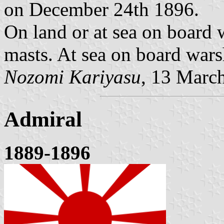
on December 24th 1896.
On land or at sea on board 
masts. At sea on board wars
Nozomi Kariyasu
, 13 Marc
Admiral
1889-1896