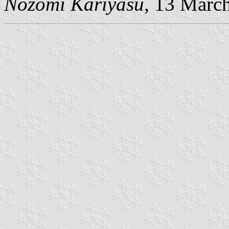
Nozomi Kariyasu
, 13 Marc