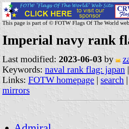
This page is part of © FOTW Flags Of The World web
Imperial navy rank f
Last modified:
2023-06-03
by
z
Keywords:
naval rank flag: japan
Links:
FOTW homepage
|
search
mirrors
Admiral