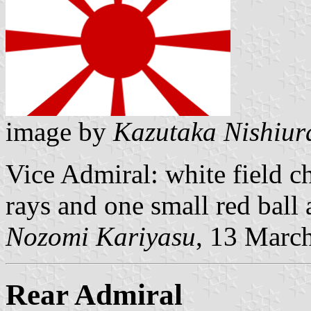
image by
Kazutaka Nishiur
Vice Admiral: white field c
rays and one small red ball a
Nozomi Kariyasu
, 13 Marc
Rear Admiral