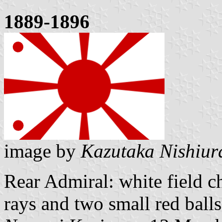
1889-1896
image by
Kazutaka Nishiur
Rear Admiral: white field c
rays and two small red balls 