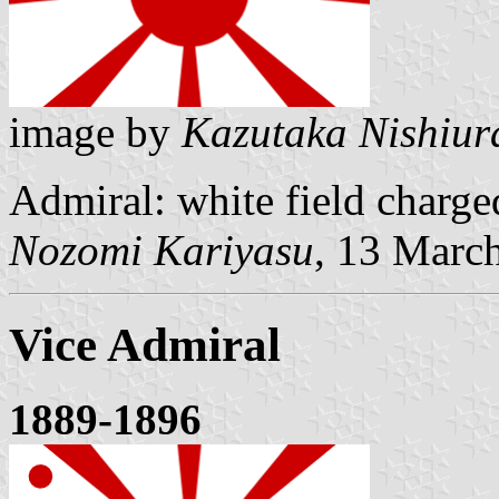
image by
Kazutaka Nishiur
Admiral: white field charge
Nozomi Kariyasu
, 13 Marc
Vice Admiral
1889-1896