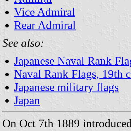
Vice Admiral
Rear Admiral
See also:
Japanese Naval Rank Fla
Naval Rank Flags, 19th c
Japanese military flags
Japan
On Oct 7th 1889 introduced