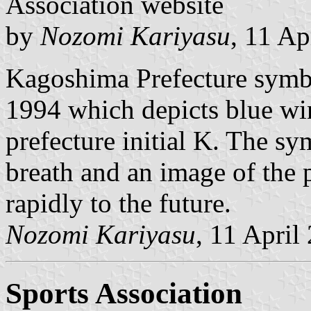
Association website
by
Nozomi Kariyasu
, 11 Ap
Kagoshima Prefecture symb
1994 which depicts blue wi
prefecture initial K. The sy
breath and an image of the 
rapidly to the future.
Nozomi Kariyasu
, 11 April
Sports Association