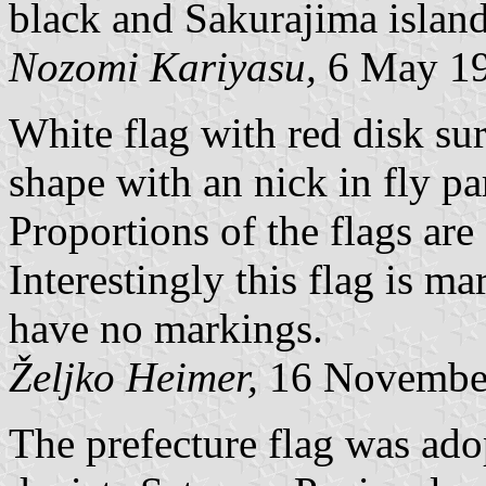
black and Sakurajima island
Nozomi Kariyasu,
6 May 1
White flag with red disk su
shape with an nick in fly par
Proportions of the flags ar
Interestingly this flag is ma
have no markings.
Željko Heimer,
16 Novembe
The prefecture flag was ad