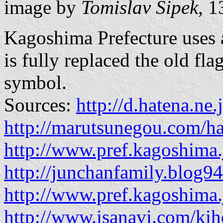
image by
Tomislav Šipek
, 
Kagoshima Prefecture uses an
is fully replaced the old fla
symbol.
Sources:
http://d.hatena.ne
http://marutsunegou.com/ha
http://www.pref.kagoshima.
http://junchanfamily.blog9
http://www.pref.kagoshima.
http://www.isanavi.com/ki