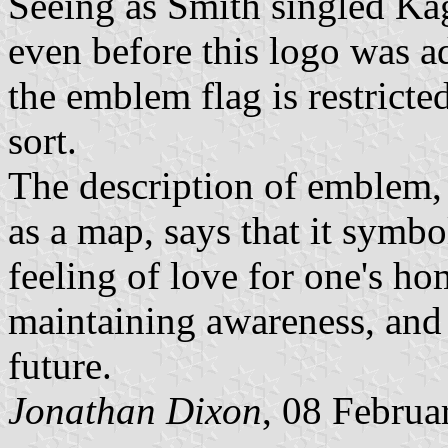
Seeing as Smith singled Kago
even before this logo was ad
the emblem flag is restrict
sort.
The description of emblem, 
as a map, says that it symb
feeling of love for one's ho
maintaining awareness, and
future.
Jonathan Dixon
, 08 Februa