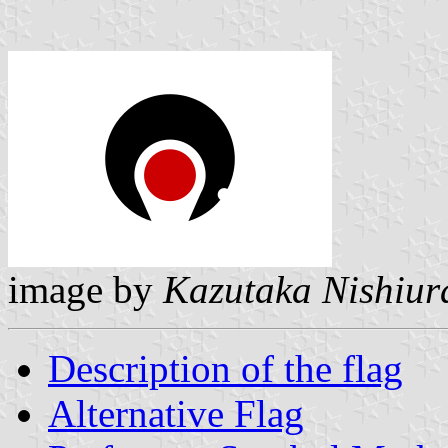
image by
Kazutaka Nishiur
Description of the flag
Alternative Flag