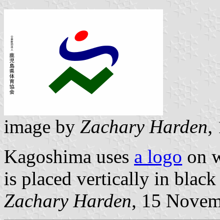
image by
Zachary Harden
,
Kagoshima uses
a logo
on w
is placed vertically in black
Zachary Harden
, 15 Nove