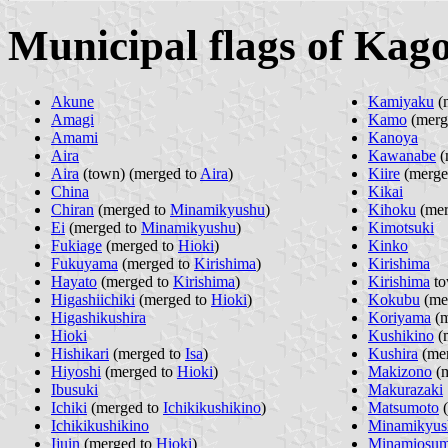
Municipal flags of Kag
Akune
Kamiyaku
(
Amagi
Kamo
(merg
Amami
Kanoya
Aira
Kawanabe
(
Aira
(town) (merged to
Aira
)
Kiire
(merge
China
Kikai
Chiran
(merged to
Minamikyushu
)
Kihoku
(mer
Ei
(merged to
Minamikyushu
)
Kimotsuki
Fukiage
(merged to
Hioki
)
Kinko
Fukuyama
(merged to
Kirishima
)
Kirishima
Hayato
(merged to
Kirishima
)
Kirishima
to
Higashiichiki
(merged to
Hioki
)
Kokubu
(me
Higashikushira
Koriyama
(m
Hioki
Kushikino
(
Hishikari
(merged to
Isa
)
Kushira
(me
Hiyoshi
(merged to
Hioki
)
Makizono
(m
Ibusuki
Makurazaki
Ichiki
(merged to
Ichikikushikino
)
Matsumoto
(
Ichikikushikino
Minamikyus
Ijuin
(merged to
Hioki
)
Minamiosum