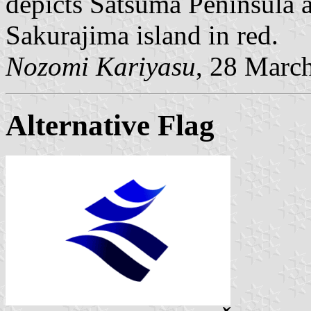
depicts Satsuma Peninsula 
Sakurajima island in red.
Nozomi Kariyasu
, 28 Marc
Alternative Flag