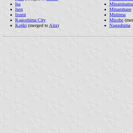
Isa
Minamisats
Isen
Minamitane
Izumi
Mishima
Kagoshima City
Mizobe
(mer
Kajiki
(merged to
Aira
)
Nagashima