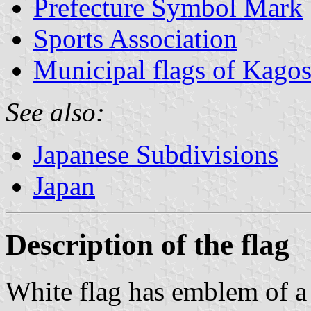
Prefecture Symbol Mark
Sports Association
Municipal flags of Kagos
See also:
Japanese Subdivisions
Japan
Description of the flag
White flag has emblem of a