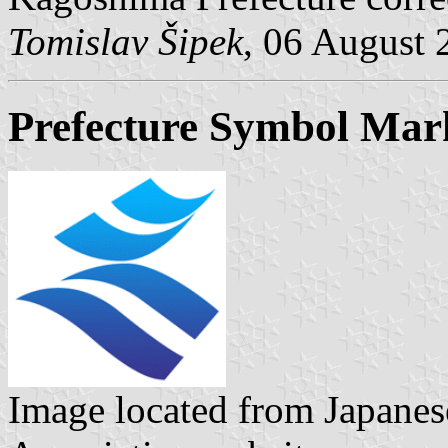
Tomislav Šipek
, 06 August 
Prefecture Symbol Mar
Image located from Japanes