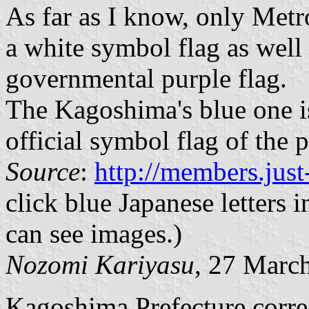
As far as I know, only Met
a white symbol flag as well
governmental purple flag.
The Kagoshima's blue one i
official symbol flag of the p
Source
:
http://members.just-
click blue Japanese letters
can see images.)
Nozomi Kariyasu
, 27 Marc
Kagoshima Prefecture correc