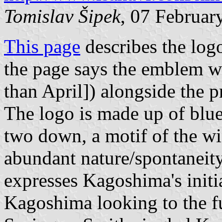
Tomislav Šipek
, 07 Februar
This page
describes the log
the page says the emblem w
than April]) alongside the 
The logo is made up of blu
two down, a motif of the w
abundant nature/spontaneit
expresses Kagoshima's initia
Kagoshima looking to the fu