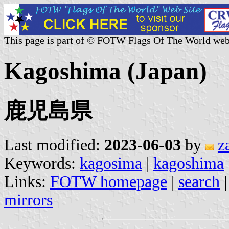
This page is part of © FOTW Flags Of The World web
Kagoshima (Japan)
鹿児島県
Last modified:
2023-06-03
by
z
Keywords:
kagosima
|
kagoshima
Links:
FOTW homepage
|
search
mirrors