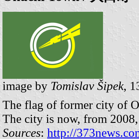
image by
Tomislav Šipek
, 
The flag of former city of 
The city is now, from 2008, p
Sources
:
http://373news.co