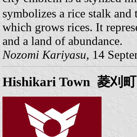
symbolizes a rice stalk and 
which grows rices. It repres
and a land of abundance.
Nozomi Kariyasu
, 14 Sept
Hishikari
Town 菱刈町