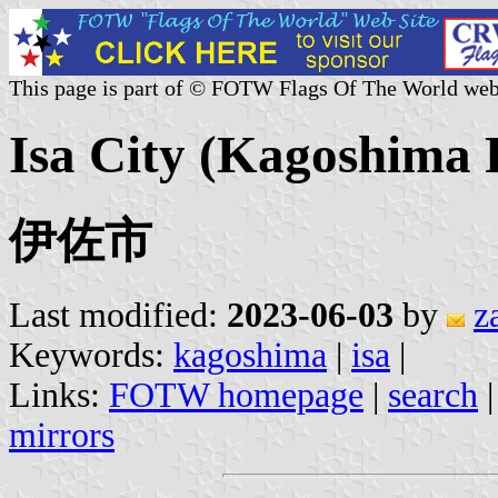
This page is part of © FOTW Flags Of The World web
Isa City (Kagoshima 
伊佐市
Last modified:
2023-06-03
by
z
Keywords:
kagoshima
|
isa
|
Links:
FOTW homepage
|
search
mirrors