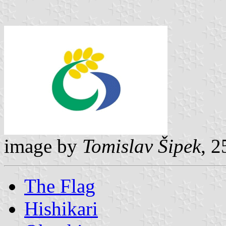
image by
Tomislav Šipek
, 
The Flag
Hishikari