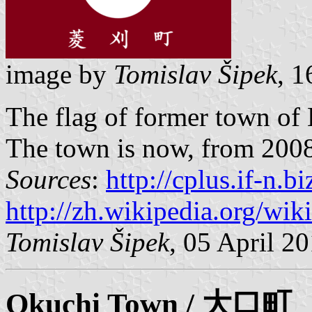
image by
Tomislav Šipek
, 
The flag of former town of
The town is now, from 2008, 
Sources
:
http://cplus.if-n.
http://zh.wikipedia.org/wik
Tomislav Šipek
, 05 April 2
Okuchi
Town / 大口町