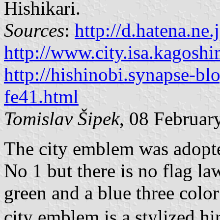
Hishikari.
Sources
:
http://d.hatena.ne
http://www.city.isa.kagoshi
http://hishinobi.synapse-bl
fe41.html
Tomislav Šipek
, 08 Februa
The city emblem was adopt
No 1 but there is no flag la
green and a blue three color
city emblem is a stylized hi