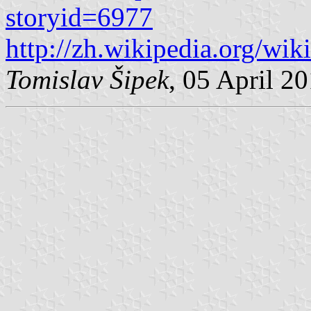
storyid=6977
http://zh.wikipedia.org/wik
Tomislav Šipek
, 05 April 2