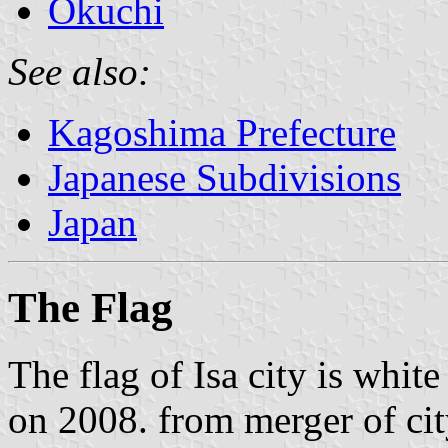
Okuchi
See also:
Kagoshima Prefecture
Japanese Subdivisions
Japan
The Flag
The flag of Isa city is whit
on 2008. from merger of ci