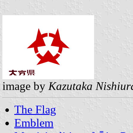
image by
Kazutaka Nishiur
The Flag
Emblem