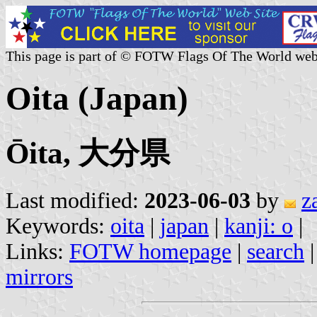
This page is part of © FOTW Flags Of The World web
Oita (Japan)
Ōita, 大分県
Last modified:
2023-06-03
by
z
Keywords:
oita
|
japan
|
kanji: o
|
Links:
FOTW homepage
|
search
mirrors