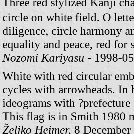
Three red stylized Kanji cha
circle on white field. O lett
diligence, circle harmony a
equality and peace, red for 
Nozomi Kariyasu
- 1998-05
White with red circular emb
cycles with arrowheads. In 
ideograms with ?prefecture
This flag is in Smith 1980 m
Željko Heimer,
8 December