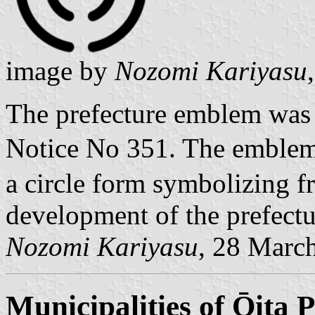
image by
Nozomi Kariyasu
The prefecture emblem was
Notice No 351. The emblem 
a circle form symbolizing f
development of the prefectu
Nozomi Kariyasu
, 28 Marc
Municipalities of Ōita P