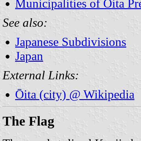
Municipalities of Ōita Pr
See also:
Japanese Subdivisions
Japan
External Links:
Ōita (city) @ Wikipedia
The Flag