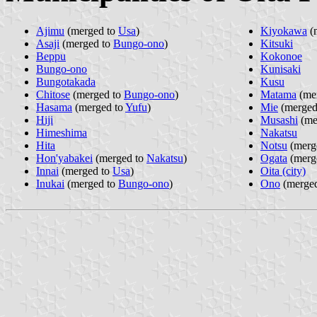
Ajimu
(merged to
Usa
)
Kiyokawa
(
Asaji
(merged to
Bungo-ono
)
Kitsuki
Beppu
Kokonoe
Bungo-ono
Kunisaki
Bungotakada
Kusu
Chitose
(merged to
Bungo-ono
)
Matama
(me
Hasama
(merged to
Yufu
)
Mie
(merged
Hiji
Musashi
(me
Himeshima
Nakatsu
Hita
Notsu
(merg
Hon'yabakei
(merged to
Nakatsu
)
Ogata
(merg
Innai
(merged to
Usa
)
Oita (city)
Inukai
(merged to
Bungo-ono
)
Ono
(merge