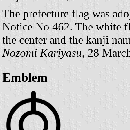
The prefecture flag was ad
Notice No 462. The white f
the center and the kanji nam
Nozomi Kariyasu
, 28 Marc
Emblem