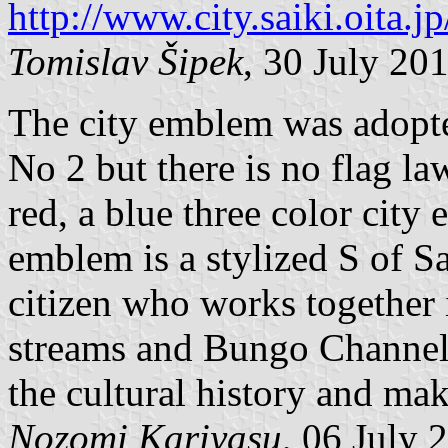
http://www.city.saiki.oita
Tomislav Šipek
, 30 July 20
The city emblem was adopt
No 2 but there is no flag la
red, a blue three color city
emblem is a stylized S of Sa
citizen who works together 
streams and Bungo Channel 
the cultural history and mak
Nozomi Kariyasu
, 06 July 