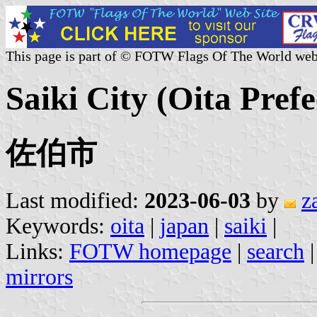
This page is part of © FOTW Flags Of The World web
Saiki City (Oita Pref
佐伯市
Last modified:
2023-06-03
by
z
Keywords:
oita
|
japan
|
saiki
|
Links:
FOTW homepage
|
search
mirrors