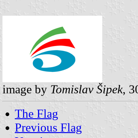
image by
Tomislav Šipek
, 
The Flag
Previous Flag