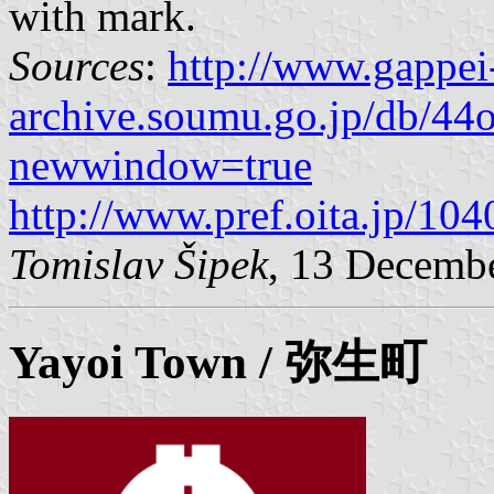
with mark.
Sources
:
http://www.gappei
archive.soumu.go.jp/db/44o
newwindow=true
http://www.pref.oita.jp/10
Tomislav Šipek
, 13 Decemb
Yayoi
Town / 弥生町