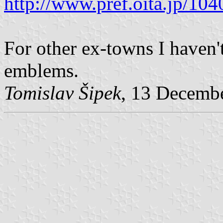
http://www.pref.oita.jp/10
For other ex-towns I haven'
emblems.
Tomislav Šipek
, 13 Decemb