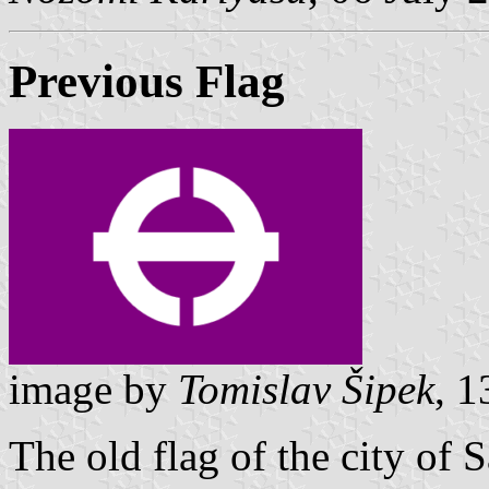
Previous Flag
image by
Tomislav Šipek
, 
The old flag of the city of 