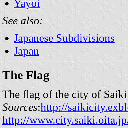
Yayoi
See also:
Japanese Subdivisions
Japan
The Flag
The flag of the city of Saik
Sources
:
http://saikicity.ex
http://www.city.saiki.oita.jp