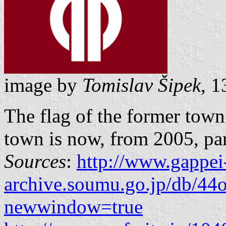
image by
Tomislav Šipek
, 
The flag of the former tow
town is now, from 2005, part
Sources
:
http://www.gappei
archive.soumu.go.jp/db/44o
newwindow=true