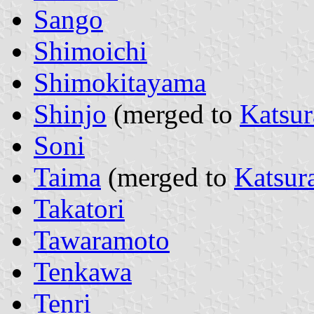
Sango
Shimoichi
Shimokitayama
Shinjo
(merged to
Katsur
Soni
Taima
(merged to
Katsur
Takatori
Tawaramoto
Tenkawa
Tenri