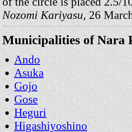
of the circle is placed 2.5/1
Nozomi Kariyasu,
26 March
Municipalities of Nara 
Ando
Asuka
Gojo
Gose
Heguri
Higashiyoshino