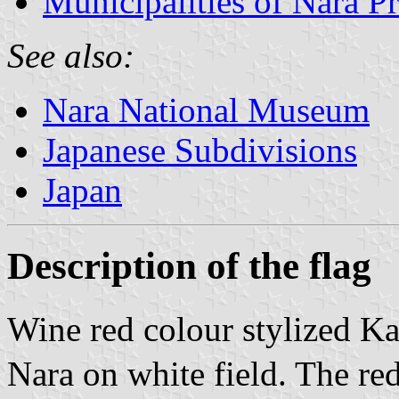
Municipalities of Nara Pr
See also:
Nara National Museum
Japanese Subdivisions
Japan
Description of the flag
Wine red colour stylized Ka
Nara on white field. The red