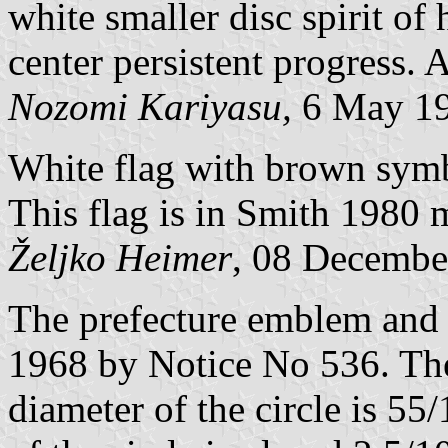
white smaller disc spirit of
center persistent progress.
Nozomi Kariyasu,
6 May 1
White flag with brown sym
This flag is in Smith 1980 m
Željko Heimer
, 08 Decembe
The prefecture emblem and 
1968 by Notice No 536. The 
diameter of the circle is 55