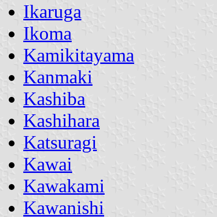
Ikaruga
Ikoma
Kamikitayama
Kanmaki
Kashiba
Kashihara
Katsuragi
Kawai
Kawakami
Kawanishi