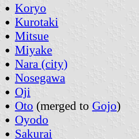
Koryo
Kurotaki
Mitsue
Miyake
Nara (city)
Nosegawa
Oji
Oto
(merged to
Gojo
)
Oyodo
Sakurai