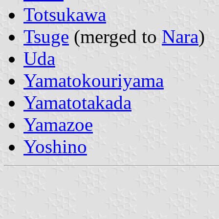
Totsukawa
Tsuge
(merged to
Nara
)
Uda
Yamatokouriyama
Yamatotakada
Yamazoe
Yoshino