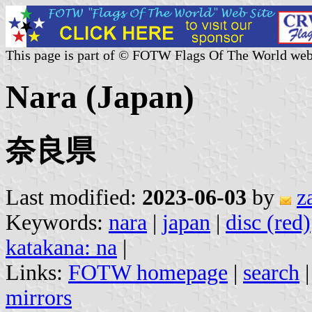
This page is part of © FOTW Flags Of The World web
Nara (Japan)
奈良県
Last modified:
2023-06-03
by
z
Keywords:
nara
|
japan
|
disc (red)
katakana: na
|
Links:
FOTW homepage
|
search
mirrors