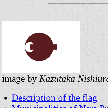
image by
Kazutaka Nishiur
Description of the flag