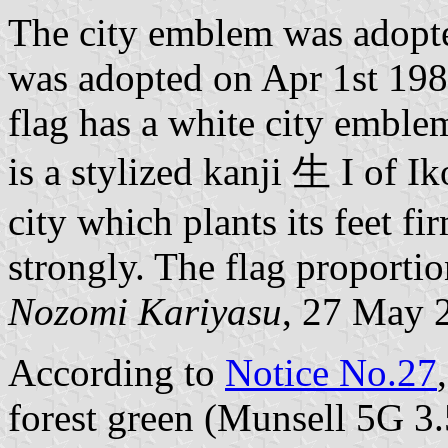
The city emblem was adopte
was adopted on Apr 1st 19
flag has a white city emble
is a stylized kanji 生 I of I
city which plants its feet f
strongly. The flag proportio
Nozomi Kariyasu
, 27 May 
According to
Notice No.27
forest green (Munsell 5G 3.