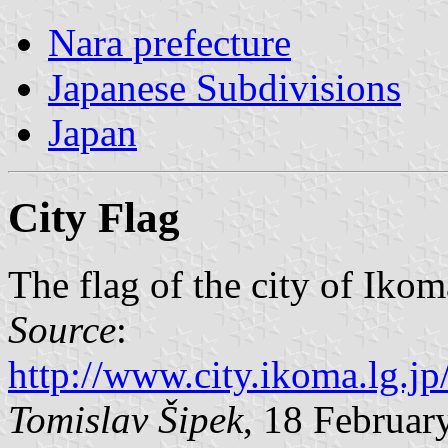
Nara prefecture
Japanese Subdivisions
Japan
City Flag
The flag of the city of Ikom
Source
:
http://www.city.ikoma.lg.j
Tomislav Šipek
, 18 Februar