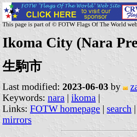
This page is part of © FOTW Flags Of The World web
Ikoma City (Nara Pre
生駒市
Last modified:
2023-06-03
by
z
Keywords:
nara
|
ikoma
|
Links:
FOTW homepage
|
search
mirrors