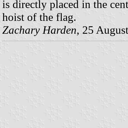
is directly placed in the cent
hoist of the flag.
Zachary Harden
, 25 Augus