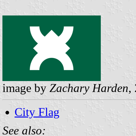
image by
Zachary Harden
,
City Flag
See also: