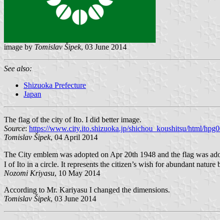
image by
Tomislav Šipek
, 03 June 2014
See also:
Shizuoka Prefecture
Japan
The flag of the city of Ito. I did better image.
Source
:
https://www.city.ito.shizuoka.jp/shichou_koushitsu/html/hp
Tomislav Šipek
, 04 April 2014
The City emblem was adopted on Apr 20th 1948 and the flag was adop
I of Ito in a circle. It represents the citizen’s wish for abundant nature
Nozomi Kriyasu
, 10 May 2014
According to Mr. Kariyasu I changed the dimensions.
Tomislav Šipek
, 03 June 2014