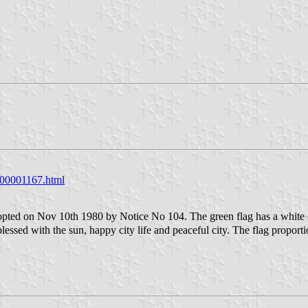
g000001167.html
ted on Nov 10th 1980 by Notice No 104. The green flag has a white ci
 blessed with the sun, happy city life and peaceful city. The flag proporti