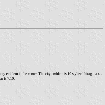
ty emblem in the center. The city emblem is 10 stylized hiragana い
on is 7:10.