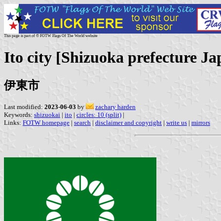
This page is part of © FOTW Flags Of The World website
Ito city [Shizuoka prefecture Ja
伊東市
Last modified:
2023-06-03
by
zachary harden
Keywords:
shizuokai
|
ito
|
circles: 10 (split)
|
Links:
FOTW homepage
|
search
|
disclaimer and copyright
|
write us
|
mirrors