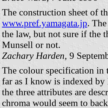
The construction sheet of th
www.pref.yamagata.jp
. The
the law, but not sure if the 
Munsell or not.
Zachary Harden,
9 Septemb
The colour specification in
far as I know is indexed by 
the three attributes are des
chroma would seem to back t