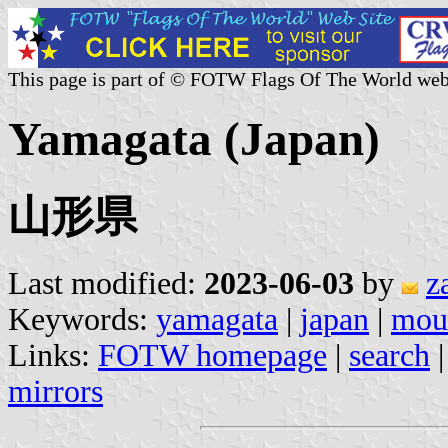
This page is part of © FOTW Flags Of The World web
Yamagata (Japan)
山形県
Last modified:
2023-06-03
by
z
Keywords:
yamagata
|
japan
|
moun
Links:
FOTW homepage
|
search
mirrors