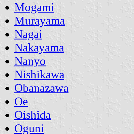
Mogami
Murayama
Nagai
Nakayama
Nanyo
Nishikawa
Obanazawa
Oe
Oishida
Oguni