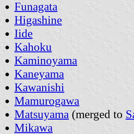
Funagata
Higashine
Iide
Kahoku
Kaminoyama
Kaneyama
Kawanishi
Mamurogawa
Matsuyama
(merged to
S
Mikawa