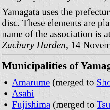
Yamagata uses the prefectur
disc. These elements are pl
name of the association is a
Zachary Harden
, 14 Nove
Municipalities of Yama
Amarume
(merged to
Sho
Asahi
Fujishima
(merged to
Ts