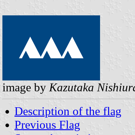
image by
Kazutaka Nishiur
Description of the flag
Previous Flag