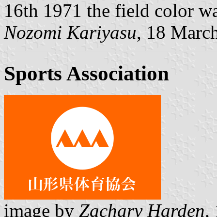
16th 1971 the field color w
Nozomi Kariyasu
, 18 Marc
Sports Association
image by
Zachary Harden
,