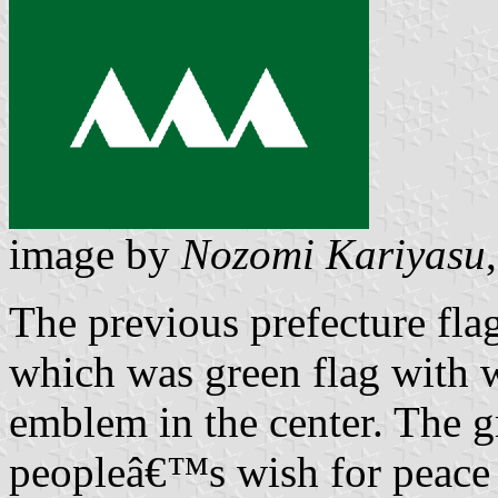
image by
Nozomi Kariyasu
The previous prefecture fl
which was green flag with 
emblem in the center. The g
peopleâ€™s wish for peace 