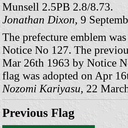
Munsell 2.5PB 2.8/8.73.
Jonathan Dixon,
9 Septemb
The prefecture emblem was
Notice No 127. The previou
Mar 26th 1963 by Notice No
flag was adopted on Apr 16
Nozomi Kariyasu,
22 March
Previous Flag