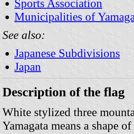
Sports Association
Municipalities of Yamaga
See also:
Japanese Subdivisions
Japan
Description of the flag
White stylized three mounta
Yamagata means a shape of 