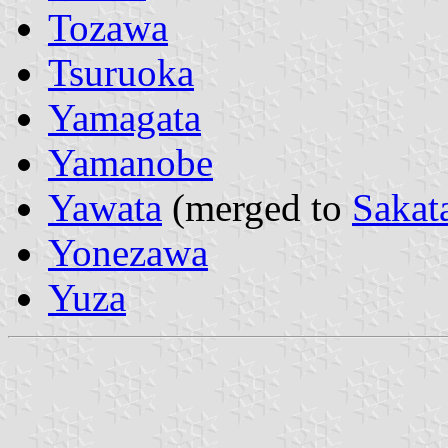
Tozawa
Tsuruoka
Yamagata
Yamanobe
Yawata
(merged to
Sakat
Yonezawa
Yuza