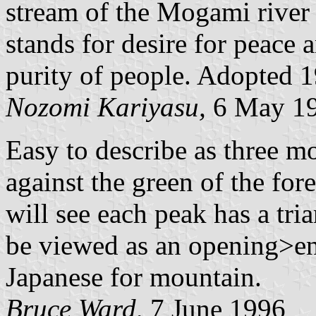
stream of the Mogami river
stands for desire for peace 
purity of people. Adopted 
Nozomi Kariyasu,
6 May 1
Easy to describe as three m
against the green of the for
will see each peak has a tr
be viewed as an opening>e
Japanese for mountain.
Bruce Ward,
7 June 1996