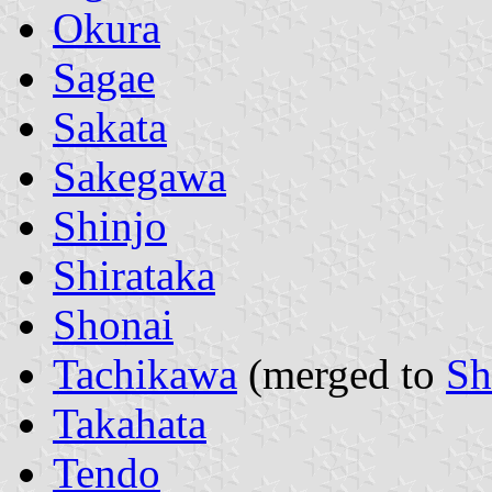
Okura
Sagae
Sakata
Sakegawa
Shinjo
Shirataka
Shonai
Tachikawa
(merged to
Sh
Takahata
Tendo