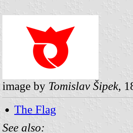
image by
Tomislav Šipek,
18
The Flag
See also: