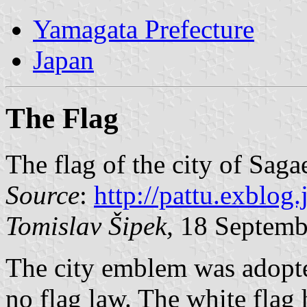
Yamagata Prefecture
Japan
The Flag
The flag of the city of Saga
Source
:
http://pattu.exblog
Tomislav Šipek,
18 Septemb
The city emblem was adopte
no flag law. The white flag 