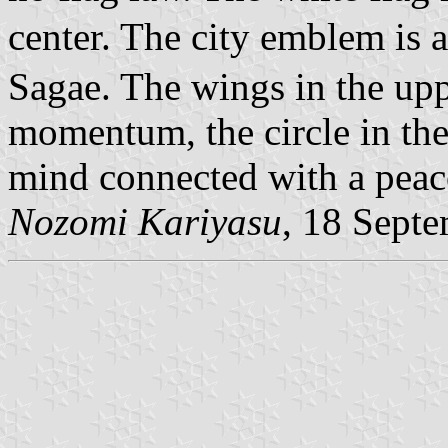
center. The city emblem is 
Sagae. The wings in the up
momentum, the circle in the 
mind connected with a peace
Nozomi Kariyasu
, 18 Sept