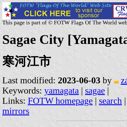
This page is part of © FOTW Flags Of The World web
Sagae City [Yamagata
寒河江市
Last modified:
2023-06-03
by
z
Keywords:
yamagata
|
sagae
|
Links:
FOTW homepage
|
search
mirrors